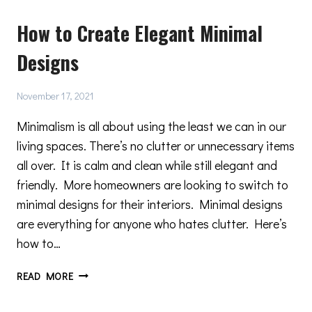
THERMAL
How to Create Elegant Minimal
BREAK
DOORS
Designs
AND
WINDOWS
November 17, 2021
Minimalism is all about using the least we can in our
living spaces. There’s no clutter or unnecessary items
all over. It is calm and clean while still elegant and
friendly. More homeowners are looking to switch to
minimal designs for their interiors. Minimal designs
are everything for anyone who hates clutter. Here’s
how to…
HOW
READ MORE
TO
CREATE