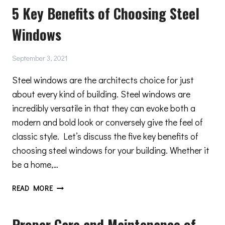
5 Key Benefits of Choosing Steel
OF
MODERN
Windows
WINDOWS
September 3, 2021
Steel windows are the architects choice for just
about every kind of building. Steel windows are
incredibly versatile in that they can evoke both a
modern and bold look or conversely give the feel of
classic style. Let’s discuss the five key benefits of
choosing steel windows for your building. Whether it
be a home,…
5
READ MORE
KEY
BENEFITS
Proper Care and Maintenance of
OF