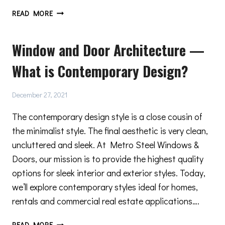
4
READ MORE
TIPS
FOR
Window and Door Architecture —
CARING
FOR
What is Contemporary Design?
AND
MAINTAINING
YOUR
December 27, 2021
METRO
STEEL
The contemporary design style is a close cousin of
DOORS
the minimalist style. The final aesthetic is very clean,
uncluttered and sleek. At Metro Steel Windows &
Doors, our mission is to provide the highest quality
options for sleek interior and exterior styles. Today,
we’ll explore contemporary styles ideal for homes,
rentals and commercial real estate applications….
WINDOW
READ MORE