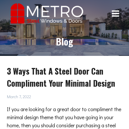
Skip
to
content
Blog
3 Ways That A Steel Door Can
Compliment Your Minimal Design
March 7, 2022
If you are looking for a great door to compliment the
minimal design theme that you have going in your
home, then you should consider purchasing a steel