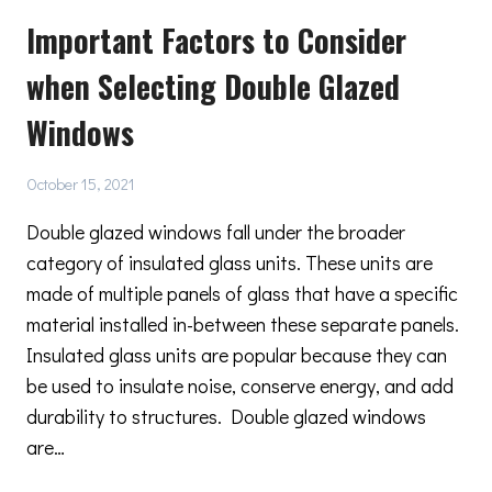
FACTORS
Important Factors to Consider
TO
CONSIDER
when Selecting Double Glazed
WHEN
RENOVATING
Windows
A
HISTORICAL
BUILDING
October 15, 2021
Double glazed windows fall under the broader
category of insulated glass units. These units are
made of multiple panels of glass that have a specific
material installed in-between these separate panels.
Insulated glass units are popular because they can
be used to insulate noise, conserve energy, and add
durability to structures. Double glazed windows
are…