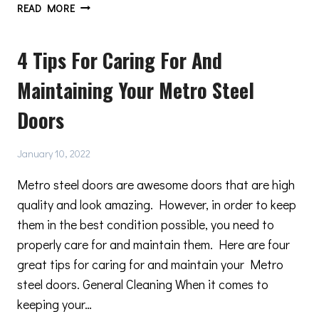
3
READ MORE
MAJOR
REASONS
4 Tips For Caring For And
WHY
STEEL
Maintaining Your Metro Steel
DOOR
HARDWARE
Doors
IS
A
GREAT
January 10, 2022
CHOICE
Metro steel doors are awesome doors that are high
quality and look amazing. However, in order to keep
them in the best condition possible, you need to
properly care for and maintain them. Here are four
great tips for caring for and maintain your Metro
steel doors. General Cleaning When it comes to
keeping your…