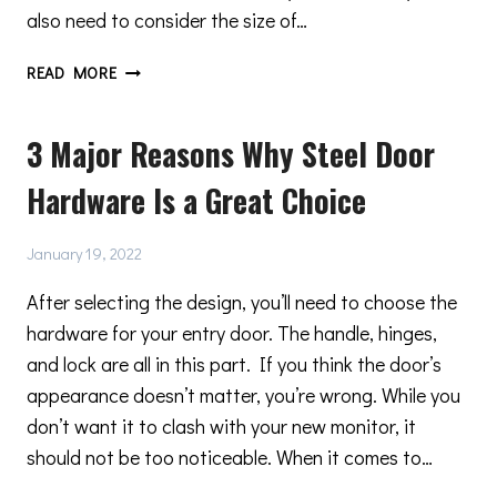
also need to consider the size of…
NARROW
READ MORE
PROFILE
STEEL
3 Major Reasons Why Steel Door
DOORS
MAKE
Hardware Is a Great Choice
ALL
THE
DIFFERENCE
January 19, 2022
After selecting the design, you’ll need to choose the
hardware for your entry door. The handle, hinges,
and lock are all in this part. If you think the door’s
appearance doesn’t matter, you’re wrong. While you
don’t want it to clash with your new monitor, it
should not be too noticeable. When it comes to…