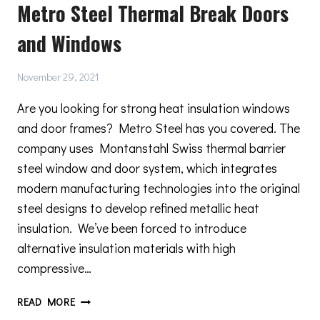
Metro Steel Thermal Break Doors
CREATING
A
and Windows
MINIMAL
DESIGN
IN
November 29, 2021
YOUR
HOME
Are you looking for strong heat insulation windows
and door frames? Metro Steel has you covered. The
company uses Montanstahl Swiss thermal barrier
steel window and door system, which integrates
modern manufacturing technologies into the original
steel designs to develop refined metallic heat
insulation. We’ve been forced to introduce
alternative insulation materials with high
compressive…
METRO
READ MORE
STEEL