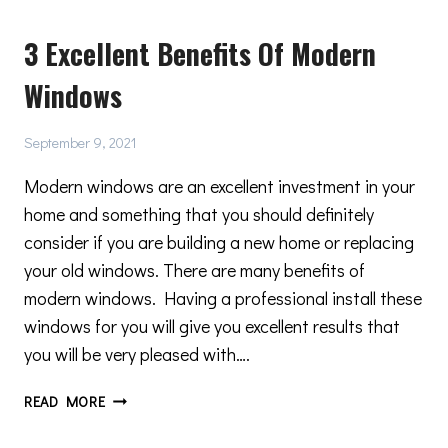
YOU
3 Excellent Benefits Of Modern
MUST
CONSIDER
Windows
BEFORE
RENOVATING
A
September 9, 2021
HISTORICAL
BUILDING
Modern windows are an excellent investment in your
home and something that you should definitely
consider if you are building a new home or replacing
your old windows. There are many benefits of
modern windows. Having a professional install these
windows for you will give you excellent results that
you will be very pleased with….
3
READ MORE
EXCELLENT
BENEFITS