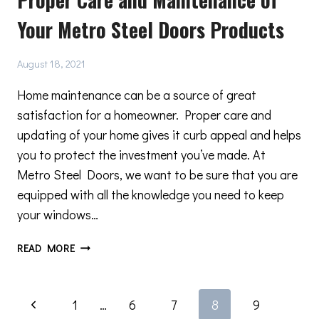
CHOOSING
Your Metro Steel Doors Products
STEEL
WINDOWS
August 18, 2021
Home maintenance can be a source of great
satisfaction for a homeowner. Proper care and
updating of your home gives it curb appeal and helps
you to protect the investment you’ve made. At
Metro Steel Doors, we want to be sure that you are
equipped with all the knowledge you need to keep
your windows…
PROPER
READ MORE
CARE
AND
MAINTENANCE
Page
Previous
1
…
6
7
8
9
OF