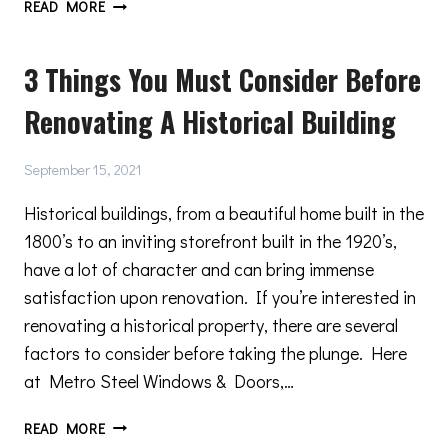
IMPORTANT
READ MORE
FACTORS
TO
3 Things You Must Consider Before
CONSIDER
WHEN
Renovating A Historical Building
SELECTING
DOUBLE
GLAZED
September 15, 2021
WINDOWS
Historical buildings, from a beautiful home built in the
1800’s to an inviting storefront built in the 1920’s,
have a lot of character and can bring immense
satisfaction upon renovation. If you’re interested in
renovating a historical property, there are several
factors to consider before taking the plunge. Here
at Metro Steel Windows & Doors,…
3
READ MORE
THINGS