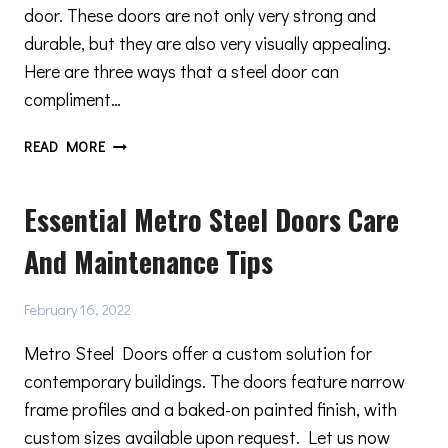
door. These doors are not only very strong and
durable, but they are also very visually appealing.
Here are three ways that a steel door can
compliment…
3
READ MORE
WAYS
THAT
Essential Metro Steel Doors Care
A
STEEL
And Maintenance Tips
DOOR
CAN
COMPLIMENT
February 16, 2022
YOUR
MINIMAL
Metro Steel Doors offer a custom solution for
DESIGN
contemporary buildings. The doors feature narrow
frame profiles and a baked-on painted finish, with
custom sizes available upon request. Let us now