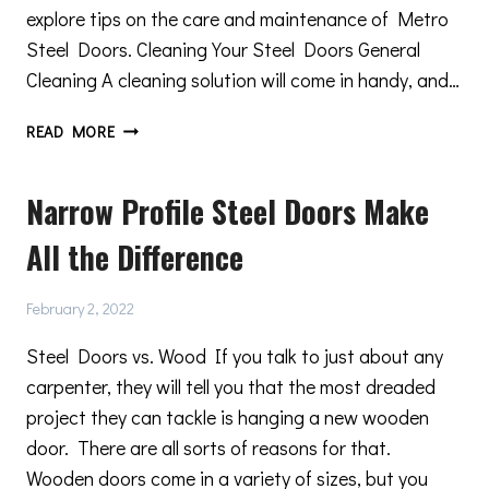
explore tips on the care and maintenance of Metro
Steel Doors. Cleaning Your Steel Doors General
Cleaning A cleaning solution will come in handy, and…
ESSENTIAL
READ MORE
METRO
STEEL
Narrow Profile Steel Doors Make
DOORS
CARE
All the Difference
AND
MAINTENANCE
TIPS
February 2, 2022
Steel Doors vs. Wood If you talk to just about any
carpenter, they will tell you that the most dreaded
project they can tackle is hanging a new wooden
door. There are all sorts of reasons for that.
Wooden doors come in a variety of sizes, but you