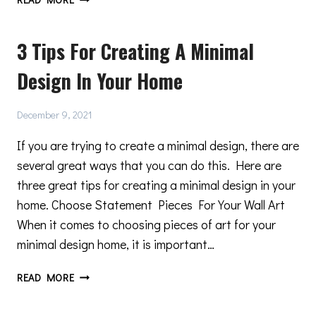
AND
DOOR
3 Tips For Creating A Minimal
ARCHITECTURE
—
Design In Your Home
WHAT
IS
CONTEMPORARY
December 9, 2021
DESIGN?
If you are trying to create a minimal design, there are
several great ways that you can do this. Here are
three great tips for creating a minimal design in your
home. Choose Statement Pieces For Your Wall Art
When it comes to choosing pieces of art for your
minimal design home, it is important…
3
READ MORE
TIPS
FOR