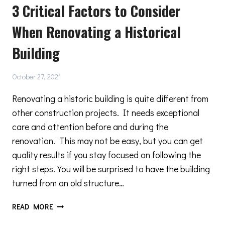
3 Critical Factors to Consider
ELEGANT
MINIMAL
When Renovating a Historical
DESIGNS
Building
October 27, 2021
Renovating a historic building is quite different from
other construction projects. It needs exceptional
care and attention before and during the
renovation. This may not be easy, but you can get
quality results if you stay focused on following the
right steps. You will be surprised to have the building
turned from an old structure…
3
READ MORE
CRITICAL