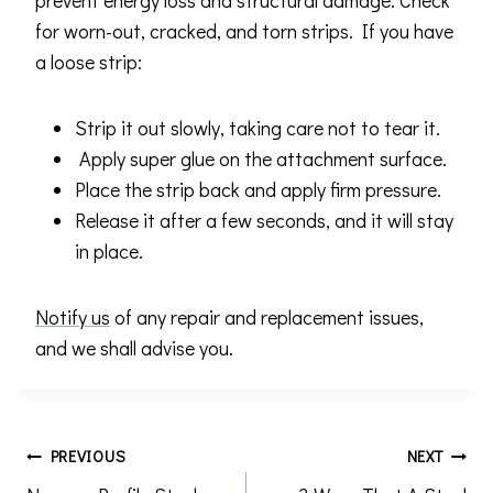
prevent energy loss and structural damage. Check
for worn-out, cracked, and torn strips. If you have
a loose strip:
Strip it out slowly, taking care not to tear it.
Apply super glue on the attachment surface.
Place the strip back and apply firm pressure.
Release it after a few seconds, and it will stay
in place.
Notify us
of any repair and replacement issues,
and we shall advise you.
Post
PREVIOUS
NEXT