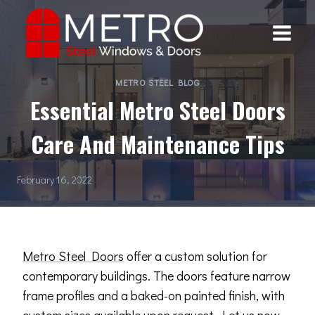
Skip
to
content
METRO STEEL BLOG
Essential Metro Steel Doors
Care And Maintenance Tips
February 16, 2022
Metro Steel Doors
offer a custom solution for
contemporary buildings. The doors feature narrow
frame profiles and a baked-on painted finish, with