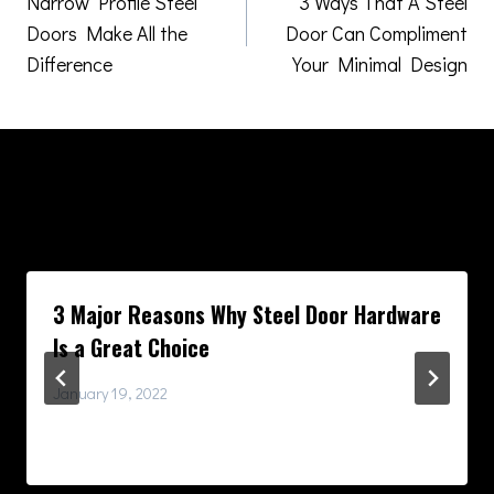
Narrow Profile Steel
3 Ways That A Steel
navigation
Doors Make All the
Door Can Compliment
Difference
Your Minimal Design
Similar Posts
3 Major Reasons Why Steel Door Hardware
Is a Great Choice
January 19, 2022