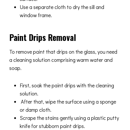
Use a separate cloth to dry the sill and
window frame.
Paint Drips Removal
To remove paint that drips on the glass, you need
a cleaning solution comprising warm water and
soap.
First, soak the paint drips with the cleaning
solution.
After that, wipe the surface using a sponge
or damp cloth.
Scrape the stains gently using a plastic putty
knife for stubborn paint drips.