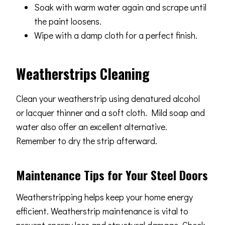
Soak with warm water again and scrape until
the paint loosens.
Wipe with a damp cloth for a perfect finish.
Weatherstrips Cleaning
Clean your weatherstrip using denatured alcohol
or lacquer thinner and a soft cloth. Mild soap and
water also offer an excellent alternative.
Remember to dry the strip afterward.
Maintenance Tips for Your Steel Doors
Weatherstripping helps keep your home energy
efficient. Weatherstrip maintenance is vital to