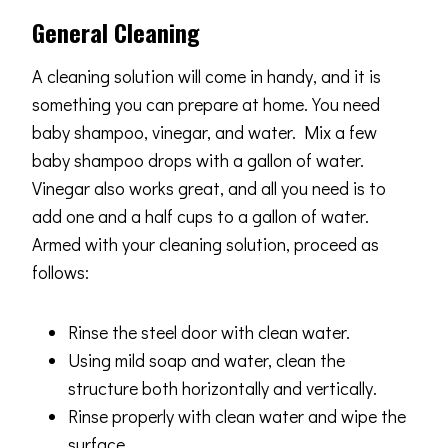
General Cleaning
A cleaning solution will come in handy, and it is
something you can prepare at home. You need
baby shampoo, vinegar, and water. Mix a few
baby shampoo drops with a gallon of water.
Vinegar also works great, and all you need is to
add one and a half cups to a gallon of water.
Armed with your cleaning solution, proceed as
follows:
Rinse the steel door with clean water.
Using mild soap and water, clean the
structure both horizontally and vertically.
Rinse properly with clean water and wipe the
surface.