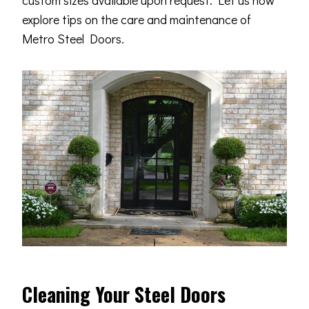
custom sizes available upon request. Let us now
explore tips on the care and maintenance of
Metro Steel Doors.
Cleaning Your Steel Doors