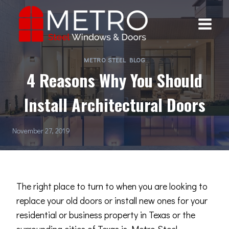
Skip
to
content
METRO STEEL BLOG
4 Reasons Why You Should
Install Architectural Doors
November 27, 2019
The right place to turn to when you are looking to
replace your old doors or install new ones for your
residential or business property in Texas or the