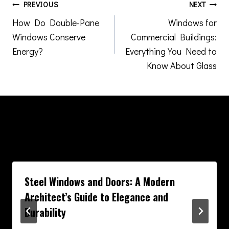
Post
PREVIOUS
NEXT
How Do Double-Pane
Windows for
navigation
Windows Conserve
Commercial Buildings:
Energy?
Everything You Need to
Know About Glass
Similar Posts
Steel Windows and Doors: A Modern
Architect’s Guide to Elegance and
Durability