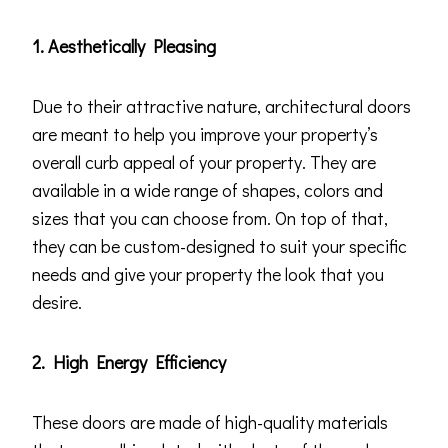
1. Aesthetically Pleasing
Due to their attractive nature, architectural doors
are meant to help you improve your property’s
overall curb appeal of your property. They are
available in a wide range of shapes, colors and
sizes that you can choose from. On top of that,
they can be custom-designed to suit your specific
needs and give your property the look that you
desire.
2. High Energy Efficiency
These doors are made of high-quality materials