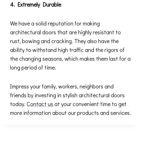
4. Extremely Durable
We have a solid reputation for making
architectural doors that are highly resistant to
rust, bowing and cracking. They also have the
ability to withstand high traffic and the rigors of
the changing seasons, which makes them last for a
long period of time.
Impress your family, workers, neighbors and
friends by investing in stylish architectural doors
today.
Contact us
at your convenient time to get
more information about our products and services.