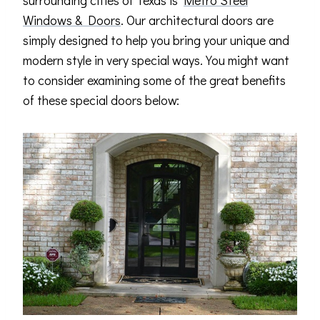
surrounding cities of Texas is
Metro Steel
Windows & Doors
. Our architectural doors are
simply designed to help you bring your unique and
modern style in very special ways. You might want
to consider examining some of the great benefits
of these special doors below: