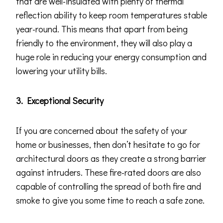
that are well-insulated with plenty of thermal
reflection ability to keep room temperatures stable
year-round. This means that apart from being
friendly to the environment, they will also play a
huge role in reducing your energy consumption and
lowering your utility bills.
3. Exceptional Security
If you are concerned about the safety of your
home or businesses, then don’t hesitate to go for
architectural doors as they create a strong barrier
against intruders. These fire-rated doors are also
capable of controlling the spread of both fire and
smoke to give you some time to reach a safe zone.