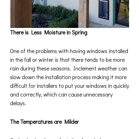
There is Less Moisture in Spring
One of the problems with having windows installed
in the fall or winter is that there tends to be more
rain during these seasons. Inclement weather can
slow down the installation process making it more
difficult for installers to put your windows in quickly
and correctly, which can cause unnecessary
delays.
The Temperatures are Milder