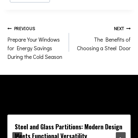
Tags:
Post
PREVIOUS
NEXT
Prepare Your Windows
The Benefits of
navigation
for Energy Savings
Choosing a Steel Door
During the Cold Season
Similar Posts
Steel and Glass Partitions: Modern Design
Meets Functional Versatility