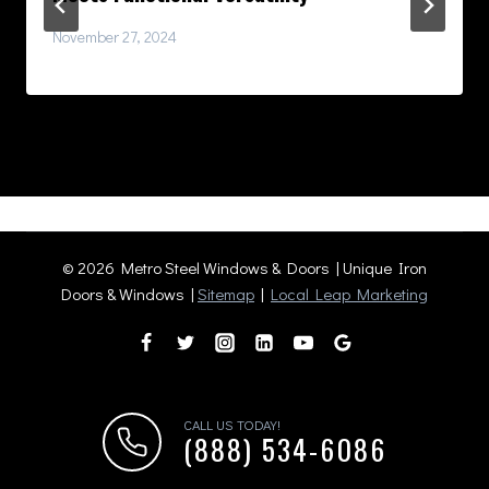
November 27, 2024
© 2026 Metro Steel Windows & Doors | Unique Iron
Doors & Windows |
Sitemap
|
Local Leap Marketing
CALL US TODAY!
(888) 534-6086