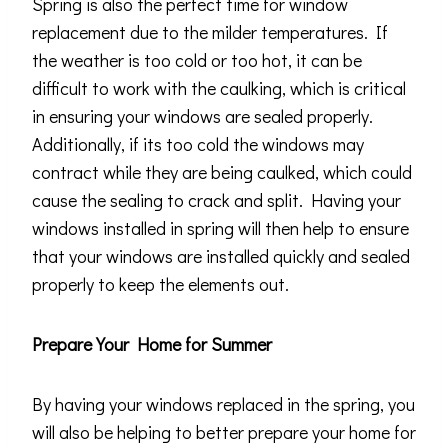
Spring is also the perfect time for window
replacement due to the milder temperatures. If
the weather is too cold or too hot, it can be
difficult to work with the caulking, which is critical
in ensuring your windows are sealed properly.
Additionally, if its too cold the windows may
contract while they are being caulked, which could
cause the sealing to crack and split. Having your
windows installed in spring will then help to ensure
that your windows are installed quickly and sealed
properly to keep the elements out.
Prepare Your Home for Summer
By having your windows replaced in the spring, you
will also be helping to better prepare your home for