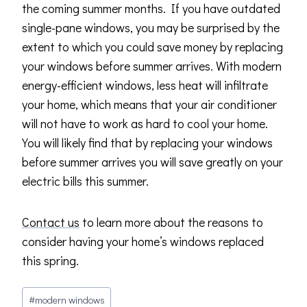
the coming summer months. If you have outdated
single-pane windows, you may be surprised by the
extent to which you could save money by replacing
your windows before summer arrives. With modern
energy-efficient windows, less heat will infiltrate
your home, which means that your air conditioner
will not have to work as hard to cool your home.
You will likely find that by replacing your windows
before summer arrives you will save greatly on your
electric bills this summer.
Contact us
to learn more about the reasons to
consider having your home’s windows replaced
this spring.
Post
#
modern windows