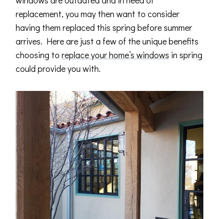
windows are outdated and in need of
replacement, you may then want to consider
having them replaced this spring before summer
arrives. Here are just a few of the unique benefits
choosing to
replace your home’s windows
in spring
could provide you with.