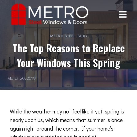
Skip
to
content
METRO STEEL BLOG
The Top Reasons to Replace
Your Windows This Spring
March 20, 2019
While the weather may not feel like it yet, spring is
nearly upon us, which means that summer is once
again right around the corner. If your home’s