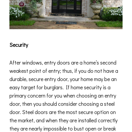
Security
After windows, entry doors are a home’s second
weakest point of entry; thus, if you do not have a
durable, secure entry door, your home may be an
easy target for burglars. If home security is a
primary concern for you when choosing an entry
door, then you should consider choosing a steel
door. Steel doors are the most secure option on
the market, and when they are installed correctly
they are nearly impossible to bust open or break