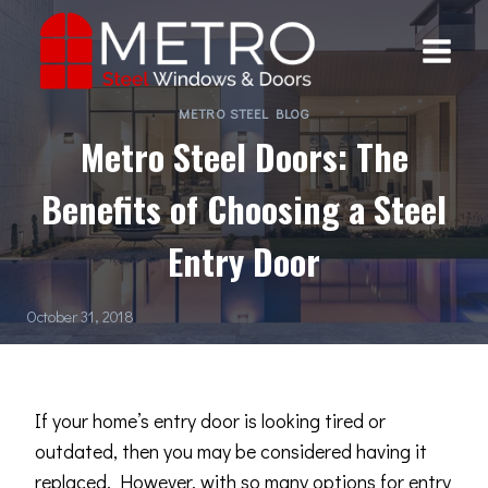
Skip
to
content
METRO STEEL BLOG
Metro Steel Doors: The
Benefits of Choosing a Steel
Entry Door
October 31, 2018
If your home’s entry door is looking tired or
outdated, then you may be considered having it
replaced. However, with so many options for entry