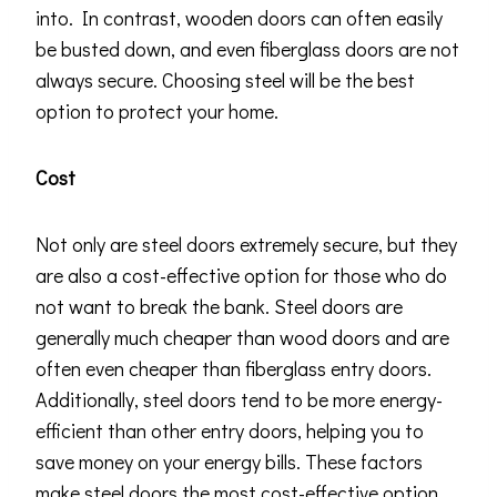
into. In contrast, wooden doors can often easily
be busted down, and even fiberglass doors are not
always secure. Choosing steel will be the best
option to protect your home.
Cost
Not only are steel doors extremely secure, but they
are also a cost-effective option for those who do
not want to break the bank. Steel doors are
generally much cheaper than wood doors and are
often even cheaper than fiberglass entry doors.
Additionally, steel doors tend to be more energy-
efficient than other entry doors, helping you to
save money on your energy bills. These factors
make steel doors the most cost-effective option