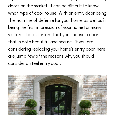
doors on the market, it can be difficult to know
what type of door to use. With an entry door being
the main line of defense for your home, as well as it
being the first impression of your home for many
visitors, it is important that you choose a door
that is both beautiful and secure.
If you are
considering replacing your home’s entry door, here
are just a few of the reasons why you should
consider a steel entry door
.