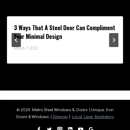
Similar Posts
3 Ways That A Steel Door Can Compliment
Your Minimal Design
March 7, 2022
© 2026 Metro Steel Windows & Doors | Unique Iron
Doors & Windows |
Sitemap
|
Local Leap Marketing