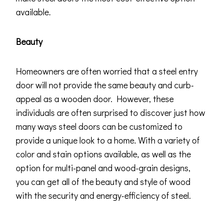
available.
Beauty
Homeowners are often worried that a steel entry
door will not provide the same beauty and curb-
appeal as a wooden door. However, these
individuals are often surprised to discover just how
many ways steel doors can be customized to
provide a unique look to a home. With a variety of
color and stain options available, as well as the
option for multi-panel and wood-grain designs,
you can get all of the beauty and style of wood
with the security and energy-efficiency of steel.