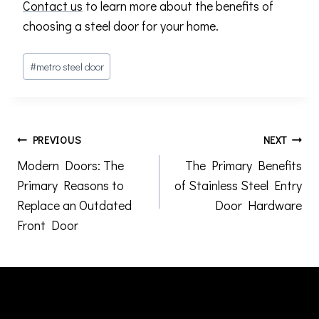
Contact us
to learn more about the benefits of
choosing a steel door for your home.
Post
#
metro steel door
Tags:
Post
PREVIOUS
NEXT
Modern Doors: The
The Primary Benefits
navigation
Primary Reasons to
of Stainless Steel Entry
Replace an Outdated
Door Hardware
Front Door