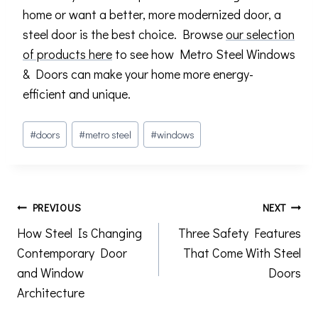
home or want a better, more modernized door, a
steel door is the best choice. Browse
our selection
of products here
to see how Metro Steel Windows
& Doors can make your home more energy-
efficient and unique.
Post
#
doors
#
metro steel
#
windows
Tags:
Post
PREVIOUS
NEXT
How Steel Is Changing
Three Safety Features
navigation
Contemporary Door
That Come With Steel
and Window
Doors
Architecture