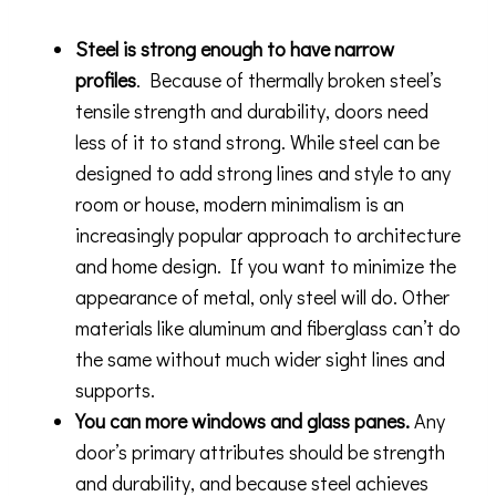
Steel is strong enough to have narrow
profiles
. Because of thermally broken steel’s
tensile strength and durability, doors need
less of it to stand strong. While steel can be
designed to add strong lines and style to any
room or house, modern minimalism is an
increasingly popular approach to architecture
and home design. If you want to minimize the
appearance of metal, only steel will do. Other
materials like aluminum and fiberglass can’t do
the same without much wider sight lines and
supports.
You can more windows and glass panes.
Any
door’s primary attributes should be strength
and durability, and because steel achieves