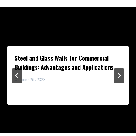
Similar Posts
Steel and Glass Walls for Commercial
Buildings: Advantages and Applications
October 26, 2023