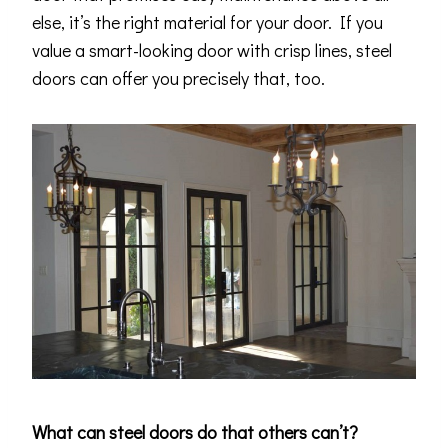
else, it’s the right material for your door. If you
value a smart-looking door with crisp lines, steel
doors can offer you precisely that, too.
What can steel doors do that others can’t?