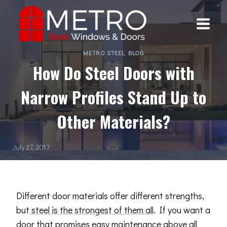
Skip
to
content
METRO STEEL BLOG
How Do Steel Doors with
Narrow Profiles Stand Up to
Other Materials?
July 27, 2017
Different door materials offer different strengths,
but
steel is the strongest of them all
. If you want a
door that promises easy maintenance above all