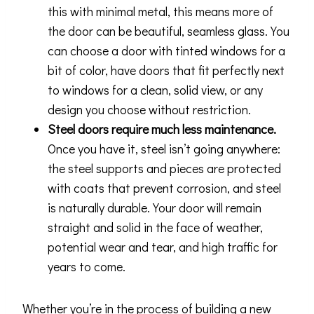
this with minimal metal, this means more of
the door can be beautiful, seamless glass. You
can choose a door with tinted windows for a
bit of color, have doors that fit perfectly next
to windows for a clean, solid view, or any
design you choose without restriction.
Steel doors require much less maintenance.
Once you have it, steel isn’t going anywhere:
the steel supports and pieces are protected
with coats that prevent corrosion, and steel
is naturally durable. Your door will remain
straight and solid in the face of weather,
potential wear and tear, and high traffic for
years to come.
Whether you’re in the process of building a new