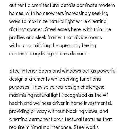
authentic architectural details dominate modern
homes, with homeowners increasingly seeking
ways to maximize natural light while creating
distinct spaces. Steel excels here, with thin-line
profiles and sleek frames that divide rooms
without sacrificing the open, airy feeling
contemporary living spaces demand.
Steel interior doors and windows act as powerful
design statements while serving functional
purposes. They solve real design challenges:
maximizing natural light (recognized as the #1
health and wellness driver in home investments),
providing privacy without blocking views, and
creating permanent architectural features that
require minimal maintenance. Steel works