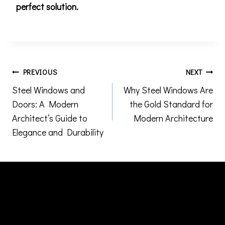
perfect solution.
Post
PREVIOUS
NEXT
Steel Windows and
Why Steel Windows Are
navigation
Doors: A Modern
the Gold Standard for
Architect’s Guide to
Modern Architecture
Elegance and Durability
Similar Posts