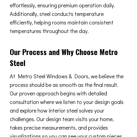
effortlessly, ensuring premium operation daily.
Additionally, steel conducts temperature
efficiently, helping rooms maintain consistent
temperatures throughout the day.
Our Process and Why Choose Metro
Steel
At Metro Steel Windows & Doors, we believe the
process should be as smooth as the final result.
Our proven approach begins with detailed
consultation where we listen to your design goals
and explore how interior steel solves your
challenges. Our design team visits your home,
takes precise measurements, and provides
visualizations so you can see your custom pieces