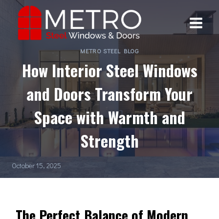
Skip
to
content
METRO STEEL BLOG
How Interior Steel Windows
and Doors Transform Your
Space with Warmth and
Strength
October 15, 2025
The Perfect Balance of Modern