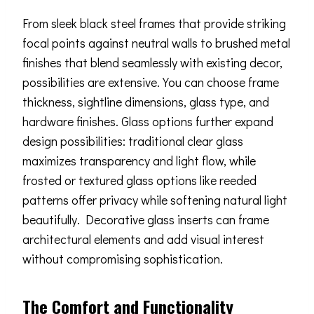
From sleek black steel frames that provide striking
focal points against neutral walls to brushed metal
finishes that blend seamlessly with existing decor,
possibilities are extensive. You can choose frame
thickness, sightline dimensions, glass type, and
hardware finishes. Glass options further expand
design possibilities: traditional clear glass
maximizes transparency and light flow, while
frosted or textured glass options like reeded
patterns offer privacy while softening natural light
beautifully. Decorative glass inserts can frame
architectural elements and add visual interest
without compromising sophistication.
The Comfort and Functionality