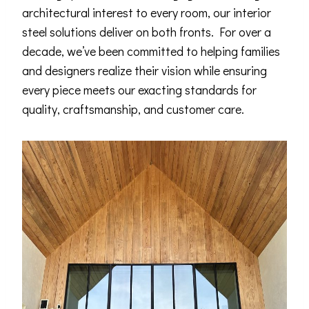
architectural interest to every room, our interior
steel solutions deliver on both fronts. For over a
decade, we’ve been committed to helping families
and designers realize their vision while ensuring
every piece meets our exacting standards for
quality, craftsmanship, and customer care.