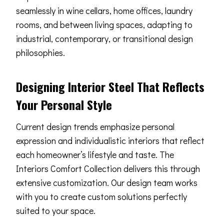
seamlessly in wine cellars, home offices, laundry
rooms, and between living spaces, adapting to
industrial, contemporary, or transitional design
philosophies.
Designing Interior Steel That Reflects
Your Personal Style
Current design trends emphasize personal
expression and individualistic interiors that reflect
each homeowner’s lifestyle and taste. The
Interiors Comfort Collection delivers this through
extensive customization. Our design team works
with you to create custom solutions perfectly
suited to your space.