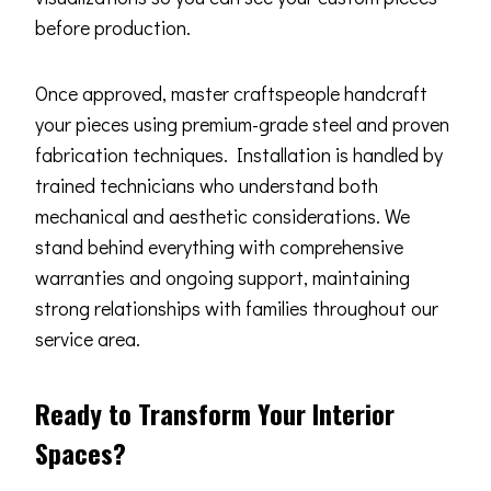
before production.
Once approved, master craftspeople handcraft
your pieces using premium-grade steel and proven
fabrication techniques. Installation is handled by
trained technicians who understand both
mechanical and aesthetic considerations. We
stand behind everything with comprehensive
warranties and ongoing support, maintaining
strong relationships with families throughout our
service area.
Ready to Transform Your Interior
Spaces?