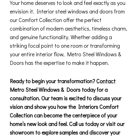
Your home deserves to look and feel exactly as you
envision it. Interior steel windows and doors from
our Comfort Collection offer the perfect
combination of modern aesthetics, timeless charm,
and genuine functionality. Whether adding a
striking focal point to one room or transforming
your entire interior flow, Metro Steel Windows &
Doors has the expertise to make it happen.
Ready to begin your transformation?
Contact
Metro Steel Windows & Doors today for a
consultation. Our team is excited to discuss your
vision and show you how the Interiors Comfort
Collection can become the centerpiece of your
home’s new look and feel. Call us today or visit our
showroom to explore samples and discover your