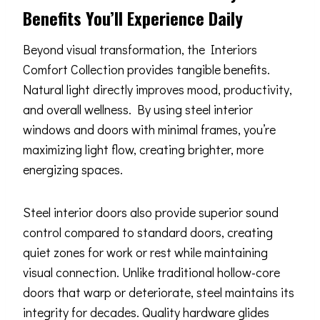
Benefits You’ll Experience Daily
Beyond visual transformation, the Interiors
Comfort Collection provides tangible benefits.
Natural light directly improves mood, productivity,
and overall wellness. By using steel interior
windows and doors with minimal frames, you’re
maximizing light flow, creating brighter, more
energizing spaces.
Steel interior doors also provide superior sound
control compared to standard doors, creating
quiet zones for work or rest while maintaining
visual connection. Unlike traditional hollow-core
doors that warp or deteriorate, steel maintains its
integrity for decades. Quality hardware glides