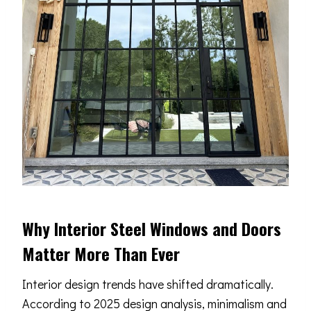
Why Interior Steel Windows and Doors
Matter More Than Ever
Interior design trends have shifted dramatically.
According to 2025 design analysis, minimalism and