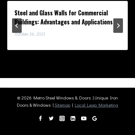
Steel and Glass Walls for Commercial
Buildings: Advantages and Applications
October 26, 2023
© 2026 Metro Steel Windows & Doors | Unique Iron
Doors & Windows |
Sitemap
|
Local Leap Marketing