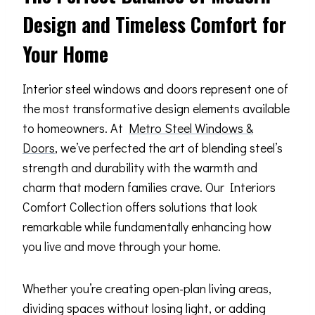
Design and Timeless Comfort for
Your Home
Interior steel windows and doors represent one of
the most transformative design elements available
to homeowners. At
Metro Steel Windows &
Doors
, we’ve perfected the art of blending steel’s
strength and durability with the warmth and
charm that modern families crave. Our Interiors
Comfort Collection offers solutions that look
remarkable while fundamentally enhancing how
you live and move through your home.
Whether you’re creating open-plan living areas,
dividing spaces without losing light, or adding