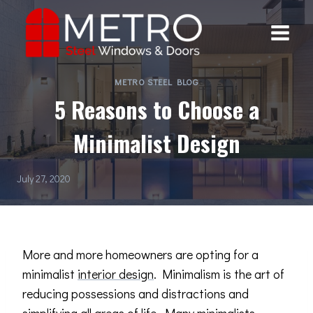
Skip
to
content
METRO STEEL BLOG
5 Reasons to Choose a
Minimalist Design
July 27, 2020
More and more homeowners are opting for a
minimalist
interior design
. Minimalism is the art of
reducing possessions and distractions and