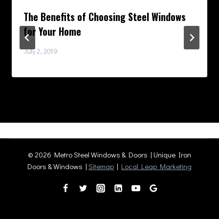
The Benefits of Choosing Steel Windows
for Your Home
July 2, 2019
© 2026 Metro Steel Windows & Doors | Unique Iron
Doors & Windows |
Sitemap
|
Local Leap Marketing