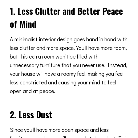
1. Less Clutter and Better Peace
of Mind
A minimalist interior design goes hand in hand with
less clutter and more space. You’ll have more room,
but this extra room won’t be filled with
unnecessary furniture that you never use. Instead,
your house will have a roomy feel, making you feel
less constricted and causing your mind to feel
open and at peace.
2. Less Dust
Since you’ll have more open space and less