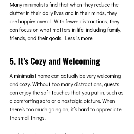
Many minimalists find that when they reduce the
clutter in their daily lives and in their minds, they
are happier overall. With fewer distractions, they
can focus on what matters in life, including family,
friends, and their goals. Less is more.
5. It’s Cozy and Welcoming
A minimalist home can actually be very welcoming
and cozy. Without too many distractions, guests
can enjoy the soft touches that you put in, such as
a comforting sofa or a nostalgic picture. When
there’s too much going on, it’s hard to appreciate
the small things.