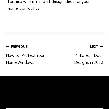
For help with
minimalist design ideas
for your
home,
contact us
.
Post
PREVIOUS
NEXT
How to Protect Your
4 Latest Door
navigation
Home Windows
Designs in 2020
Similar Posts