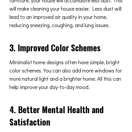
furniture, your house will accumulate less dust. This
will make cleaning your house easier. Less dust will
lead to an improved air quality in your home,
reducing sneezing, coughing, and lung issues.
3. Improved Color Schemes
Minimalist home designs often have simple, bright
color schemes. You can also add more windows for
more natural light and a brighter home. All this can
help improve your day-to-day mood.
4. Better Mental Health and
Satisfaction