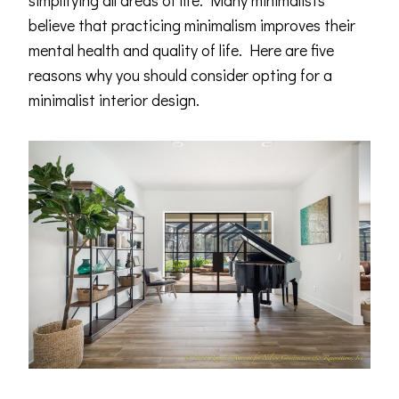
simplifying all areas of life. Many minimalists
believe that practicing minimalism improves their
mental health and quality of life. Here are five
reasons why you should consider opting for a
minimalist interior design.