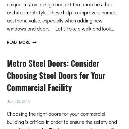
unique custom design and art that matches their
architectural style. These help to improve a home’s
aesthetic value, especially when adding new
windows and doors. Let’s take a walk and look…
PRESERVE
READ MORE
THE
ARCHITECTURAL
Metro Steel Doors: Consider
INTEGRITY
OF
Choosing Steel Doors for Your
YOUR
HOME
Commercial Facility
June 12, 2019
Choosing the right doors for your commercial
building is critical in order to ensure the safety and