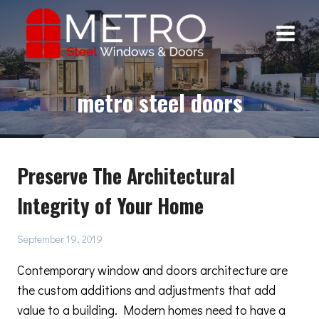
Skip
to
content
metro steel doors
Preserve The Architectural
Integrity of Your Home
September 19, 2019
Contemporary window and doors architecture are
the custom additions and adjustments that add
value to a building. Modern homes need to have a