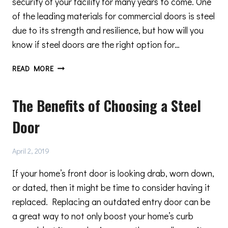
security of your facility for many years to come. One
of the leading materials for commercial doors is steel
due to its strength and resilience, but how will you
know if steel doors are the right option for…
METRO
READ MORE
STEEL
DOORS:
The Benefits of Choosing a Steel
CONSIDER
CHOOSING
Door
STEEL
DOORS
FOR
April 2, 2019
YOUR
COMMERCIAL
If your home’s front door is looking drab, worn down,
FACILITY
or dated, then it might be time to consider having it
replaced. Replacing an outdated entry door can be
a great way to not only boost your home’s curb