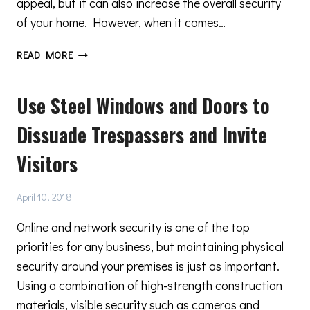
appeal, but it can also increase the overall security
of your home. However, when it comes…
THE
READ MORE
BENEFITS
OF
Use Steel Windows and Doors to
CHOOSING
A
Dissuade Trespassers and Invite
STEEL
DOOR
Visitors
April 10, 2018
Online and network security is one of the top
priorities for any business, but maintaining physical
security around your premises is just as important.
Using a combination of high-strength construction
materials, visible security such as cameras and