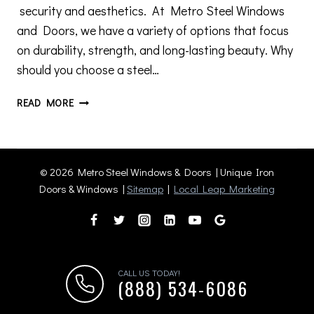
security and aesthetics. At Metro Steel Windows
and Doors, we have a variety of options that focus
on durability, strength, and long-lasting beauty. Why
should you choose a steel…
WHY
READ MORE
STEEL
DOORS
ARE
THE
© 2026 Metro Steel Windows & Doors | Unique Iron
PERFECT
Doors & Windows |
Sitemap
|
Local Leap Marketing
FIT
FOR
YOUR
HOME
OR
CALL US TODAY!
BUSINESS
(888) 534-6086