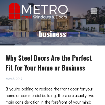
Skip
to
content
business
Why Steel Doors Are the Perfect
Fit for Your Home or Business
May 5, 2017
If you’re looking to replace the front door for your
home or commercial building, there are usually two
main consideration in the forefront of your mind: