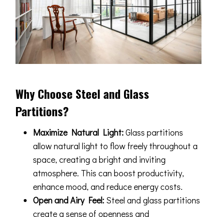
Why Choose Steel and Glass
Partitions?
Maximize Natural Light:
Glass partitions
allow natural light to flow freely throughout a
space, creating a bright and inviting
atmosphere. This can boost productivity,
enhance mood, and reduce energy costs.
Open and Airy Feel:
Steel and glass partitions
create a sense of openness and