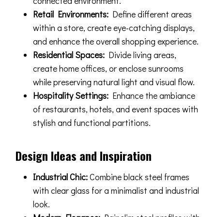
connected environment.
Retail Environments:
Define different areas
within a store, create eye-catching displays,
and enhance the overall shopping experience.
Residential Spaces:
Divide living areas,
create home offices, or enclose sunrooms
while preserving natural light and visual flow.
Hospitality Settings:
Enhance the ambiance
of restaurants, hotels, and event spaces with
stylish and functional partitions.
Design Ideas and Inspiration
Industrial Chic:
Combine black steel frames
with clear glass for a minimalist and industrial
look.