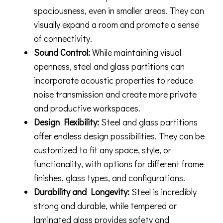
spaciousness, even in smaller areas. They can
visually expand a room and promote a sense
of connectivity.
Sound Control:
While maintaining visual
openness, steel and glass partitions can
incorporate acoustic properties to reduce
noise transmission and create more private
and productive workspaces.
Design Flexibility:
Steel and glass partitions
offer endless design possibilities. They can be
customized to fit any space, style, or
functionality, with options for different frame
finishes, glass types, and configurations.
Durability and Longevity:
Steel is incredibly
strong and durable, while tempered or
laminated glass provides safety and