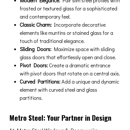
Modern Elegance:
Pair slim steel profiles with
frosted or textured glass for a sophisticated
and contemporary feel.
Classic Charm:
Incorporate decorative
elements like muntins or stained glass for a
touch of traditional elegance.
Sliding Doors:
Maximize space with sliding
glass doors that effortlessly open and close.
Pivot Doors:
Create a dramatic entrance
with pivot doors that rotate on a central axis.
Curved Partitions:
Add a unique and dynamic
element with curved steel and glass
partitions.
Metro Steel: Your Partner in Design