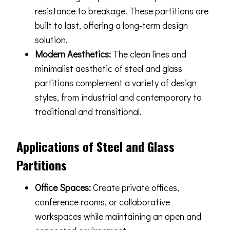
resistance to breakage. These partitions are
built to last, offering a long-term design
solution.
Modern Aesthetics:
The clean lines and
minimalist aesthetic of steel and glass
partitions complement a variety of design
styles, from industrial and contemporary to
traditional and transitional.
Applications of Steel and Glass
Partitions
Office Spaces:
Create private offices,
conference rooms, or collaborative
workspaces while maintaining an open and