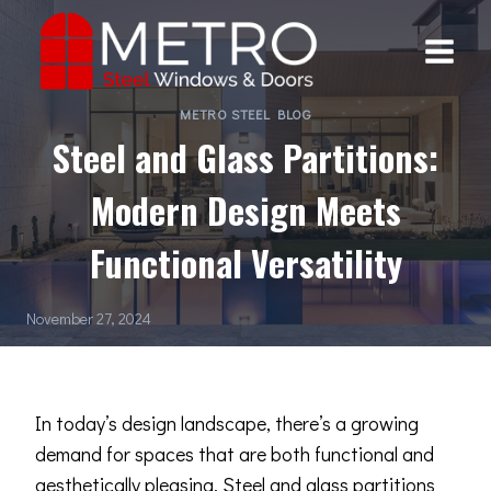
Skip
to
content
METRO STEEL BLOG
Steel and Glass Partitions:
Modern Design Meets
Functional Versatility
November 27, 2024
In today’s design landscape, there’s a growing
demand for spaces that are both functional and
aesthetically pleasing.
Steel
and glass partitions