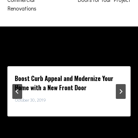
Renovations
Similar Posts
Boost Curb Appeal and Modernize Your
Home with a New Front Door
October 30, 2019