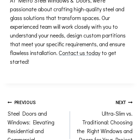
At Metro Steel Windows & Doors, we’re
passionate about crafting high-quality steel and
glass solutions that transform spaces. Our
experienced team will work closely with you to
understand your needs, design custom partitions
that meet your specific requirements, and ensure
flawless installation.
Contact us today
to get
started!
Post
PREVIOUS
NEXT
Steel Doors and
Ultra-Slim vs.
navigation
Windows: Elevating
Traditional: Choosing
Residential and
the Right Windows and
Commercial
Doors for Your Project