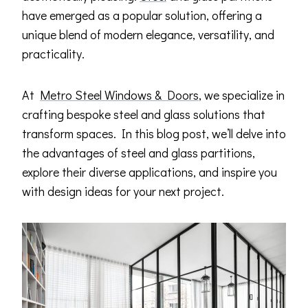
have emerged as a popular solution, offering a
unique blend of modern elegance, versatility, and
practicality.
At
Metro Steel Windows & Doors
, we specialize in
crafting bespoke steel and glass solutions that
transform spaces. In this blog post, we’ll delve into
the advantages of steel and glass partitions,
explore their diverse applications, and inspire you
with design ideas for your next project.