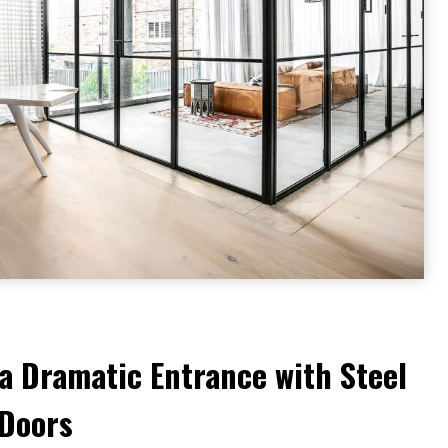
a Dramatic Entrance with Steel
 Doors