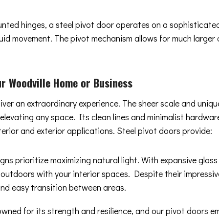
ounted hinges, a steel pivot door operates on a sophisticat
 fluid movement. The pivot mechanism allows for much larger
r Woodville Home or Business
liver an extraordinary experience. The sheer scale and uniq
y elevating any space. Its clean lines and minimalist hard
terior and exterior applications. Steel pivot doors provide:
gns prioritize maximizing natural light. With expansive glas
 outdoors with your interior spaces. Despite their impressiv
and easy transition between areas.
owned for its strength and resilience, and our pivot doors 