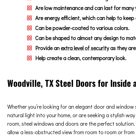
Are low maintenance and can last for many 
Are energy efficient, which can help to keep
Can be powder-coated to various colors.
Can be shaped to almost any design to match
Provide an
extra level of security
as they are 
Help create a clean, contemporary look.
Woodville, TX Steel Doors for Inside 
Whether you’re looking for an elegant door and window 
natural light into your home, or are seeking a stylish way
room, steel windows and doors are the perfect solution. 
allow a less-obstructed view from room to room or from i