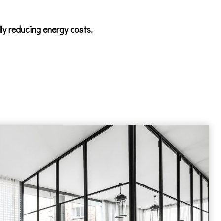
lly reducing energy costs.