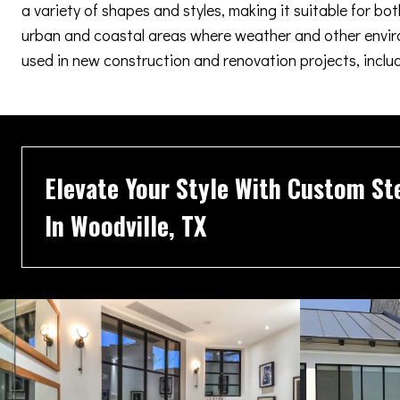
a variety of shapes and styles, making it suitable for b
urban and coastal areas where weather and other enviro
used in new construction and renovation projects, inclu
Elevate Your Style With Custom St
In Woodville, TX