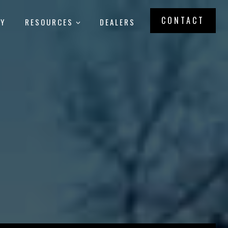
CONTACT
RY
RESOURCES
DEALERS