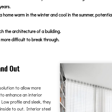
years.
 a home warm in the winter and cool in the summer, potentia
 the architecture of a building.
more difficult to break through.
and Out
solution to allow more
 to enhance an interior
Low profile and sleek, they
nside to out. Interior steel