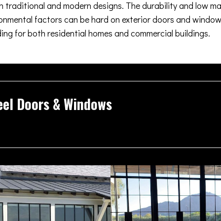
oth traditional and modern designs. The durability and low m
nmental factors can be hard on exterior doors and windows
ding for both residential homes and commercial buildings.
eel Doors & Windows