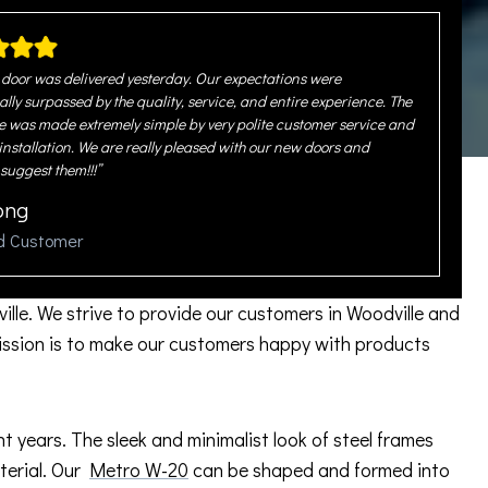
door was delivered yesterday. Our expectations were
ally surpassed by the quality, service, and entire experience. The
 was made extremely simple by very polite customer service and
 installation. We are really pleased with our new doors and
 suggest them!!!”
ong
ed Customer
ille. We strive to provide our customers in Woodville and
ission is to make our customers happy with products
years. The sleek and minimalist look of steel frames
aterial. Our
Metro W-20
can be shaped and formed into