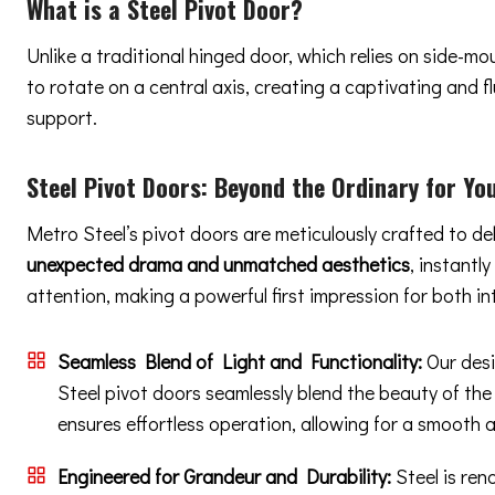
What is a Steel Pivot Door?
Unlike a traditional hinged door, which relies on side-m
to rotate on a central axis, creating a captivating and
support.
Steel Pivot Doors:
Beyond the Ordinary
for You
Metro Steel’s pivot doors are meticulously crafted to de
unexpected drama and unmatched aesthetics
, instantl
attention, making a powerful first impression for both in
Seamless Blend of Light and Functionality:
Our desi
Steel pivot doors seamlessly blend the beauty of the
ensures effortless operation, allowing for a smooth 
Engineered for Grandeur and Durability:
Steel is ren