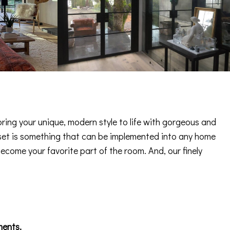
ring your unique, modern style to life with gorgeous and
 asset is something that can be implemented into any home
become your favorite part of the room. And, our finely
ments.