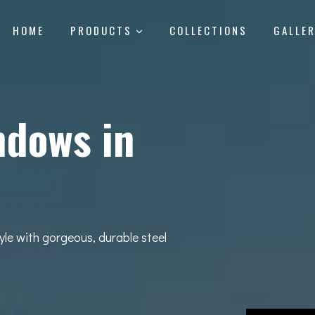
HOME
PRODUCTS
COLLECTIONS
GALLE
ndows in
yle with gorgeous, durable steel