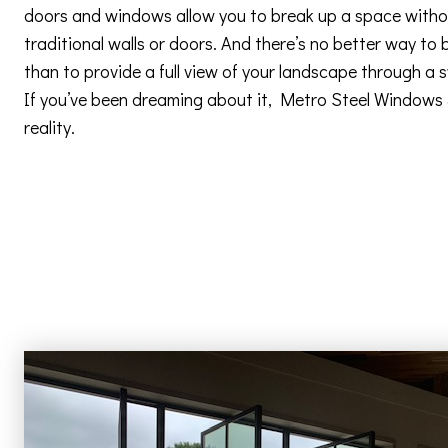
doors and windows allow you to break up a space withou
traditional walls or doors. And there’s no better way to 
than to provide a full view of your landscape through a
If you’ve been dreaming about it, Metro Steel Windows
reality.