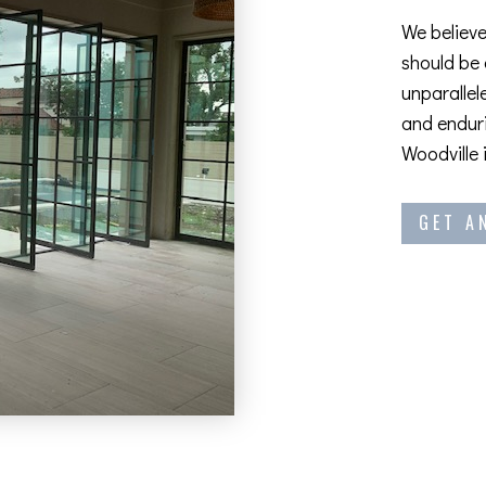
We believe
should be
unparallel
and enduri
Woodville 
GET A