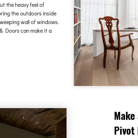
t the heavy feel of
bring the outdoors inside
 sweeping wall of windows.
 & Doors can make it a
Make 
Pivot