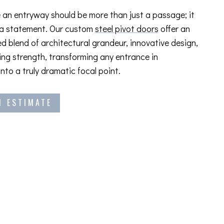
 an entryway should be more than just a passage; it
 a statement. Our custom
steel pivot doors
offer an
ed blend of architectural grandeur, innovative design,
ng strength, transforming any entrance in
into a truly dramatic focal point.
N ESTIMATE