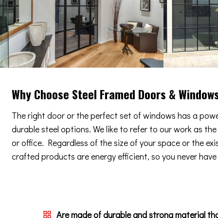
Why Choose Steel Framed Doors & Window
The right door or the perfect set of windows has a power
durable steel options. We like to refer to our work as th
or office. Regardless of the size of your space or the ex
crafted products are energy efficient, so you never have t
Are made of durable and strong material th