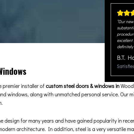
“Our new 
substanti
procedure
excellent
definitely
B.T. H
Satisfi
 Windows
 premier installer of
custom steel doors & windows in
Woodv
 and windows, along with unmatched personal service. Our m
m.
esign for many years and have gained popularity in recent 
odern architecture. In addition, steel is a very versatile m