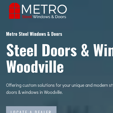
Skip
to
content
Metro Steel Windows & Doors
Steel Doors & Wi
Woodville
Offering custom solutions for your unique and modern st
doors & windows in Woodville.
LOCATE A DEALER