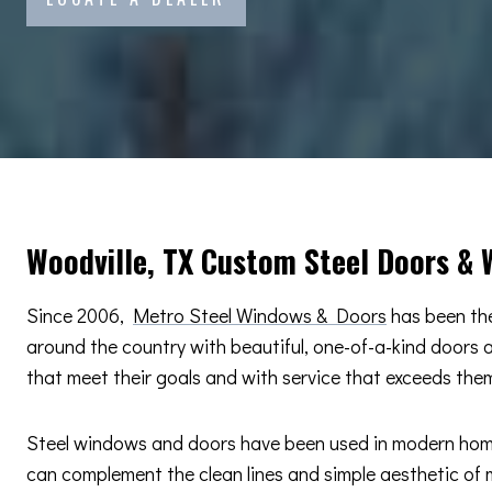
Woodville, TX Custom Steel Doors &
Since 2006,
Metro Steel Windows & Doors
has been the
around the country with beautiful, one-of-a-kind doors
that meet their goals and with service that exceeds the
Steel windows and doors have been used in modern home d
can complement the clean lines and simple aesthetic of m