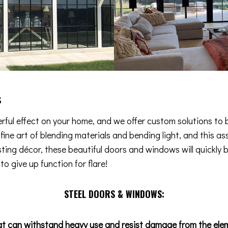
s
ful effect on your home, and we offer custom solutions to b
e fine art of blending materials and bending light, and this
isting décor, these beautiful doors and windows will quickly 
o give up function for flare!
STEEL DOORS & WINDOWS:
at can withstand heavy use and resist damage from the ele