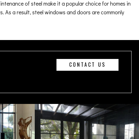
aintenance of steel make it a popular choice for homes in
. As a result, steel windows and doors are commonly
CONTACT US