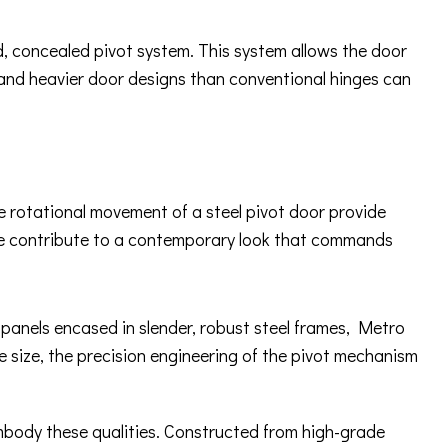
ed, concealed pivot system. This system allows the door
 and heavier door designs than conventional hinges can
ue rotational movement of a steel pivot door provide
ware contribute to a contemporary look that commands
s panels encased in slender, robust steel frames, Metro
e size, the precision engineering of the pivot mechanism
embody these qualities. Constructed from high-grade