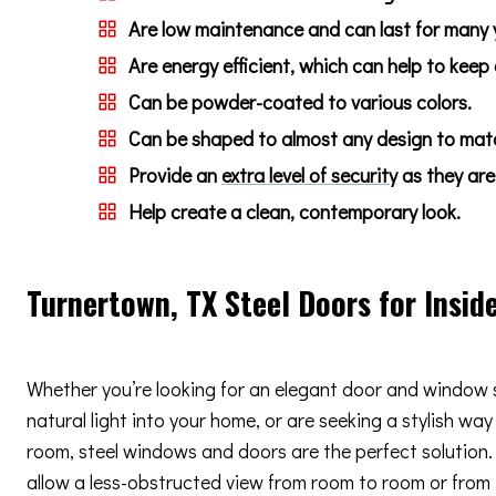
Are low maintenance and can last for many 
Are energy efficient, which can help to keep
Can be powder-coated to various colors.
Can be shaped to almost any design to match
Provide an
extra level of security
as they are 
Help create a clean, contemporary look.
Turnertown, TX Steel Doors for Insid
Whether you’re looking for an elegant door and window 
natural light into your home, or are seeking a stylish way
room, steel windows and doors are the perfect solution. 
allow a less-obstructed view from room to room or from i