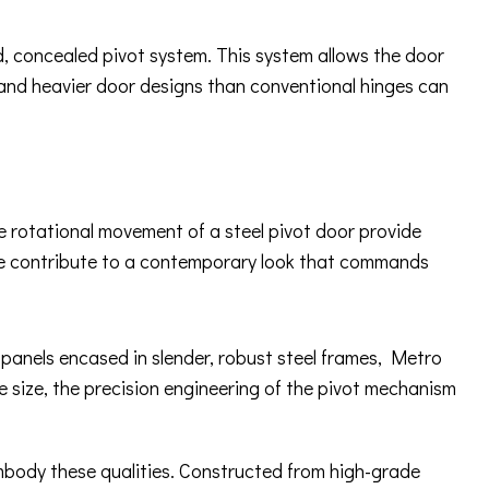
ed, concealed pivot system. This system allows the door
 and heavier door designs than conventional hinges can
ue rotational movement of a steel pivot door provide
ware contribute to a contemporary look that commands
s panels encased in slender, robust steel frames, Metro
e size, the precision engineering of the pivot mechanism
embody these qualities. Constructed from high-grade