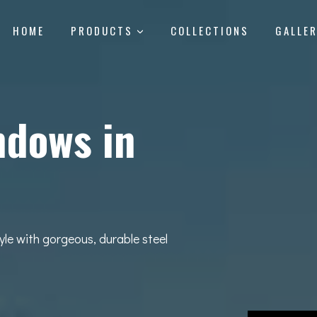
HOME
PRODUCTS
COLLECTIONS
GALLE
ndows in
yle with gorgeous, durable steel