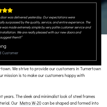
door was delivered yesterday. Our expectations were
ally surpassed by the quality, service, and entire experience. The
 was made extremely simple by very polite customer service and
 installation. We are really pleased with our new doors and
 suggest them!!!”
ong
ed Customer
rtown. We strive to provide our customers in Turnertown
ur mission is to make our customers happy with
years. The sleek and minimalist look of steel frames
aterial. Our
Metro W-20
can be shaped and formed into