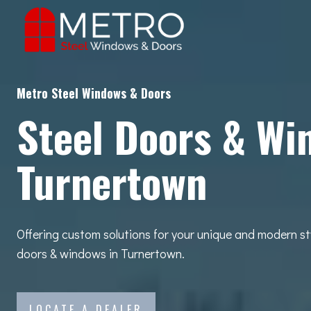
Skip
to
content
Metro Steel Windows & Doors
Steel Doors & Wi
Turnertown
Offering custom solutions for your unique and modern st
doors & windows in Turnertown.
LOCATE A DEALER