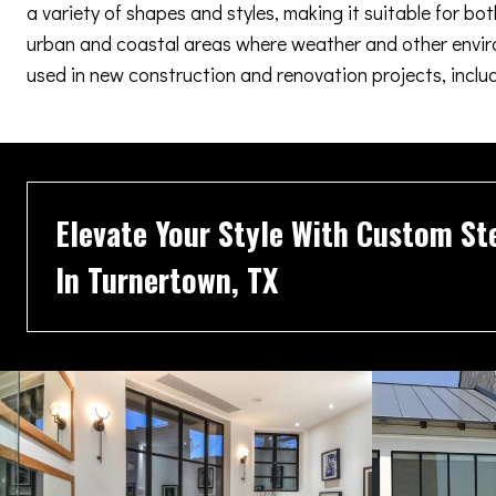
a variety of shapes and styles, making it suitable for b
urban and coastal areas where weather and other enviro
used in new construction and renovation projects, inclu
Elevate Your Style With Custom St
In Turnertown, TX