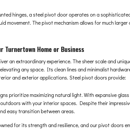
ounted hinges, a steel pivot door operates on a sophisticat
 fluid movement. The pivot mechanism allows for much larger
ur Turnertown Home or Business
liver an extraordinary experience. The sheer scale and uniq
y elevating any space. Its clean lines and minimalist hard
terior and exterior applications. Steel pivot doors provide:
gns prioritize maximizing natural light. With expansive glas
 outdoors with your interior spaces. Despite their impressiv
and easy transition between areas.
owned for its strength and resilience, and our pivot doors 