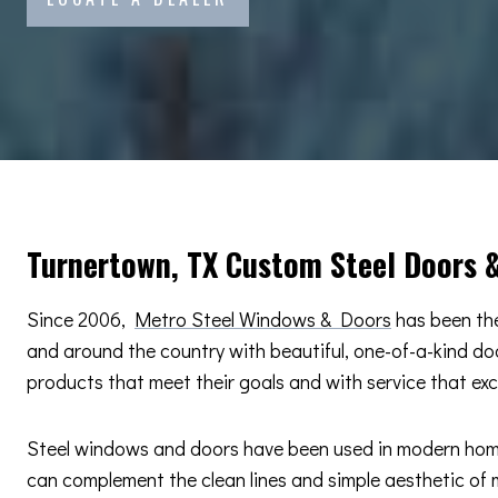
Turnertown, TX Custom Steel Doors 
Since 2006,
Metro Steel Windows & Doors
has been the
and around the country with beautiful, one-of-a-kind d
products that meet their goals and with service that ex
Steel windows and doors have been used in modern home d
can complement the clean lines and simple aesthetic of m