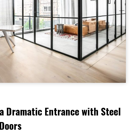
a Dramatic Entrance with Steel
 Doors