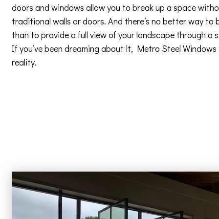
doors and windows allow you to break up a space withou
traditional walls or doors. And there’s no better way to 
than to provide a full view of your landscape through a
If you’ve been dreaming about it, Metro Steel Windows
reality.