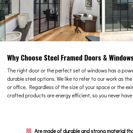
Why Choose Steel Framed Doors & Window
The right door or the perfect set of windows has a power
durable steel options. We like to refer to our work as th
or office. Regardless of the size of your space or the ex
crafted products are energy efficient, so you never have t
Are made of durable and strong material th