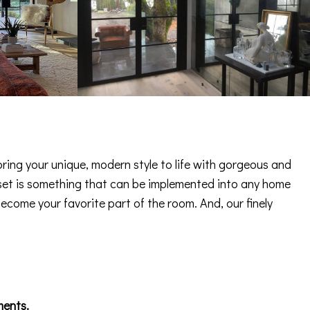
ring your unique, modern style to life with gorgeous and
 asset is something that can be implemented into any home
become your favorite part of the room. And, our finely
ments.