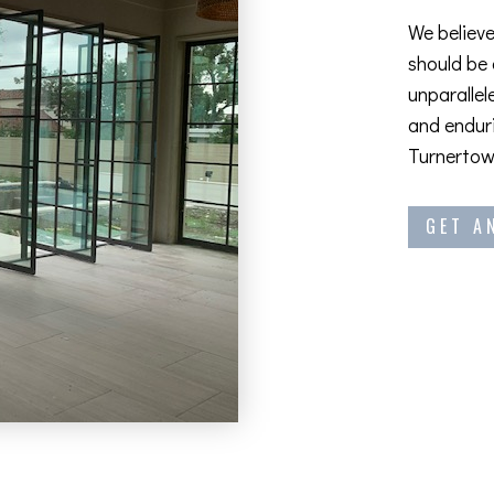
We believe
should be
unparallel
and enduri
Turnertown
GET A