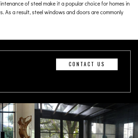
aintenance of steel make it a popular choice for homes in
. As a result, steel windows and doors are commonly
CONTACT US