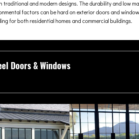
oth traditional and modern designs. The durability and low m
nmental factors can be hard on exterior doors and windows
ding for both residential homes and commercial buildings.
eel Doors & Windows