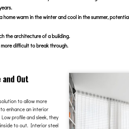
years.
 a home warm in the winter and cool in the summer, potentia
 the architecture of a building.
more difficult to break through.
e and Out
solution to allow more
 to enhance an interior
Low profile and sleek, they
nside to out. Interior steel