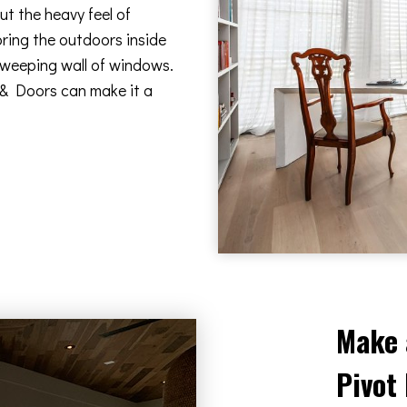
t the heavy feel of
bring the outdoors inside
 sweeping wall of windows.
 & Doors can make it a
Make 
Pivot