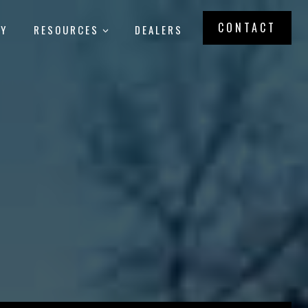
CONTACT
RY
RESOURCES
DEALERS