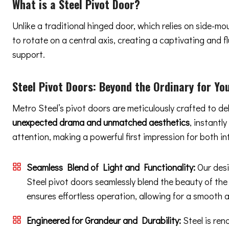
What is a Steel Pivot Door?
Unlike a traditional hinged door, which relies on side-m
to rotate on a central axis, creating a captivating and
support.
Steel Pivot Doors:
Beyond the Ordinary
for Yo
Metro Steel’s pivot doors are meticulously crafted to de
unexpected drama and unmatched aesthetics
, instantl
attention, making a powerful first impression for both in
Seamless Blend of Light and Functionality:
Our desi
Steel pivot doors seamlessly blend the beauty of the
ensures effortless operation, allowing for a smooth 
Engineered for Grandeur and Durability:
Steel is ren