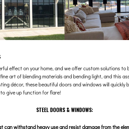
s
ful effect on your home, and we offer custom solutions to b
e fine art of blending materials and bending light, and this
isting décor, these beautiful doors and windows will quickly 
o give up function for flare!
STEEL DOORS & WINDOWS:
at can withstand heavy use and resist damage from the ele