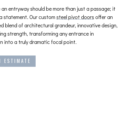
 an entryway should be more than just a passage; it
 a statement. Our custom
steel pivot doors
offer an
ed blend of architectural grandeur, innovative design,
ng strength, transforming any entrance in
 into a truly dramatic focal point.
N ESTIMATE