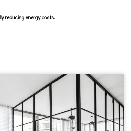
lly reducing energy costs.