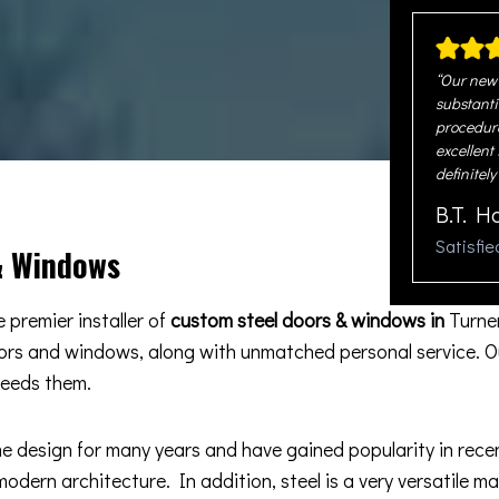
“Our new 
substanti
procedure
excellent
definitely
B.T. H
Satisfi
& Windows
 premier installer of
custom steel doors & windows in
Turne
oors and windows, along with unmatched personal service. O
ceeds them.
esign for many years and have gained popularity in recent 
odern architecture. In addition, steel is a very versatile m