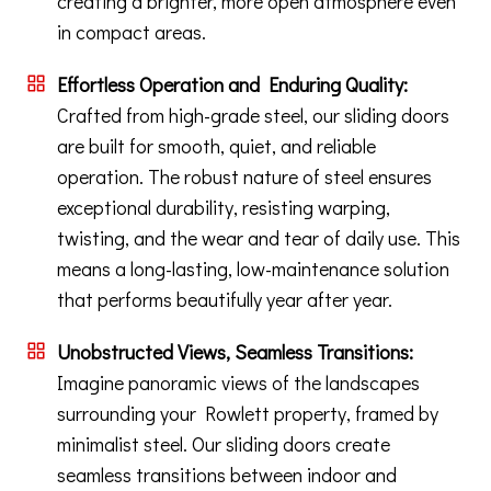
creating a brighter, more open atmosphere even
in compact areas.
Effortless Operation and Enduring Quality:
Crafted from high-grade steel, our sliding doors
are built for smooth, quiet, and reliable
operation. The robust nature of steel ensures
exceptional durability, resisting warping,
twisting, and the wear and tear of daily use. This
means a long-lasting, low-maintenance solution
that performs beautifully year after year.
Unobstructed Views, Seamless Transitions:
Imagine panoramic views of the landscapes
surrounding your Rowlett property, framed by
minimalist steel. Our sliding doors create
seamless transitions between indoor and