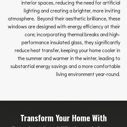
interior spaces, reducing the need for artificial
lighting and creating a brighter, more inviting
atmosphere. Beyond their aesthetic brilliance, these
windows are designed with energy efficiency at their
core; incorporating thermal breaks and high-
performance insulated glass, they significantly
reduce heat transfer, keeping your home cooler in
the summer and warmer in the winter, leading to
substantial energy savings and a more comfortable
living environment year-round.
Transform Your Home With