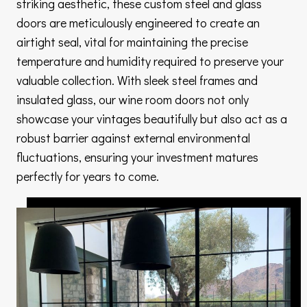
striking aesthetic, these custom steel and glass
doors are meticulously engineered to create an
airtight seal, vital for maintaining the precise
temperature and humidity required to preserve your
valuable collection. With sleek steel frames and
insulated glass, our wine room doors not only
showcase your vintages beautifully but also act as a
robust barrier against external environmental
fluctuations, ensuring your investment matures
perfectly for years to come.