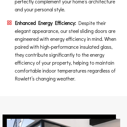
perfectly complement your home’s architecture
and your personal style.
Enhanced Energy Efficiency:
Despite their
elegant appearance, our steel sliding doors are
engineered with energy efficiency in mind. When
paired with high-performance insulated glass,
they contribute significantly to the energy
efficiency of your property, helping to maintain
comfortable indoor temperatures regardless of
Rowlett’s changing weather.