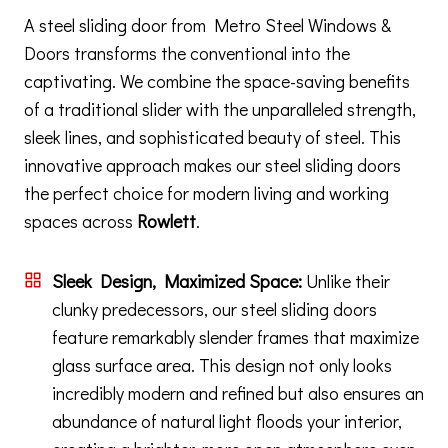
A steel sliding door from Metro Steel Windows &
Doors transforms the conventional into the
captivating. We combine the space-saving benefits
of a traditional slider with the unparalleled strength,
sleek lines, and sophisticated beauty of steel. This
innovative approach makes our steel sliding doors
the perfect choice for modern living and working
spaces across
Rowlett
.
Sleek Design, Maximized Space:
Unlike their
clunky predecessors, our steel sliding doors
feature remarkably slender frames that maximize
glass surface area. This design not only looks
incredibly modern and refined but also ensures an
abundance of natural light floods your interior,