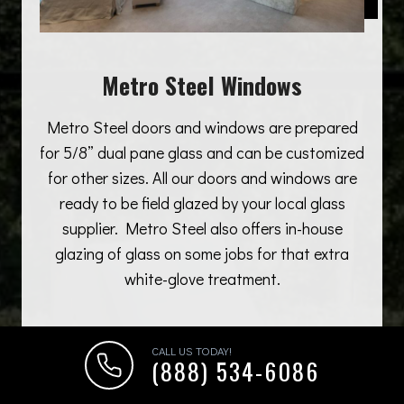
Metro Steel Windows
Metro Steel doors and windows are prepared
for 5/8” dual pane glass and can be customized
for other sizes. All our doors and windows are
ready to be field glazed by your local glass
supplier. Metro Steel also offers in-house
glazing of glass on some jobs for that extra
white-glove treatment.
CALL US TODAY!
(888) 534-6086