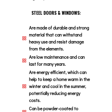
STEEL DOORS & WINDOWS:
Are made of durable and strong
material that can withstand
heavy use and resist damage
from the elements.
Are low maintenance and can
last for many years.
Are energy efficient, which can
help to keep a home warm in the
winter and cool in the summer,
potentially reducing energy
costs.
Can be powder-coated to