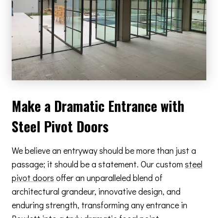
Make a Dramatic Entrance with
Steel Pivot Doors
We believe an entryway should be more than just a
passage; it should be a statement. Our custom
steel
pivot doors
offer an unparalleled blend of
architectural grandeur, innovative design, and
enduring strength, transforming any entrance in