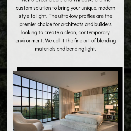
custom solution to bring your unique, modern
style to light. The ultra-low profiles are the
premier choice for architects and builders
looking to create a clean, contemporary
environment. We call it the fine art of blending
materials and bending light.