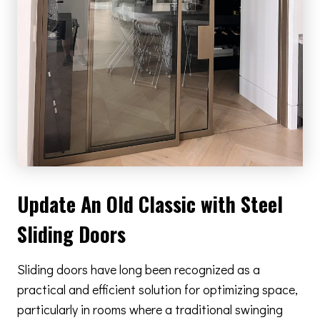
Update An Old Classic with Steel
Sliding Doors
Sliding doors have long been recognized as a
practical and efficient solution for optimizing space,
particularly in rooms where a traditional swinging