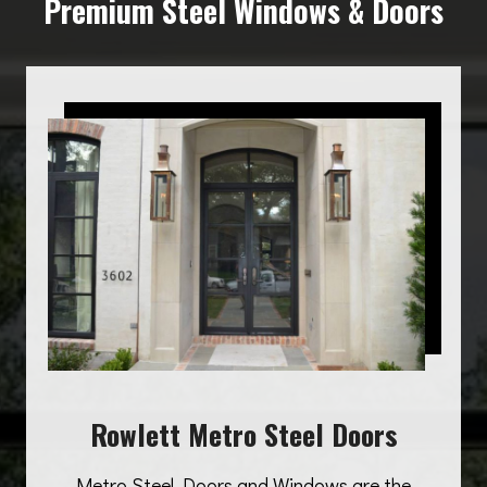
Premium Steel Windows & Doors
Rowlett Metro Steel Doors
Metro Steel Doors and Windows are the