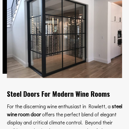
Steel Doors For Modern Wine Rooms
For the discerning wine enthusiast in Rowlett, a
steel
wine room door
offers the perfect blend of elegant
display and critical climate control. Beyond their