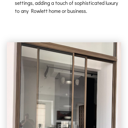
settings, adding a touch of sophisticated luxury
to any Rowlett home or business.