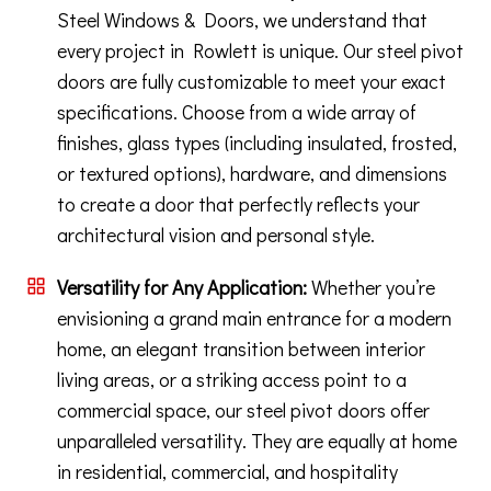
Steel Windows & Doors, we understand that
every project in Rowlett is unique. Our steel pivot
doors are fully customizable to meet your exact
specifications. Choose from a wide array of
finishes, glass types (including insulated, frosted,
or textured options), hardware, and dimensions
to create a door that perfectly reflects your
architectural vision and personal style.
Versatility for Any Application:
Whether you’re
envisioning a grand main entrance for a modern
home, an elegant transition between interior
living areas, or a striking access point to a
commercial space, our steel pivot doors offer
unparalleled versatility. They are equally at home
in residential, commercial, and hospitality