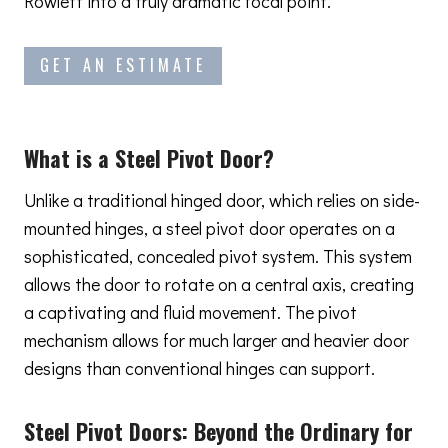
Rowlett into a truly dramatic focal point.
GET AN ESTIMATE
What is a Steel Pivot Door?
Unlike a traditional hinged door, which relies on side-
mounted hinges, a steel pivot door operates on a
sophisticated, concealed pivot system. This system
allows the door to rotate on a central axis, creating
a captivating and fluid movement. The pivot
mechanism allows for much larger and heavier door
designs than conventional hinges can support.
Steel Pivot Doors:
Beyond the Ordinary
for