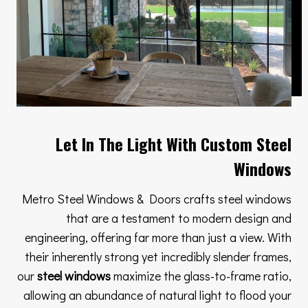
Let In The Light With Custom Steel
Windows
Metro Steel Windows & Doors crafts steel windows
that are a testament to modern design and
engineering, offering far more than just a view. With
their inherently strong yet incredibly slender frames,
our
steel windows
maximize the glass-to-frame ratio,
allowing an abundance of natural light to flood your