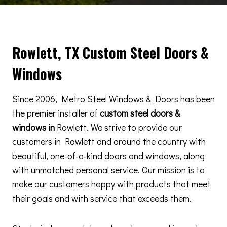
Rowlett, TX Custom Steel Doors &
Windows
Since 2006,
Metro Steel Windows & Doors
has been
the premier installer of
custom steel doors &
windows in
Rowlett. We strive to provide our
customers in Rowlett and around the country with
beautiful, one-of-a-kind doors and windows, along
with unmatched personal service. Our mission is to
make our customers happy with products that meet
their goals and with service that exceeds them.