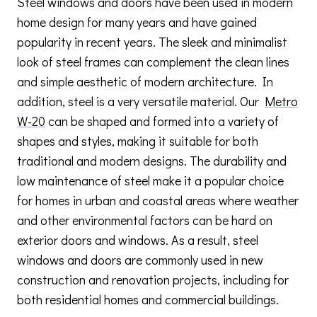
Steel windows and doors have been used in modern
home design for many years and have gained
popularity in recent years. The sleek and minimalist
look of steel frames can complement the clean lines
and simple aesthetic of modern architecture. In
addition, steel is a very versatile material. Our
Metro
W-20
can be shaped and formed into a variety of
shapes and styles, making it suitable for both
traditional and modern designs. The durability and
low maintenance of steel make it a popular choice
for homes in urban and coastal areas where weather
and other environmental factors can be hard on
exterior doors and windows. As a result, steel
windows and doors are commonly used in new
construction and renovation projects, including for
both residential homes and commercial buildings.