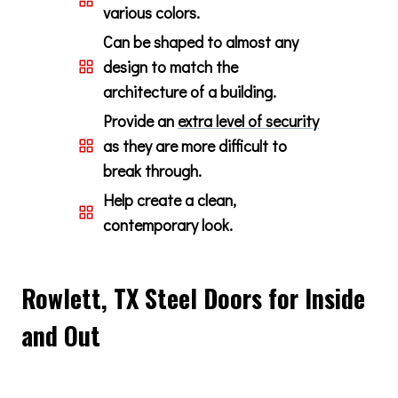
various colors.
Can be shaped to almost any
design to match the
architecture of a building.
Provide an
extra level of security
as they are more difficult to
break through.
Help create a clean,
contemporary look.
Rowlett, TX Steel Doors for Inside
and Out