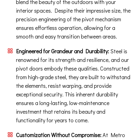
blend the beauty of the outdoors with your
interior spaces. Despite their impressive size, the
precision engineering of the pivot mechanism
ensures effortless operation, allowing for a
smooth and easy transition between areas.
Engineered for Grandeur and Durability:
Steel is
renowned for its strength and resilience, and our
pivot doors embody these qualities. Constructed
from high-grade steel, they are built to withstand
the elements, resist warping, and provide
exceptional security. This inherent durability
ensures a long-lasting, low-maintenance
investment that retains its beauty and
functionality for years to come.
Customization Without Compromise:
At Metro