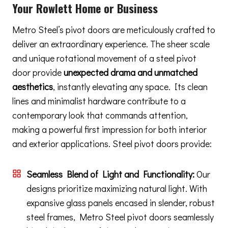
Your Rowlett Home or Business
Metro Steel’s pivot doors are meticulously crafted to
deliver an extraordinary experience. The sheer scale
and unique rotational movement of a steel pivot
door provide
unexpected drama and unmatched
aesthetics
, instantly elevating any space. Its clean
lines and minimalist hardware contribute to a
contemporary look that commands attention,
making a powerful first impression for both interior
and exterior applications. Steel pivot doors provide:
Seamless Blend of Light and Functionality:
Our
designs prioritize maximizing natural light. With
expansive glass panels encased in slender, robust
steel frames, Metro Steel pivot doors seamlessly