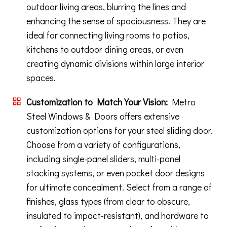
outdoor living areas, blurring the lines and
enhancing the sense of spaciousness. They are
ideal for connecting living rooms to patios,
kitchens to outdoor dining areas, or even
creating dynamic divisions within large interior
spaces.
Customization to Match Your Vision:
Metro
Steel Windows & Doors offers extensive
customization options for your steel sliding door.
Choose from a variety of configurations,
including single-panel sliders, multi-panel
stacking systems, or even pocket door designs
for ultimate concealment. Select from a range of
finishes, glass types (from clear to obscure,
insulated to impact-resistant), and hardware to