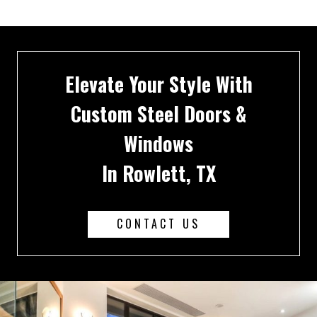
Elevate Your Style With
Custom Steel Doors &
Windows
In Rowlett, TX
CONTACT US