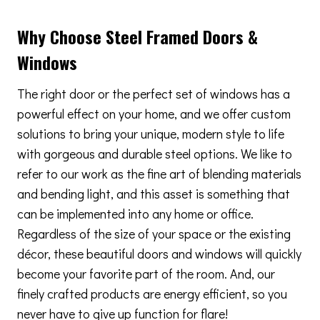
Why Choose Steel Framed Doors &
Windows
The right door or the perfect set of windows has a
powerful effect on your home, and we offer custom
solutions to bring your unique, modern style to life
with gorgeous and durable steel options. We like to
refer to our work as the fine art of blending materials
and bending light, and this asset is something that
can be implemented into any home or office.
Regardless of the size of your space or the existing
décor, these beautiful doors and windows will quickly
become your favorite part of the room. And, our
finely crafted products are energy efficient, so you
never have to give up function for flare!