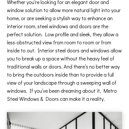
Whether you’re looking for an elegant door and
window solution to allow more natural light into your
home, or are seeking a stylish way to enhance an
interior room, steel windows and doors are the
perfect solution. Low profile and sleek, they allow a
less-obstructed view from room to room or from
inside to out. Interior steel doors and windows allow
you to break up a space without the heavy feel of
traditional walls or doors. And there’s no better way
to bring the outdoors inside than to provide a full
view of your landscape through a sweeping wall of
windows. If you’ve been dreaming about it, Metro
Steel Windows & Doors can make it a reality.