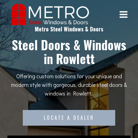
Skip
to
content
Metro Steel Windows & Doors
Steel Doors & Windows
in Rowlett
Offering custom solutions for your unique and
modern style with gorgeous, durable steel doors &
windows in Rowlett.
LOCATE A DEALER