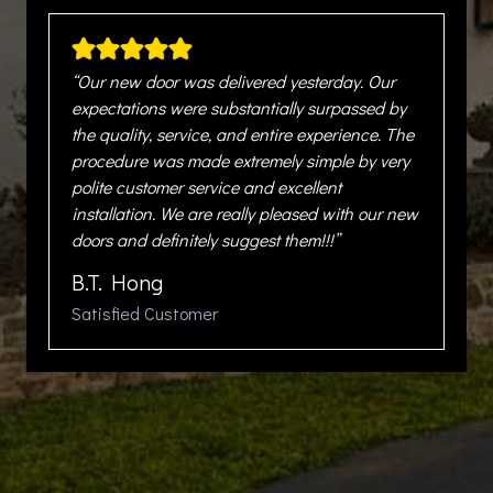
“Our new door was delivered yesterday. Our
expectations were substantially surpassed by
the quality, service, and entire experience. The
procedure was made extremely simple by very
polite customer service and excellent
installation. We are really pleased with our new
doors and definitely suggest them!!!”
B.T. Hong
Satisfied Customer