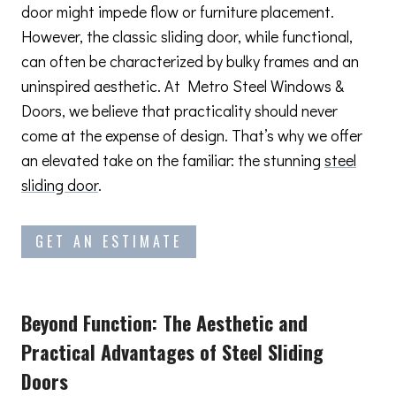
door might impede flow or furniture placement.
However, the classic sliding door, while functional,
can often be characterized by bulky frames and an
uninspired aesthetic. At Metro Steel Windows &
Doors, we believe that practicality should never
come at the expense of design. That’s why we offer
an elevated take on the familiar: the stunning
steel
sliding door
.
GET AN ESTIMATE
Beyond Function: The Aesthetic and
Practical Advantages
of Steel Sliding
Doors