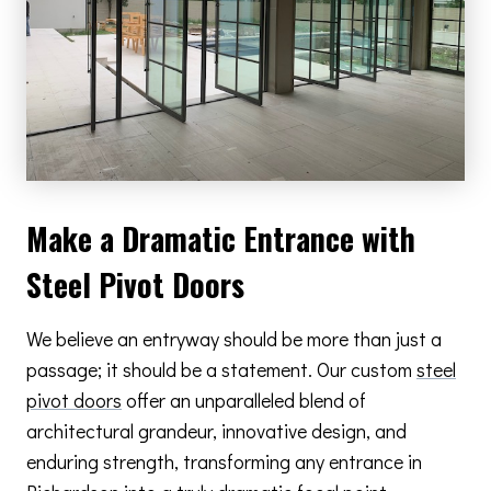
Make a Dramatic Entrance with
Steel Pivot Doors
We believe an entryway should be more than just a
passage; it should be a statement. Our custom
steel
pivot doors
offer an unparalleled blend of
architectural grandeur, innovative design, and
enduring strength, transforming any entrance in