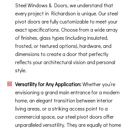
Steel Windows & Doors, we understand that
every project in Richardson is unique. Our steel
pivot doors are fully customizable to meet your
exact specifications. Choose from a wide array
of finishes, glass types (including insulated,
frosted, or textured options), hardware, and
dimensions to create a door that perfectly
reflects your architectural vision and personal
style.
Versatility for Any Application:
Whether you’re
envisioning a grand main entrance for a modern
home, an elegant transition between interior
living areas, or a striking access point to a
commercial space, our steel pivot doors offer
unparalleled versatility. They are equally at home