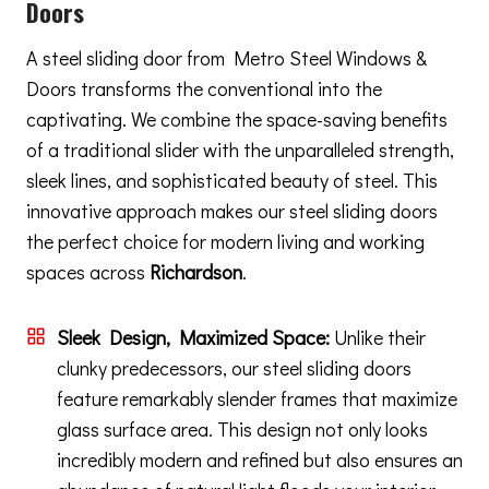
Doors
A steel sliding door from Metro Steel Windows &
Doors transforms the conventional into the
captivating. We combine the space-saving benefits
of a traditional slider with the unparalleled strength,
sleek lines, and sophisticated beauty of steel. This
innovative approach makes our steel sliding doors
the perfect choice for modern living and working
spaces across
Richardson
.
Sleek Design, Maximized Space:
Unlike their
clunky predecessors, our steel sliding doors
feature remarkably slender frames that maximize
glass surface area. This design not only looks
incredibly modern and refined but also ensures an