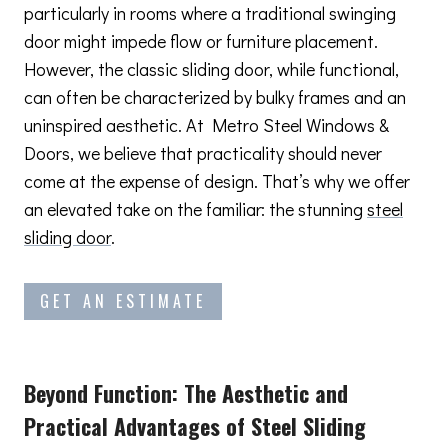
particularly in rooms where a traditional swinging
door might impede flow or furniture placement.
However, the classic sliding door, while functional,
can often be characterized by bulky frames and an
uninspired aesthetic. At Metro Steel Windows &
Doors, we believe that practicality should never
come at the expense of design. That’s why we offer
an elevated take on the familiar: the stunning
steel
sliding door
.
GET AN ESTIMATE
Beyond Function: The Aesthetic and
Practical Advantages
of Steel Sliding