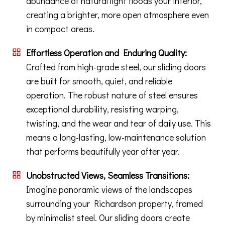
abundance of natural light floods your interior,
creating a brighter, more open atmosphere even
in compact areas.
Effortless Operation and Enduring Quality:
Crafted from high-grade steel, our sliding doors
are built for smooth, quiet, and reliable
operation. The robust nature of steel ensures
exceptional durability, resisting warping,
twisting, and the wear and tear of daily use. This
means a long-lasting, low-maintenance solution
that performs beautifully year after year.
Unobstructed Views, Seamless Transitions:
Imagine panoramic views of the landscapes
surrounding your Richardson property, framed
by minimalist steel. Our sliding doors create