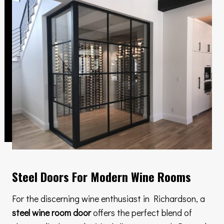
Steel Doors For Modern Wine Rooms
For the discerning wine enthusiast in Richardson, a
steel wine room door
offers the perfect blend of