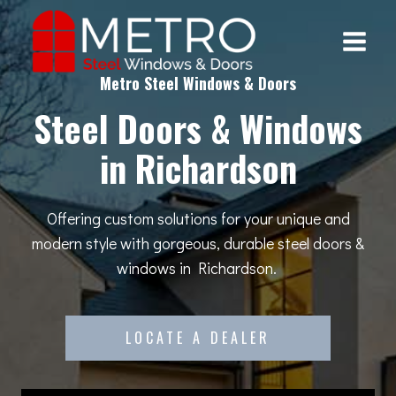
Skip
to
content
Metro Steel Windows & Doors
Steel Doors & Windows
in Richardson
Offering custom solutions for your unique and
modern style with gorgeous, durable steel doors &
windows in Richardson.
LOCATE A DEALER