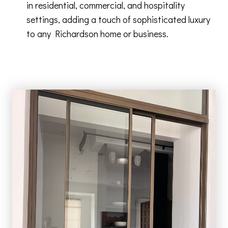
in residential, commercial, and hospitality
settings, adding a touch of sophisticated luxury
to any Richardson home or business.