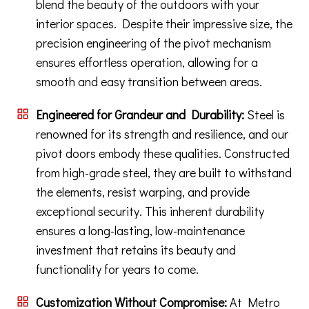
blend the beauty of the outdoors with your
interior spaces. Despite their impressive size, the
precision engineering of the pivot mechanism
ensures effortless operation, allowing for a
smooth and easy transition between areas.
Engineered for Grandeur and Durability:
Steel is
renowned for its strength and resilience, and our
pivot doors embody these qualities. Constructed
from high-grade steel, they are built to withstand
the elements, resist warping, and provide
exceptional security. This inherent durability
ensures a long-lasting, low-maintenance
investment that retains its beauty and
functionality for years to come.
Customization Without Compromise:
At Metro