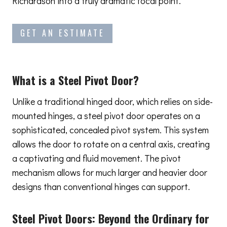
Richardson into a truly dramatic focal point.
GET AN ESTIMATE
What is a Steel Pivot Door?
Unlike a traditional hinged door, which relies on side-
mounted hinges, a steel pivot door operates on a
sophisticated, concealed pivot system. This system
allows the door to rotate on a central axis, creating
a captivating and fluid movement. The pivot
mechanism allows for much larger and heavier door
designs than conventional hinges can support.
Steel Pivot Doors:
Beyond the Ordinary
for