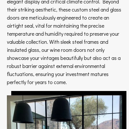
elegant display and critical climate control. Beyond
their striking aesthetic, these custom steel and glass
doors are meticulously engineered to create an
airtight seal, vital for maintaining the precise
temperature and humidity required to preserve your
valuable collection. With sleek steel frames and
insulated glass, our wine room doors not only
showcase your vintages beautifully but also act as a
robust barrier against external environmental
fluctuations, ensuring your investment matures
perfectly for years to come.