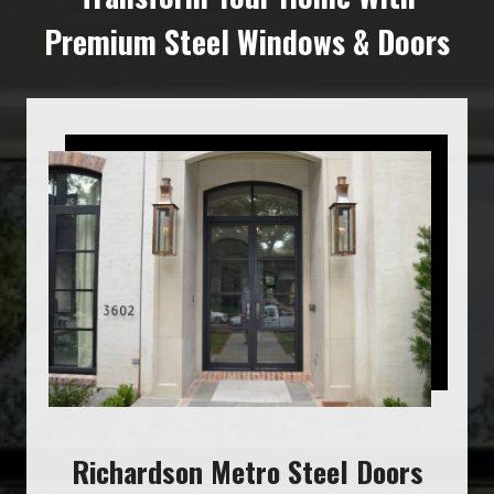
Premium Steel Windows & Doors
Richardson Metro Steel Doors