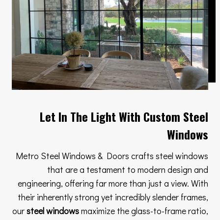
Let In The Light With Custom Steel
Windows
Metro Steel Windows & Doors crafts steel windows
that are a testament to modern design and
engineering, offering far more than just a view. With
their inherently strong yet incredibly slender frames,
our
steel windows
maximize the glass-to-frame ratio,