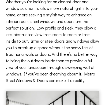
Whether you’re looking for an elegant door and
window solution to allow more natural light into your
home, or are seeking a stylish way to enhance an
interior room, steel windows and doors are the
perfect solution. Low profile and sleek, they allow a
less-obstructed view from room to room or from
inside to out. Interior steel doors and windows allow
you to break up a space without the heavy feel of
traditional walls or doors. And there’s no better way
to bring the outdoors inside than to provide a full
view of your landscape through a sweeping wall of
windows. If you’ve been dreaming about it, Metro
Steel Windows & Doors can make it a reality.