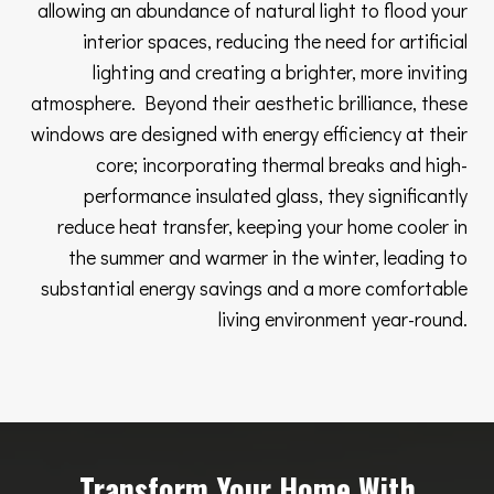
allowing an abundance of natural light to flood your
interior spaces, reducing the need for artificial
lighting and creating a brighter, more inviting
atmosphere. Beyond their aesthetic brilliance, these
windows are designed with energy efficiency at their
core; incorporating thermal breaks and high-
performance insulated glass, they significantly
reduce heat transfer, keeping your home cooler in
the summer and warmer in the winter, leading to
substantial energy savings and a more comfortable
living environment year-round.
Transform Your Home With