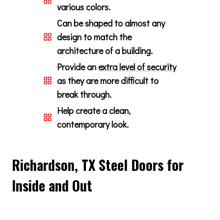
various colors.
Can be shaped to almost any
design to match the
architecture of a building.
Provide an
extra level of security
as they are more difficult to
break through.
Help create a clean,
contemporary look.
Richardson, TX Steel Doors for
Inside and Out