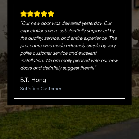
“Our new door was delivered yesterday. Our
expectations were substantially surpassed by
the quality, service, and entire experience. The
procedure was made extremely simple by very
polite customer service and excellent
installation. We are really pleased with our new
doors and definitely suggest them!!!”
B.T. Hong
Satisfied Customer