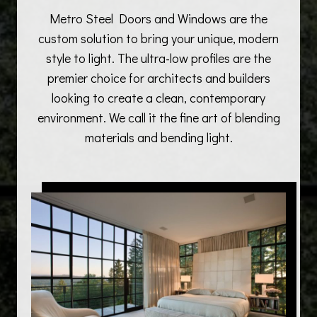
Metro Steel Doors and Windows are the
custom solution to bring your unique, modern
style to light. The ultra-low profiles are the
premier choice for architects and builders
looking to create a clean, contemporary
environment. We call it the fine art of blending
materials and bending light.