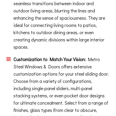
seamless transitions between indoor and
outdoor living areas, blurring the lines and
enhancing the sense of spaciousness. They are
ideal for connecting living rooms to patios,
kitchens to outdoor dining areas, or even
creating dynamic divisions within large interior
spaces.
Customization to Match Your Vision:
Metro
Steel Windows & Doors offers extensive
customization options for your steel sliding door.
Choose from a variety of configurations,
including single-panel sliders, multi-panel
stacking systems, or even pocket door designs
for ultimate concealment. Select from a range of
finishes, glass types (from clear to obscure,