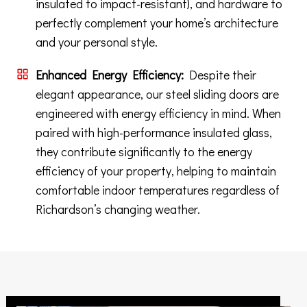
insulated to impact-resistant), and hardware to
perfectly complement your home’s architecture
and your personal style.
Enhanced Energy Efficiency:
Despite their
elegant appearance, our steel sliding doors are
engineered with energy efficiency in mind. When
paired with high-performance insulated glass,
they contribute significantly to the energy
efficiency of your property, helping to maintain
comfortable indoor temperatures regardless of
Richardson’s changing weather.