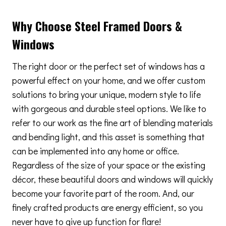
Why Choose Steel Framed Doors &
Windows
The right door or the perfect set of windows has a
powerful effect on your home, and we offer custom
solutions to bring your unique, modern style to life
with gorgeous and durable steel options. We like to
refer to our work as the fine art of blending materials
and bending light, and this asset is something that
can be implemented into any home or office.
Regardless of the size of your space or the existing
décor, these beautiful doors and windows will quickly
become your favorite part of the room. And, our
finely crafted products are energy efficient, so you
never have to give up function for flare!