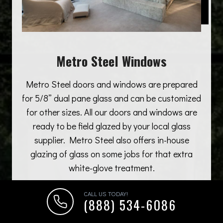
Metro Steel Windows
Metro Steel doors and windows are prepared
for 5/8” dual pane glass and can be customized
for other sizes. All our doors and windows are
ready to be field glazed by your local glass
supplier. Metro Steel also offers in-house
glazing of glass on some jobs for that extra
white-glove treatment.
CALL US TODAY!
(888) 534-6086