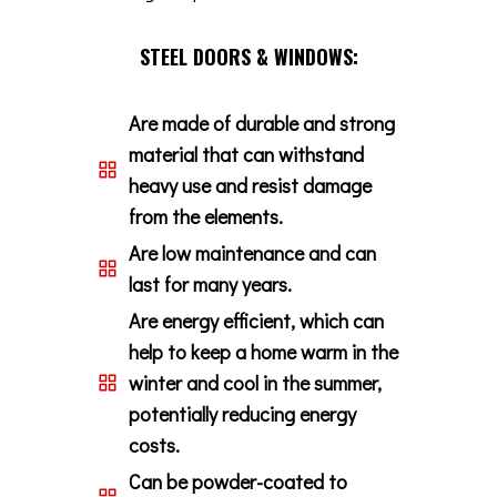
STEEL DOORS & WINDOWS:
Are made of durable and strong
material that can withstand
heavy use and resist damage
from the elements.
Are low maintenance and can
last for many years.
Are energy efficient, which can
help to keep a home warm in the
winter and cool in the summer,
potentially reducing energy
costs.
Can be powder-coated to