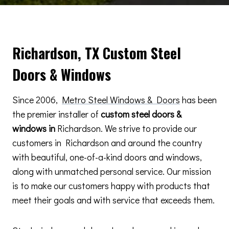
Richardson, TX Custom Steel
Doors & Windows
Since 2006,
Metro Steel Windows & Doors
has been
the premier installer of
custom steel doors &
windows in
Richardson. We strive to provide our
customers in Richardson and around the country
with beautiful, one-of-a-kind doors and windows,
along with unmatched personal service. Our mission
is to make our customers happy with products that
meet their goals and with service that exceeds them.