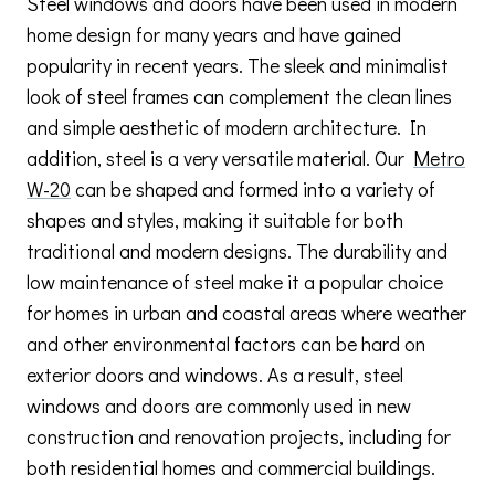
Steel windows and doors have been used in modern
home design for many years and have gained
popularity in recent years. The sleek and minimalist
look of steel frames can complement the clean lines
and simple aesthetic of modern architecture. In
addition, steel is a very versatile material. Our
Metro
W-20
can be shaped and formed into a variety of
shapes and styles, making it suitable for both
traditional and modern designs. The durability and
low maintenance of steel make it a popular choice
for homes in urban and coastal areas where weather
and other environmental factors can be hard on
exterior doors and windows. As a result, steel
windows and doors are commonly used in new
construction and renovation projects, including for
both residential homes and commercial buildings.