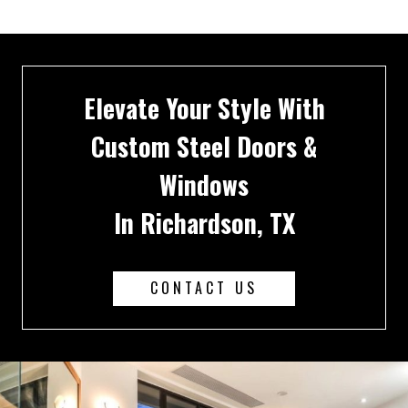
Elevate Your Style With
Custom Steel Doors &
Windows
In Richardson, TX
CONTACT US