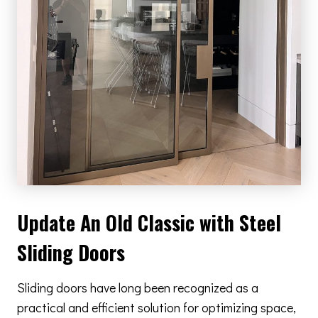
Update An Old Classic with Steel
Sliding Doors
Sliding doors have long been recognized as a
practical and efficient solution for optimizing space,