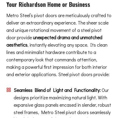
Your Richardson Home or Business
Metro Steel’s pivot doors are meticulously crafted to
deliver an extraordinary experience. The sheer scale
and unique rotational movement of a steel pivot
door provide
unexpected drama and unmatched
aesthetics
, instantly elevating any space. Its clean
lines and minimalist hardware contribute to a
contemporary look that commands attention,
making a powerful first impression for both interior
and exterior applications. Steel pivot doors provide:
Seamless Blend of Light and Functionality:
Our
designs prioritize maximizing natural light. With
expansive glass panels encased in slender, robust
steel frames, Metro Steel pivot doors seamlessly