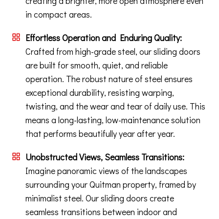
creating a brighter, more open atmosphere even
in compact areas.
Effortless Operation and Enduring Quality:
Crafted from high-grade steel, our sliding doors
are built for smooth, quiet, and reliable
operation. The robust nature of steel ensures
exceptional durability, resisting warping,
twisting, and the wear and tear of daily use. This
means a long-lasting, low-maintenance solution
that performs beautifully year after year.
Unobstructed Views, Seamless Transitions:
Imagine panoramic views of the landscapes
surrounding your Quitman property, framed by
minimalist steel. Our sliding doors create
seamless transitions between indoor and