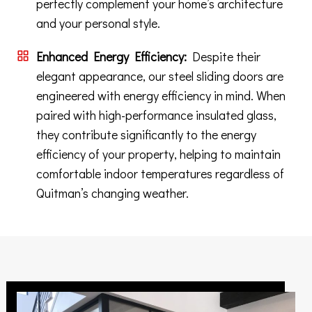
perfectly complement your home’s architecture
and your personal style.
Enhanced Energy Efficiency:
Despite their
elegant appearance, our steel sliding doors are
engineered with energy efficiency in mind. When
paired with high-performance insulated glass,
they contribute significantly to the energy
efficiency of your property, helping to maintain
comfortable indoor temperatures regardless of
Quitman’s changing weather.