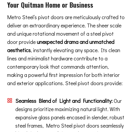
Your Quitman Home or Business
Metro Steel’s pivot doors are meticulously crafted to
deliver an extraordinary experience. The sheer scale
and unique rotational movement of a steel pivot
door provide
unexpected drama and unmatched
aesthetics
, instantly elevating any space. Its clean
lines and minimalist hardware contribute to a
contemporary look that commands attention,
making a powerful first impression for both interior
and exterior applications. Steel pivot doors provide:
Seamless Blend of Light and Functionality:
Our
designs prioritize maximizing natural light. With
expansive glass panels encased in slender, robust
steel frames, Metro Steel pivot doors seamlessly