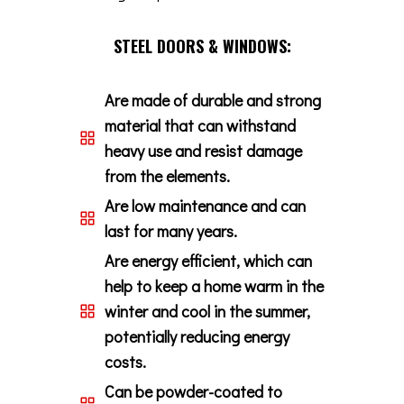
STEEL DOORS & WINDOWS:
Are made of durable and strong
material that can withstand
heavy use and resist damage
from the elements.
Are low maintenance and can
last for many years.
Are energy efficient, which can
help to keep a home warm in the
winter and cool in the summer,
potentially reducing energy
costs.
Can be powder-coated to