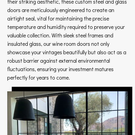
their striking aesthetic, these custom steel and glass
doors are meticulously engineered to create an
airtight seal, vital for maintaining the precise
temperature and humidity required to preserve your
valuable collection. With sleek steel frames and
insulated glass, our wine room doors not only
showcase your vintages beautifully but also act as a
robust barrier against external environmental
fluctuations, ensuring your investment matures
perfectly for years to come.