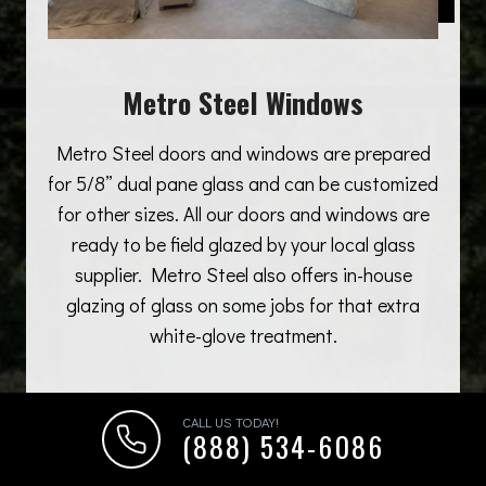
Metro Steel Windows
Metro Steel doors and windows are prepared
for 5/8” dual pane glass and can be customized
for other sizes. All our doors and windows are
ready to be field glazed by your local glass
supplier. Metro Steel also offers in-house
glazing of glass on some jobs for that extra
white-glove treatment.
CALL US TODAY!
(888) 534-6086