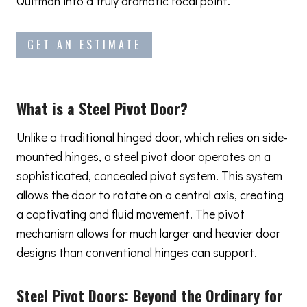
Quitman into a truly dramatic focal point.
GET AN ESTIMATE
What is a Steel Pivot Door?
Unlike a traditional hinged door, which relies on side-
mounted hinges, a steel pivot door operates on a
sophisticated, concealed pivot system. This system
allows the door to rotate on a central axis, creating
a captivating and fluid movement. The pivot
mechanism allows for much larger and heavier door
designs than conventional hinges can support.
Steel Pivot Doors:
Beyond the Ordinary
for