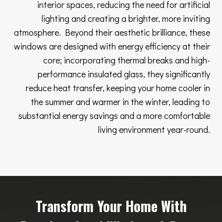
interior spaces, reducing the need for artificial
lighting and creating a brighter, more inviting
atmosphere. Beyond their aesthetic brilliance, these
windows are designed with energy efficiency at their
core; incorporating thermal breaks and high-
performance insulated glass, they significantly
reduce heat transfer, keeping your home cooler in
the summer and warmer in the winter, leading to
substantial energy savings and a more comfortable
living environment year-round.
Transform Your Home With