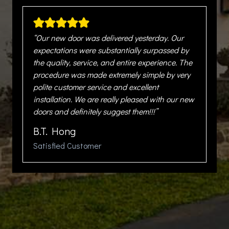
“Our new door was delivered yesterday. Our
expectations were substantially surpassed by
the quality, service, and entire experience. The
procedure was made extremely simple by very
polite customer service and excellent
installation. We are really pleased with our new
doors and definitely suggest them!!!”
B.T. Hong
Satisfied Customer