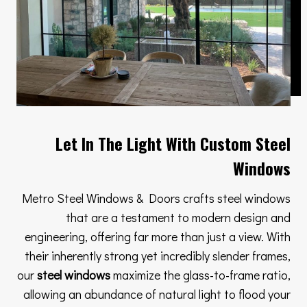
Let In The Light With Custom Steel
Windows
Metro Steel Windows & Doors crafts steel windows
that are a testament to modern design and
engineering, offering far more than just a view. With
their inherently strong yet incredibly slender frames,
our
steel windows
maximize the glass-to-frame ratio,
allowing an abundance of natural light to flood your