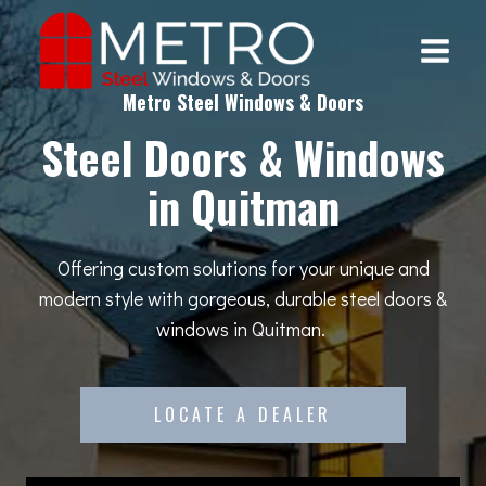
Skip
to
content
Metro Steel Windows & Doors
Steel Doors & Windows
in Quitman
Offering custom solutions for your unique and
modern style with gorgeous, durable steel doors &
windows in Quitman.
LOCATE A DEALER