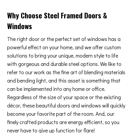
Why Choose Steel Framed Doors &
Windows
The right door or the perfect set of windows has a
powerful effect on your home, and we offer custom
solutions to bring your unique, modern style to life
with gorgeous and durable steel options. We like to
refer to our work as the fine art of blending materials
and bending light, and this asset is something that
can be implemented into any home or office.
Regardless of the size of your space or the existing
décor, these beautiful doors and windows will quickly
become your favorite part of the room. And, our
finely crafted products are energy efficient, so you
never have to give up function for flare!