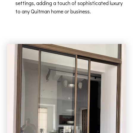
settings, adding a touch of sophisticated luxury
to any Quitman home or business.