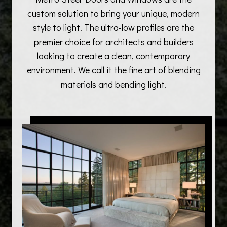
custom solution to bring your unique, modern
style to light. The ultra-low profiles are the
premier choice for architects and builders
looking to create a clean, contemporary
environment. We call it the fine art of blending
materials and bending light.