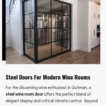
Steel Doors For Modern Wine Rooms
For the discerning wine enthusiast in Quitman, a
steel wine room door
offers the perfect blend of
elegant display and critical climate control. Beyond