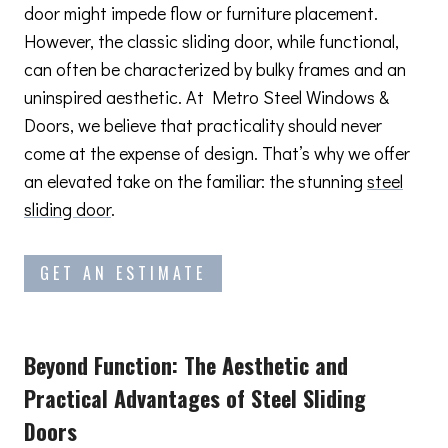
door might impede flow or furniture placement.
However, the classic sliding door, while functional,
can often be characterized by bulky frames and an
uninspired aesthetic. At Metro Steel Windows &
Doors, we believe that practicality should never
come at the expense of design. That’s why we offer
an elevated take on the familiar: the stunning
steel
sliding door
.
GET AN ESTIMATE
Beyond Function: The Aesthetic and
Practical Advantages
of Steel Sliding
Doors