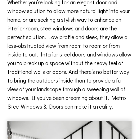
Whether you’re looking for an elegant door and
window solution to allow more natural light into your
home, or are seeking a stylish way to enhance an
interior room, steel windows and doors are the
perfect solution. Low profile and sleek, they allow a
less-obstructed view from room to room or from
inside to out. Interior steel doors and windows allow
you to break up a space without the heavy feel of
traditional walls or doors. And there’s no better way
to bring the outdoors inside than to provide a full
view of your landscape through a sweeping wall of
windows. If you’ve been dreaming about it, Metro
Steel Windows & Doors can make it a reality.