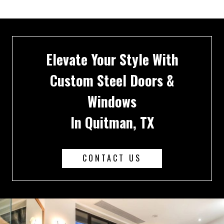
Elevate Your Style With
Custom Steel Doors &
Windows
In Quitman, TX
CONTACT US