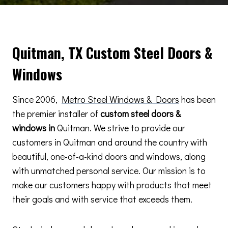
Quitman, TX Custom Steel Doors &
Windows
Since 2006,
Metro Steel Windows & Doors
has been
the premier installer of
custom steel doors &
windows in
Quitman. We strive to provide our
customers in Quitman and around the country with
beautiful, one-of-a-kind doors and windows, along
with unmatched personal service. Our mission is to
make our customers happy with products that meet
their goals and with service that exceeds them.