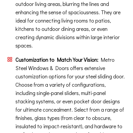
outdoor living areas, blurring the lines and
enhancing the sense of spaciousness. They are
ideal for connecting living rooms to patios,
kitchens to outdoor dining areas, or even
creating dynamic divisions within large interior
spaces.
Customization to Match Your Vision:
Metro
Steel Windows & Doors offers extensive
customization options for your steel sliding door.
Choose from a variety of configurations,
including single-panel sliders, multi-panel
stacking systems, or even pocket door designs
for ultimate concealment. Select from a range of
finishes, glass types (from clear to obscure,
insulated to impact-resistant), and hardware to