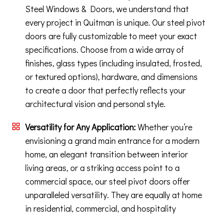
Steel Windows & Doors, we understand that
every project in Quitman is unique. Our steel pivot
doors are fully customizable to meet your exact
specifications. Choose from a wide array of
finishes, glass types (including insulated, frosted,
or textured options), hardware, and dimensions
to create a door that perfectly reflects your
architectural vision and personal style.
Versatility for Any Application:
Whether you’re
envisioning a grand main entrance for a modern
home, an elegant transition between interior
living areas, or a striking access point to a
commercial space, our steel pivot doors offer
unparalleled versatility. They are equally at home
in residential, commercial, and hospitality