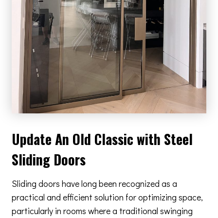
Update An Old Classic with Steel
Sliding Doors
Sliding doors have long been recognized as a
practical and efficient solution for optimizing space,
particularly in rooms where a traditional swinging