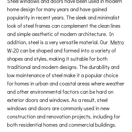
Steel windows and doors have been used in modern
home design for many years and have gained
popularity in recent years. The sleek and minimalist
look of steel frames can complement the clean lines
and simple aesthetic of modern architecture. In
addition, steel is a very versatile material. Our
Metro
W-20
can be shaped and formed into a variety of
shapes and styles, making it suitable for both
traditional and modern designs. The durability and
low maintenance of steel make it a popular choice
for homes in urban and coastal areas where weather
and other environmental factors can be hard on
exterior doors and windows. As a result, steel
windows and doors are commonly used in new
construction and renovation projects, including for
both residential homes and commercial buildings.