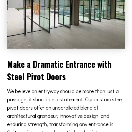
Make a Dramatic Entrance with
Steel Pivot Doors
We believe an entryway should be more than just a
passage; it should be a statement. Our custom
steel
pivot doors
offer an unparalleled blend of
architectural grandeur, innovative design, and
enduring strength, transforming any entrance in