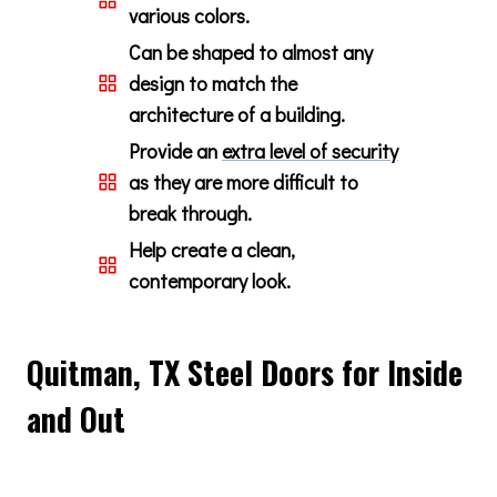
various colors.
Can be shaped to almost any
design to match the
architecture of a building.
Provide an
extra level of security
as they are more difficult to
break through.
Help create a clean,
contemporary look.
Quitman, TX Steel Doors for Inside
and Out