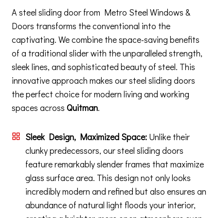
A steel sliding door from Metro Steel Windows &
Doors transforms the conventional into the
captivating. We combine the space-saving benefits
of a traditional slider with the unparalleled strength,
sleek lines, and sophisticated beauty of steel. This
innovative approach makes our steel sliding doors
the perfect choice for modern living and working
spaces across
Quitman
.
Sleek Design, Maximized Space:
Unlike their
clunky predecessors, our steel sliding doors
feature remarkably slender frames that maximize
glass surface area. This design not only looks
incredibly modern and refined but also ensures an
abundance of natural light floods your interior,