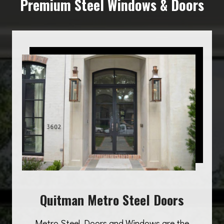
Premium Steel Windows & Doors
Quitman Metro Steel Doors
Metro Steel Doors and Windows are the