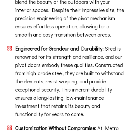
blend the beauty of the outdoors with your
interior spaces. Despite their impressive size, the
precision engineering of the pivot mechanism
ensures effortless operation, allowing for a
smooth and easy transition between areas.
Engineered for Grandeur and Durability:
Steel is
renowned for its strength and resilience, and our
pivot doors embody these qualities. Constructed
from high-grade steel, they are built to withstand
the elements, resist warping, and provide
exceptional security. This inherent durability
ensures a long-lasting, low-maintenance
investment that retains its beauty and
functionality for years to come.
Customization Without Compromise:
At Metro