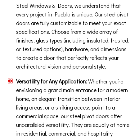
Steel Windows & Doors, we understand that
every project in Pueblo is unique. Our steel pivot
doors are fully customizable to meet your exact
specifications. Choose from a wide array of
finishes, glass types (including insulated, frosted,
or textured options), hardware, and dimensions
to create a door that perfectly reflects your
architectural vision and personal style.
Versatility for Any Application:
Whether you’re
envisioning a grand main entrance for a modern
home, an elegant transition between interior
living areas, or a striking access point to a
commercial space, our steel pivot doors offer
unparalleled versatility. They are equally at home
in residential, commercial, and hospitality