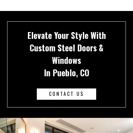
Elevate Your Style With
Custom Steel Doors &
Windows
In Pueblo, CO
CONTACT US