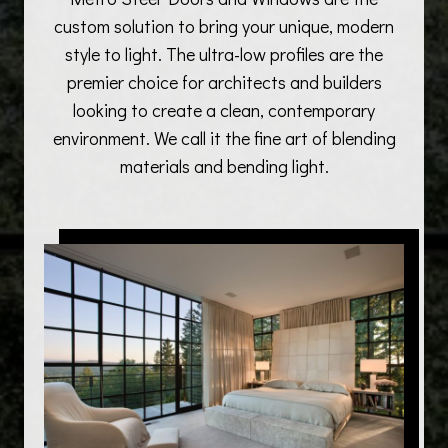
custom solution to bring your unique, modern
style to light. The ultra-low profiles are the
premier choice for architects and builders
looking to create a clean, contemporary
environment. We call it the fine art of blending
materials and bending light.