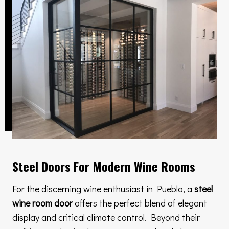
Steel Doors For Modern Wine Rooms
For the discerning wine enthusiast in Pueblo, a
steel
wine room door
offers the perfect blend of elegant
display and critical climate control. Beyond their