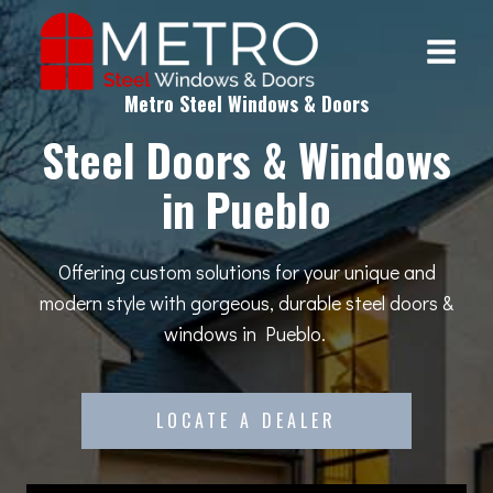
Skip
to
content
Metro Steel Windows & Doors
Steel Doors & Windows
in Pueblo
Offering custom solutions for your unique and
modern style with gorgeous, durable steel doors &
windows in Pueblo.
LOCATE A DEALER