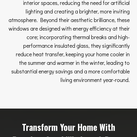
interior spaces, reducing the need for artificial
lighting and creating a brighter, more inviting
atmosphere. Beyond their aesthetic brilliance, these
windows are designed with energy efficiency at their
core; incorporating thermal breaks and high-
performance insulated glass, they significantly
reduce heat transfer, keeping your home cooler in
the summer and warmer in the winter, leading to
substantial energy savings and a more comfortable
living environment year-round.
Transform Your Home With