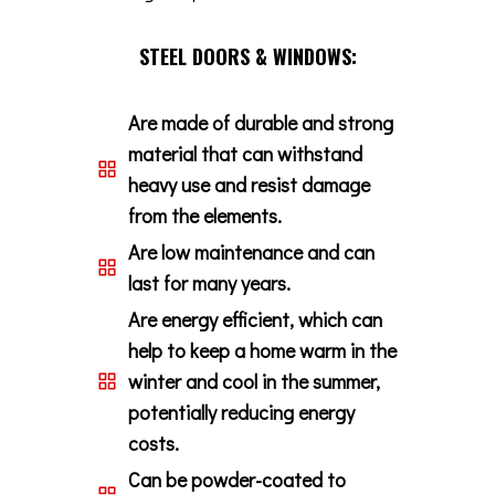
STEEL DOORS & WINDOWS:
Are made of durable and strong
material that can withstand
heavy use and resist damage
from the elements.
Are low maintenance and can
last for many years.
Are energy efficient, which can
help to keep a home warm in the
winter and cool in the summer,
potentially reducing energy
costs.
Can be powder-coated to