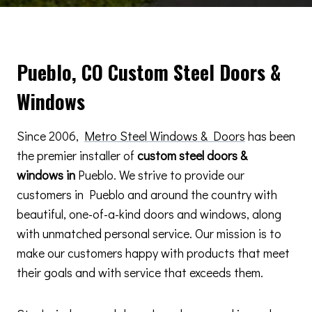
Pueblo, CO Custom Steel Doors &
Windows
Since 2006,
Metro Steel Windows & Doors
has been
the premier installer of
custom steel doors &
windows in
Pueblo. We strive to provide our
customers in Pueblo and around the country with
beautiful, one-of-a-kind doors and windows, along
with unmatched personal service. Our mission is to
make our customers happy with products that meet
their goals and with service that exceeds them.