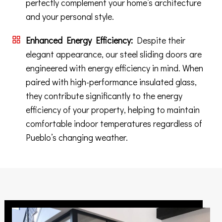
perfectly complement your home’s architecture
and your personal style.
Enhanced Energy Efficiency:
Despite their
elegant appearance, our steel sliding doors are
engineered with energy efficiency in mind. When
paired with high-performance insulated glass,
they contribute significantly to the energy
efficiency of your property, helping to maintain
comfortable indoor temperatures regardless of
Pueblo’s changing weather.