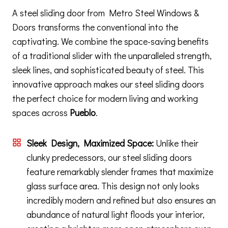
A steel sliding door from Metro Steel Windows &
Doors transforms the conventional into the
captivating. We combine the space-saving benefits
of a traditional slider with the unparalleled strength,
sleek lines, and sophisticated beauty of steel. This
innovative approach makes our steel sliding doors
the perfect choice for modern living and working
spaces across
Pueblo
.
Sleek Design, Maximized Space:
Unlike their
clunky predecessors, our steel sliding doors
feature remarkably slender frames that maximize
glass surface area. This design not only looks
incredibly modern and refined but also ensures an
abundance of natural light floods your interior,