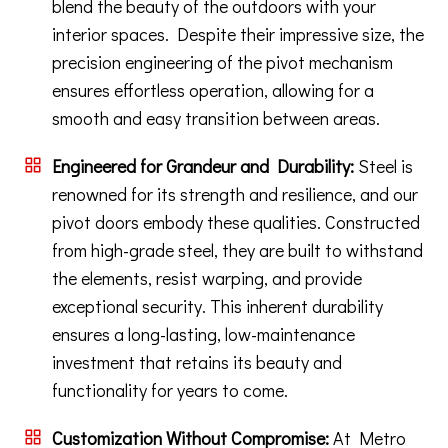
blend the beauty of the outdoors with your
interior spaces. Despite their impressive size, the
precision engineering of the pivot mechanism
ensures effortless operation, allowing for a
smooth and easy transition between areas.
Engineered for Grandeur and Durability:
Steel is
renowned for its strength and resilience, and our
pivot doors embody these qualities. Constructed
from high-grade steel, they are built to withstand
the elements, resist warping, and provide
exceptional security. This inherent durability
ensures a long-lasting, low-maintenance
investment that retains its beauty and
functionality for years to come.
Customization Without Compromise:
At Metro