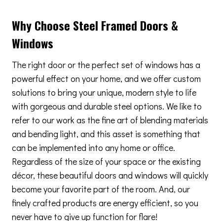
Why Choose Steel Framed Doors &
Windows
The right door or the perfect set of windows has a
powerful effect on your home, and we offer custom
solutions to bring your unique, modern style to life
with gorgeous and durable steel options. We like to
refer to our work as the fine art of blending materials
and bending light, and this asset is something that
can be implemented into any home or office.
Regardless of the size of your space or the existing
décor, these beautiful doors and windows will quickly
become your favorite part of the room. And, our
finely crafted products are energy efficient, so you
never have to give up function for flare!