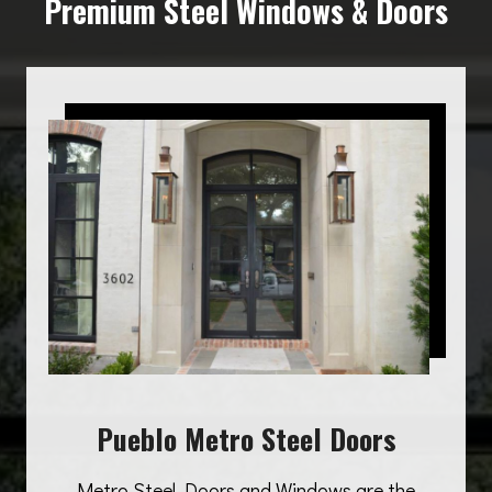
Premium Steel Windows & Doors
Pueblo Metro Steel Doors
Metro Steel Doors and Windows are the