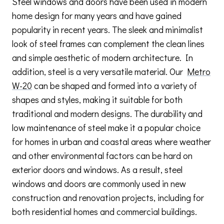
Steel windows and doors have been used in modern
home design for many years and have gained
popularity in recent years. The sleek and minimalist
look of steel frames can complement the clean lines
and simple aesthetic of modern architecture. In
addition, steel is a very versatile material. Our
Metro
W-20
can be shaped and formed into a variety of
shapes and styles, making it suitable for both
traditional and modern designs. The durability and
low maintenance of steel make it a popular choice
for homes in urban and coastal areas where weather
and other environmental factors can be hard on
exterior doors and windows. As a result, steel
windows and doors are commonly used in new
construction and renovation projects, including for
both residential homes and commercial buildings.