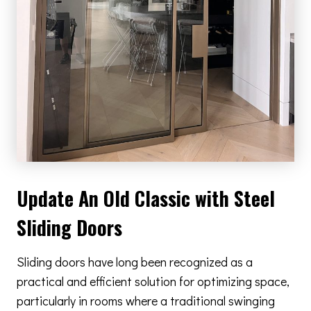
Update An Old Classic with Steel
Sliding Doors
Sliding doors have long been recognized as a
practical and efficient solution for optimizing space,
particularly in rooms where a traditional swinging