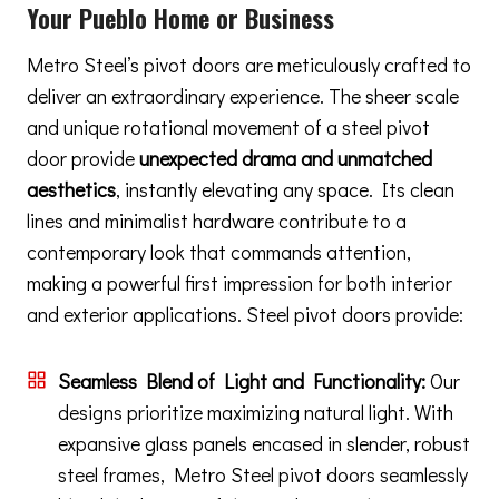
Your Pueblo Home or Business
Metro Steel’s pivot doors are meticulously crafted to
deliver an extraordinary experience. The sheer scale
and unique rotational movement of a steel pivot
door provide
unexpected drama and unmatched
aesthetics
, instantly elevating any space. Its clean
lines and minimalist hardware contribute to a
contemporary look that commands attention,
making a powerful first impression for both interior
and exterior applications. Steel pivot doors provide:
Seamless Blend of Light and Functionality:
Our
designs prioritize maximizing natural light. With
expansive glass panels encased in slender, robust
steel frames, Metro Steel pivot doors seamlessly