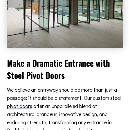
Make a Dramatic Entrance with
Steel Pivot Doors
We believe an entryway should be more than just a
passage; it should be a statement. Our custom
steel
pivot doors
offer an unparalleled blend of
architectural grandeur, innovative design, and
enduring strength, transforming any entrance in