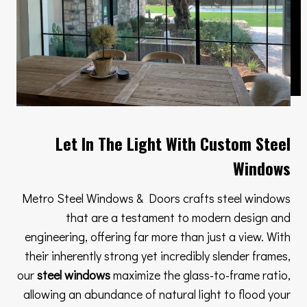
Let In The Light With Custom Steel
Windows
Metro Steel Windows & Doors crafts steel windows
that are a testament to modern design and
engineering, offering far more than just a view. With
their inherently strong yet incredibly slender frames,
our
steel windows
maximize the glass-to-frame ratio,
allowing an abundance of natural light to flood your