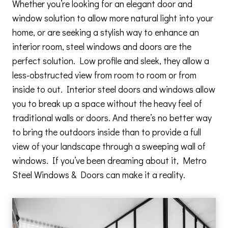
Whether you’re looking for an elegant door and
window solution to allow more natural light into your
home, or are seeking a stylish way to enhance an
interior room, steel windows and doors are the
perfect solution. Low profile and sleek, they allow a
less-obstructed view from room to room or from
inside to out. Interior steel doors and windows allow
you to break up a space without the heavy feel of
traditional walls or doors. And there’s no better way
to bring the outdoors inside than to provide a full
view of your landscape through a sweeping wall of
windows. If you’ve been dreaming about it, Metro
Steel Windows & Doors can make it a reality.