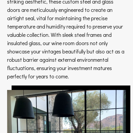
striking aesthetic, these custom steel and glass
doors are meticulously engineered to create an
airtight seal, vital for maintaining the precise
temperature and humidity required to preserve your
valuable collection. With sleek steel frames and
insulated glass, our wine room doors not only
showcase your vintages beautifully but also act as a
robust barrier against external environmental
fluctuations, ensuring your investment matures
perfectly for years to come.