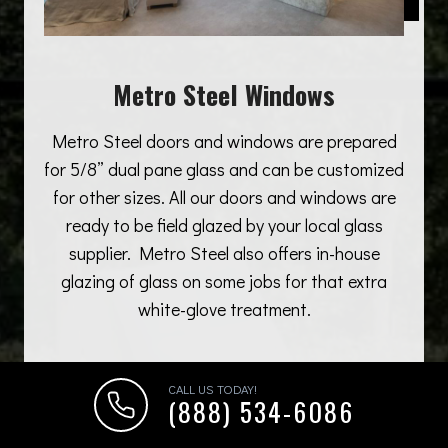
Metro Steel Windows
Metro Steel doors and windows are prepared
for 5/8” dual pane glass and can be customized
for other sizes. All our doors and windows are
ready to be field glazed by your local glass
supplier. Metro Steel also offers in-house
glazing of glass on some jobs for that extra
white-glove treatment.
CALL US TODAY!
(888) 534-6086