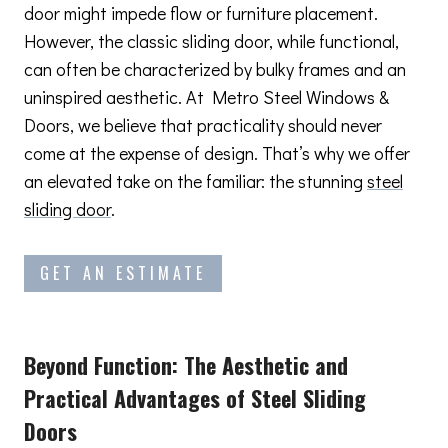
door might impede flow or furniture placement.
However, the classic sliding door, while functional,
can often be characterized by bulky frames and an
uninspired aesthetic. At Metro Steel Windows &
Doors, we believe that practicality should never
come at the expense of design. That’s why we offer
an elevated take on the familiar: the stunning
steel
sliding door
.
GET AN ESTIMATE
Beyond Function: The Aesthetic and
Practical Advantages
of Steel Sliding
Doors