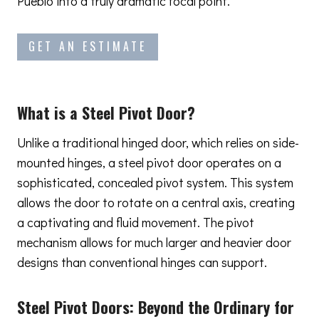
Pueblo into a truly dramatic focal point.
GET AN ESTIMATE
What is a Steel Pivot Door?
Unlike a traditional hinged door, which relies on side-
mounted hinges, a steel pivot door operates on a
sophisticated, concealed pivot system. This system
allows the door to rotate on a central axis, creating
a captivating and fluid movement. The pivot
mechanism allows for much larger and heavier door
designs than conventional hinges can support.
Steel Pivot Doors:
Beyond the Ordinary
for