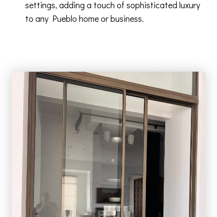
settings, adding a touch of sophisticated luxury
to any Pueblo home or business.