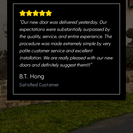
“Our new door was delivered yesterday. Our
expectations were substantially surpassed by
the quality, service, and entire experience. The
procedure was made extremely simple by very
polite customer service and excellent
installation. We are really pleased with our new
doors and definitely suggest them!!!”
B.T. Hong
Satisfied Customer