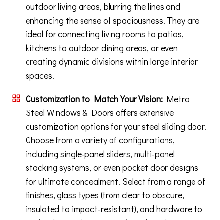
outdoor living areas, blurring the lines and
enhancing the sense of spaciousness. They are
ideal for connecting living rooms to patios,
kitchens to outdoor dining areas, or even
creating dynamic divisions within large interior
spaces.
Customization to Match Your Vision:
Metro
Steel Windows & Doors offers extensive
customization options for your steel sliding door.
Choose from a variety of configurations,
including single-panel sliders, multi-panel
stacking systems, or even pocket door designs
for ultimate concealment. Select from a range of
finishes, glass types (from clear to obscure,
insulated to impact-resistant), and hardware to