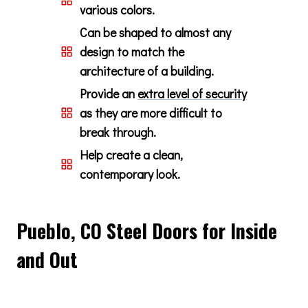
various colors.
Can be shaped to almost any
design to match the
architecture of a building.
Provide an
extra level of security
as they are more difficult to
break through.
Help create a clean,
contemporary look.
Pueblo, CO Steel Doors for Inside
and Out