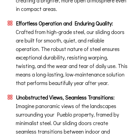
creating a brighter, more open atmosphere even
in compact areas.
Effortless Operation and Enduring Quality:
Crafted from high-grade steel, our sliding doors
are built for smooth, quiet, and reliable
operation. The robust nature of steel ensures
exceptional durability, resisting warping,
twisting, and the wear and tear of daily use. This
means a long-lasting, low-maintenance solution
that performs beautifully year after year.
Unobstructed Views, Seamless Transitions:
Imagine panoramic views of the landscapes
surrounding your Pueblo property, framed by
minimalist steel. Our sliding doors create
seamless transitions between indoor and