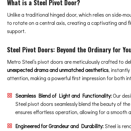
What is a Steel Pivot Door?
Unlike a traditional hinged door, which relies on side-m
to rotate on a central axis, creating a captivating and
support.
Steel Pivot Doors:
Beyond the Ordinary
for You
Metro Steel’s pivot doors are meticulously crafted to de
unexpected drama and unmatched aesthetics
, instantl
attention, making a powerful first impression for both in
Seamless Blend of Light and Functionality:
Our desi
Steel pivot doors seamlessly blend the beauty of the
ensures effortless operation, allowing for a smooth 
Engineered for Grandeur and Durability:
Steel is ren