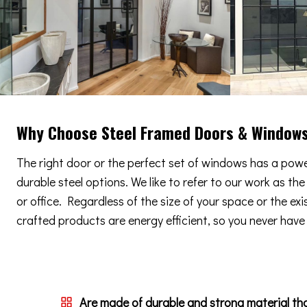
Why Choose Steel Framed Doors & Window
The right door or the perfect set of windows has a power
durable steel options. We like to refer to our work as th
or office. Regardless of the size of your space or the ex
crafted products are energy efficient, so you never have t
Are made of durable and strong material th