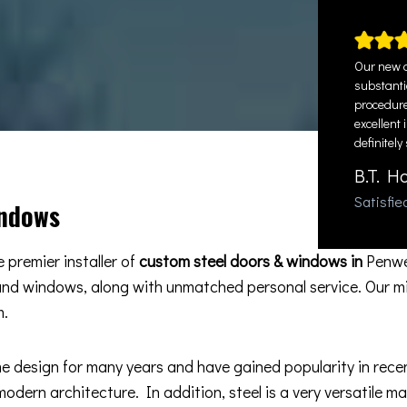
Our new d
substantia
procedure
excellent 
definitely
B.T. H
Satisfi
indows
 premier installer of
custom steel doors & windows in
Penwe
 and windows, along with unmatched personal service. Our m
m.
esign for many years and have gained popularity in recent 
odern architecture. In addition, steel is a very versatile m