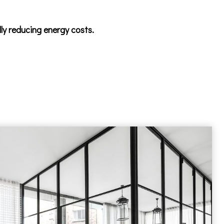
lly reducing energy costs.