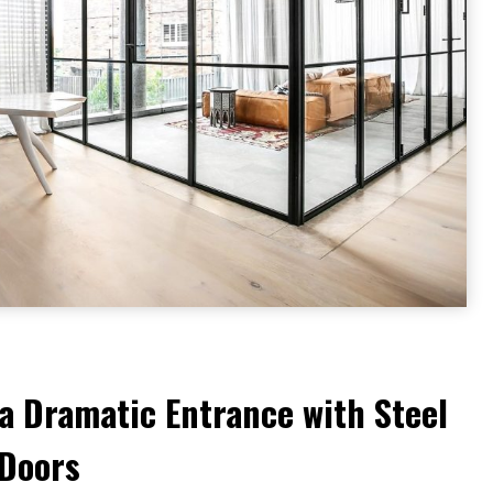
a Dramatic Entrance with Steel
 Doors