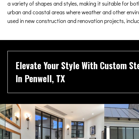
a variety of shapes and styles, making it suitable for b
urban and coastal areas where weather and other enviro
used in new construction and renovation projects, inclu
Elevate Your Style With Custom St
In Penwell, TX