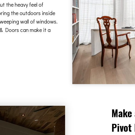
t the heavy feel of
bring the outdoors inside
 sweeping wall of windows.
 & Doors can make it a
Make 
Pivot