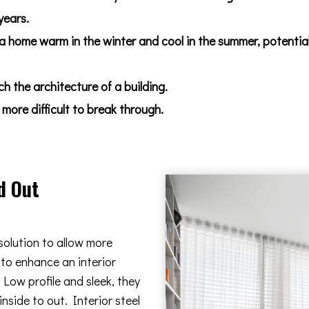
years.
 a home warm in the winter and cool in the summer, potentia
 the architecture of a building.
more difficult to break through.
d Out
solution to allow more
 to enhance an interior
Low profile and sleek, they
nside to out. Interior steel