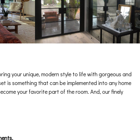
ring your unique, modern style to life with gorgeous and
 asset is something that can be implemented into any home
become your favorite part of the room. And, our finely
ments.