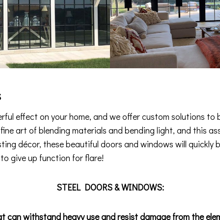
s
ful effect on your home, and we offer custom solutions to b
e fine art of blending materials and bending light, and this
isting décor, these beautiful doors and windows will quickly 
o give up function for flare!
STEEL DOORS & WINDOWS:
at can withstand heavy use and resist damage from the ele