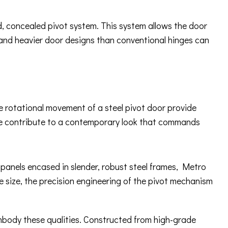
ed, concealed pivot system. This system allows the door
 and heavier door designs than conventional hinges can
ue rotational movement of a steel pivot door provide
ware contribute to a contemporary look that commands
s panels encased in slender, robust steel frames, Metro
e size, the precision engineering of the pivot mechanism
embody these qualities. Constructed from high-grade