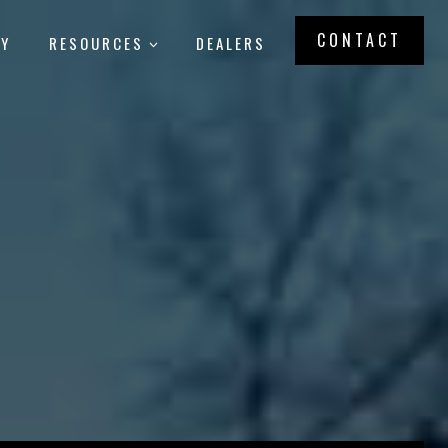
CONTACT
RY
RESOURCES
DEALERS