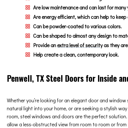
Are low maintenance and can last for many 
Are energy efficient, which can help to keep
Can be powder-coated to various colors.
Can be shaped to almost any design to match
Provide an
extra level of security
as they are 
Help create a clean, contemporary look.
Penwell, TX Steel Doors for Inside an
Whether you’re looking for an elegant door and window 
natural light into your home, or are seeking a stylish way
room, steel windows and doors are the perfect solution. 
allow a less-obstructed view from room to room or from i