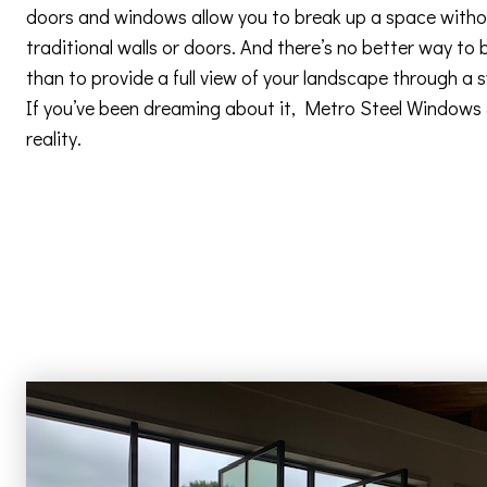
doors and windows allow you to break up a space withou
traditional walls or doors. And there’s no better way to 
than to provide a full view of your landscape through a
If you’ve been dreaming about it, Metro Steel Windows
reality.