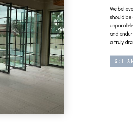
We believe
should be
unparallel
and enduri
a truly dr
GET A