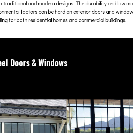
oth traditional and modern designs. The durability and low m
nmental factors can be hard on exterior doors and windows
ding for both residential homes and commercial buildings.
eel Doors & Windows