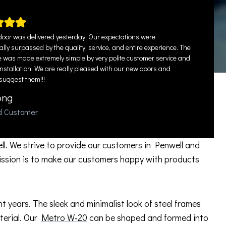
oor was delivered yesterday. Our expectations were
lly surpassed by the quality, service, and entire experience. The
 was made extremely simple by very polite customer service and
installation. We are really pleased with our new doors and
 suggest them!!!
ong
ed Customer
ll. We strive to provide our customers in Penwell and
ission is to make our customers happy with products
years. The sleek and minimalist look of steel frames
aterial. Our
Metro W-20
can be shaped and formed into