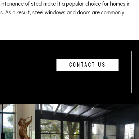
aintenance of steel make it a popular choice for homes in
. As a result, steel windows and doors are commonly
CONTACT US