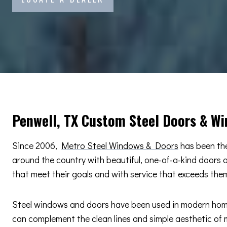
Penwell, TX Custom Steel Doors & W
Since 2006,
Metro Steel Windows & Doors
has been the
around the country with beautiful, one-of-a-kind doors
that meet their goals and with service that exceeds the
Steel windows and doors have been used in modern home d
can complement the clean lines and simple aesthetic of m