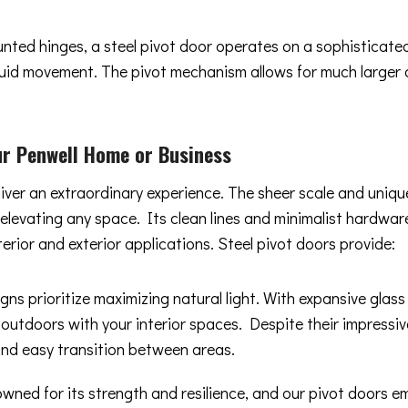
ounted hinges, a steel pivot door operates on a sophisticat
 fluid movement. The pivot mechanism allows for much larger
r Penwell Home or Business
liver an extraordinary experience. The sheer scale and uniq
y elevating any space. Its clean lines and minimalist hard
terior and exterior applications. Steel pivot doors provide:
gns prioritize maximizing natural light. With expansive glas
 outdoors with your interior spaces. Despite their impressiv
and easy transition between areas.
owned for its strength and resilience, and our pivot doors 