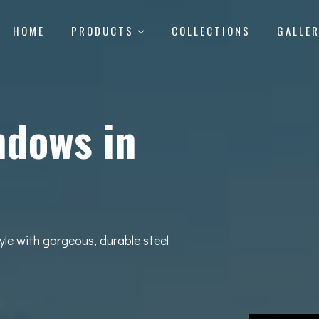
HOME
PRODUCTS
COLLECTIONS
GALLE
ndows in
yle with gorgeous, durable steel