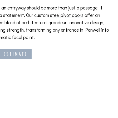
 an entryway should be more than just a passage; it
 a statement. Our custom
steel pivot doors
offer an
ed blend of architectural grandeur, innovative design,
ng strength, transforming any entrance in Penwell into
amatic focal point.
N ESTIMATE