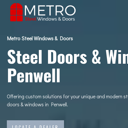
Skip
to
content
Metro Steel Windows & Doors
Steel Doors & Wi
Penwell
Offering custom solutions for your unique and modern st
doors & windows in Penwell.
LOCATE A DEALER