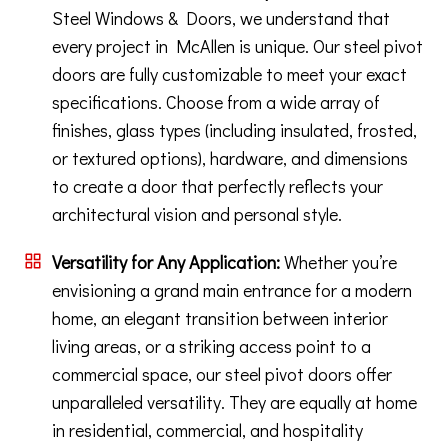
Steel Windows & Doors, we understand that
every project in McAllen is unique. Our steel pivot
doors are fully customizable to meet your exact
specifications. Choose from a wide array of
finishes, glass types (including insulated, frosted,
or textured options), hardware, and dimensions
to create a door that perfectly reflects your
architectural vision and personal style.
Versatility for Any Application:
Whether you’re
envisioning a grand main entrance for a modern
home, an elegant transition between interior
living areas, or a striking access point to a
commercial space, our steel pivot doors offer
unparalleled versatility. They are equally at home
in residential, commercial, and hospitality