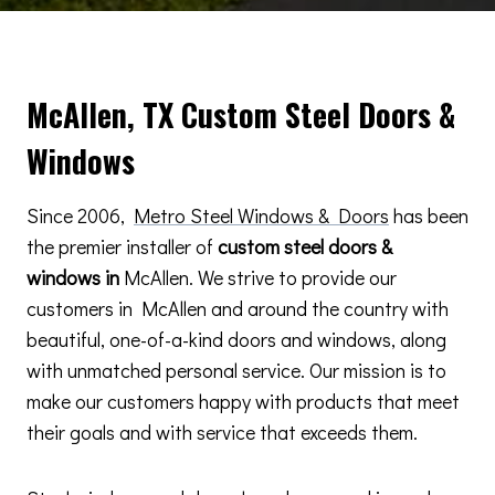
McAllen, TX Custom Steel Doors &
Windows
Since 2006,
Metro Steel Windows & Doors
has been
the premier installer of
custom steel doors &
windows in
McAllen. We strive to provide our
customers in McAllen and around the country with
beautiful, one-of-a-kind doors and windows, along
with unmatched personal service. Our mission is to
make our customers happy with products that meet
their goals and with service that exceeds them.