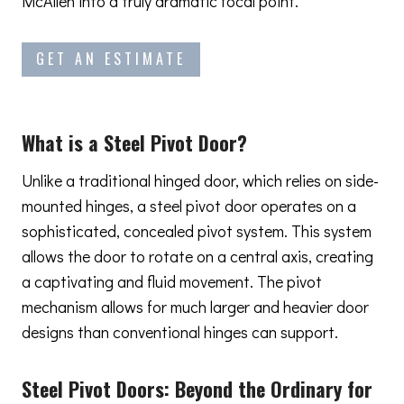
McAllen into a truly dramatic focal point.
GET AN ESTIMATE
What is a Steel Pivot Door?
Unlike a traditional hinged door, which relies on side-
mounted hinges, a steel pivot door operates on a
sophisticated, concealed pivot system. This system
allows the door to rotate on a central axis, creating
a captivating and fluid movement. The pivot
mechanism allows for much larger and heavier door
designs than conventional hinges can support.
Steel Pivot Doors:
Beyond the Ordinary
for