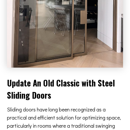
Update An Old Classic with Steel
Sliding Doors
Sliding doors have long been recognized as a
practical and efficient solution for optimizing space,
particularly in rooms where a traditional swinging