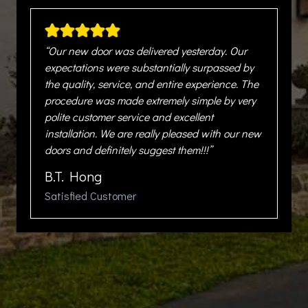
“Our new door was delivered yesterday. Our
expectations were substantially surpassed by
the quality, service, and entire experience. The
procedure was made extremely simple by very
polite customer service and excellent
installation. We are really pleased with our new
doors and definitely suggest them!!!”
B.T. Hong
Satisfied Customer