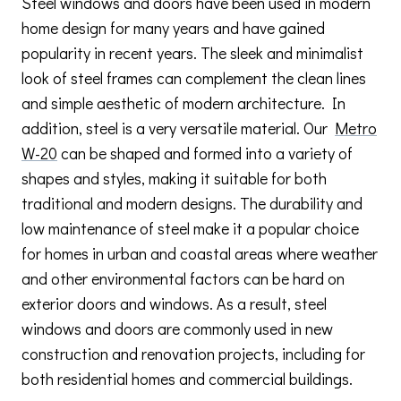
Steel windows and doors have been used in modern
home design for many years and have gained
popularity in recent years. The sleek and minimalist
look of steel frames can complement the clean lines
and simple aesthetic of modern architecture. In
addition, steel is a very versatile material. Our
Metro
W-20
can be shaped and formed into a variety of
shapes and styles, making it suitable for both
traditional and modern designs. The durability and
low maintenance of steel make it a popular choice
for homes in urban and coastal areas where weather
and other environmental factors can be hard on
exterior doors and windows. As a result, steel
windows and doors are commonly used in new
construction and renovation projects, including for
both residential homes and commercial buildings.