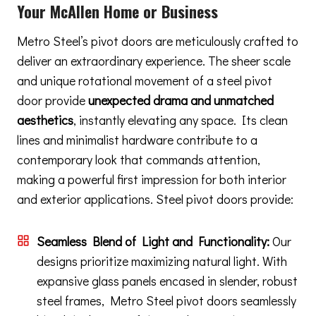
Your McAllen Home or Business
Metro Steel’s pivot doors are meticulously crafted to
deliver an extraordinary experience. The sheer scale
and unique rotational movement of a steel pivot
door provide
unexpected drama and unmatched
aesthetics
, instantly elevating any space. Its clean
lines and minimalist hardware contribute to a
contemporary look that commands attention,
making a powerful first impression for both interior
and exterior applications. Steel pivot doors provide:
Seamless Blend of Light and Functionality:
Our
designs prioritize maximizing natural light. With
expansive glass panels encased in slender, robust
steel frames, Metro Steel pivot doors seamlessly