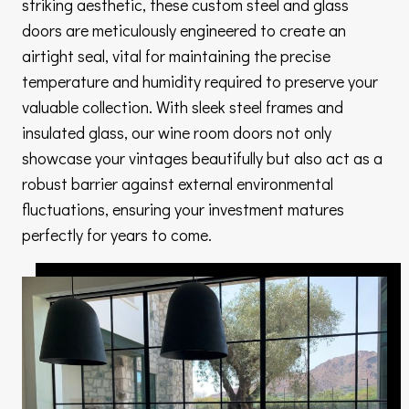
striking aesthetic, these custom steel and glass
doors are meticulously engineered to create an
airtight seal, vital for maintaining the precise
temperature and humidity required to preserve your
valuable collection. With sleek steel frames and
insulated glass, our wine room doors not only
showcase your vintages beautifully but also act as a
robust barrier against external environmental
fluctuations, ensuring your investment matures
perfectly for years to come.