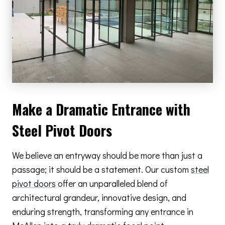
Make a Dramatic Entrance with
Steel Pivot Doors
We believe an entryway should be more than just a
passage; it should be a statement. Our custom
steel
pivot doors
offer an unparalleled blend of
architectural grandeur, innovative design, and
enduring strength, transforming any entrance in