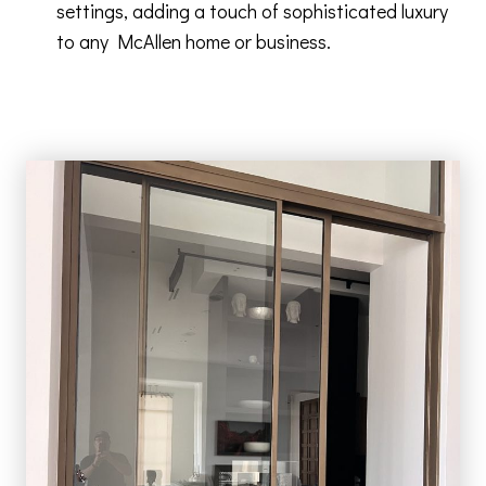
settings, adding a touch of sophisticated luxury
to any McAllen home or business.