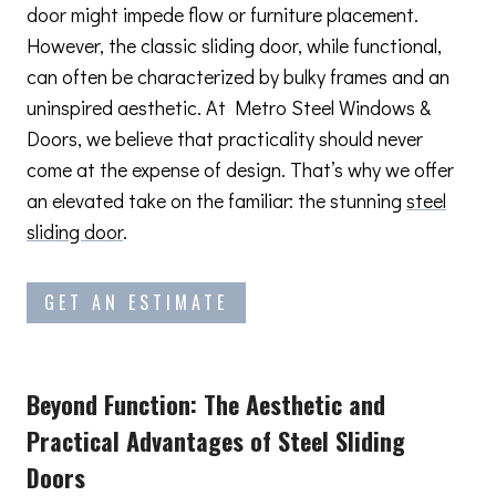
door might impede flow or furniture placement.
However, the classic sliding door, while functional,
can often be characterized by bulky frames and an
uninspired aesthetic. At Metro Steel Windows &
Doors, we believe that practicality should never
come at the expense of design. That’s why we offer
an elevated take on the familiar: the stunning
steel
sliding door
.
GET AN ESTIMATE
Beyond Function: The Aesthetic and
Practical Advantages
of Steel Sliding
Doors