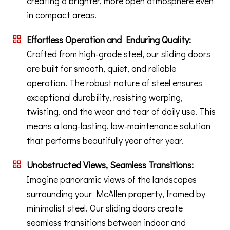
creating a brighter, more open atmosphere even
in compact areas.
Effortless Operation and Enduring Quality:
Crafted from high-grade steel, our sliding doors
are built for smooth, quiet, and reliable
operation. The robust nature of steel ensures
exceptional durability, resisting warping,
twisting, and the wear and tear of daily use. This
means a long-lasting, low-maintenance solution
that performs beautifully year after year.
Unobstructed Views, Seamless Transitions:
Imagine panoramic views of the landscapes
surrounding your McAllen property, framed by
minimalist steel. Our sliding doors create
seamless transitions between indoor and