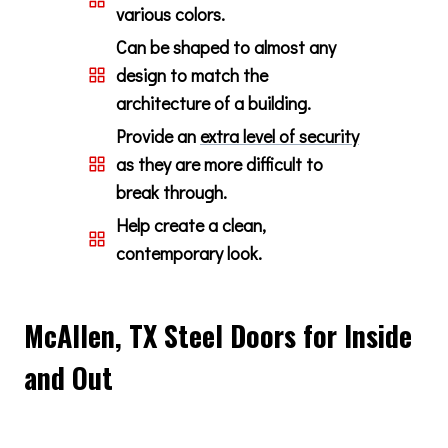
various colors.
Can be shaped to almost any
design to match the
architecture of a building.
Provide an
extra level of security
as they are more difficult to
break through.
Help create a clean,
contemporary look.
McAllen, TX Steel Doors for Inside
and Out