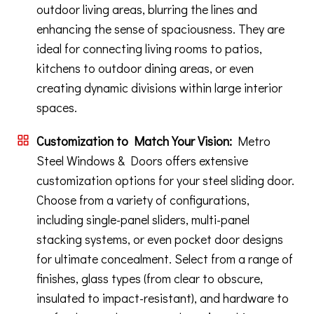
outdoor living areas, blurring the lines and
enhancing the sense of spaciousness. They are
ideal for connecting living rooms to patios,
kitchens to outdoor dining areas, or even
creating dynamic divisions within large interior
spaces.
Customization to Match Your Vision:
Metro
Steel Windows & Doors offers extensive
customization options for your steel sliding door.
Choose from a variety of configurations,
including single-panel sliders, multi-panel
stacking systems, or even pocket door designs
for ultimate concealment. Select from a range of
finishes, glass types (from clear to obscure,
insulated to impact-resistant), and hardware to