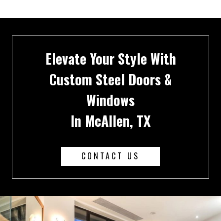
Elevate Your Style With
Custom Steel Doors &
Windows
In McAllen, TX
CONTACT US