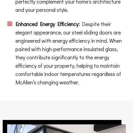
perfectly complement your home’s architecture
and your personal style.
Enhanced Energy Efficiency:
Despite their
elegant appearance, our steel sliding doors are
engineered with energy efficiency in mind. When
paired with high-performance insulated glass,
they contribute significantly to the energy
efficiency of your property, helping to maintain
comfortable indoor temperatures regardless of
McAllen’s changing weather.