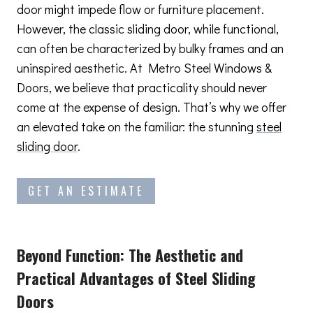
door might impede flow or furniture placement.
However, the classic sliding door, while functional,
can often be characterized by bulky frames and an
uninspired aesthetic. At Metro Steel Windows &
Doors, we believe that practicality should never
come at the expense of design. That’s why we offer
an elevated take on the familiar: the stunning
steel
sliding door
.
GET AN ESTIMATE
Beyond Function: The Aesthetic and
Practical Advantages
of Steel Sliding
Doors