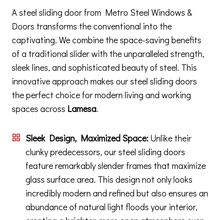
A steel sliding door from Metro Steel Windows &
Doors transforms the conventional into the
captivating. We combine the space-saving benefits
of a traditional slider with the unparalleled strength,
sleek lines, and sophisticated beauty of steel. This
innovative approach makes our steel sliding doors
the perfect choice for modern living and working
spaces across
Lamesa
.
Sleek Design, Maximized Space:
Unlike their
clunky predecessors, our steel sliding doors
feature remarkably slender frames that maximize
glass surface area. This design not only looks
incredibly modern and refined but also ensures an
abundance of natural light floods your interior,