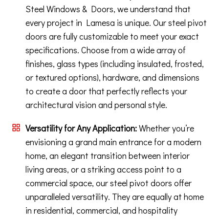
Steel Windows & Doors, we understand that
every project in Lamesa is unique. Our steel pivot
doors are fully customizable to meet your exact
specifications. Choose from a wide array of
finishes, glass types (including insulated, frosted,
or textured options), hardware, and dimensions
to create a door that perfectly reflects your
architectural vision and personal style.
Versatility for Any Application:
Whether you’re
envisioning a grand main entrance for a modern
home, an elegant transition between interior
living areas, or a striking access point to a
commercial space, our steel pivot doors offer
unparalleled versatility. They are equally at home
in residential, commercial, and hospitality