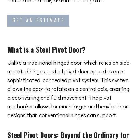
Lamesa into a truly dramatic focal point.
GET AN ESTIMATE
What is a Steel Pivot Door?
Unlike a traditional hinged door, which relies on side-
mounted hinges, a steel pivot door operates on a
sophisticated, concealed pivot system. This system
allows the door to rotate on a central axis, creating
a captivating and fluid movement. The pivot
mechanism allows for much larger and heavier door
designs than conventional hinges can support.
Steel Pivot Doors:
Beyond the Ordinary
for