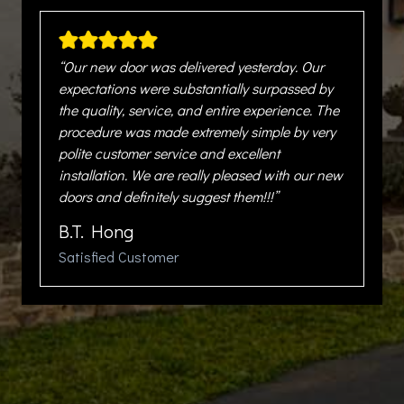
“Our new door was delivered yesterday. Our
expectations were substantially surpassed by
the quality, service, and entire experience. The
procedure was made extremely simple by very
polite customer service and excellent
installation. We are really pleased with our new
doors and definitely suggest them!!!”
B.T. Hong
Satisfied Customer