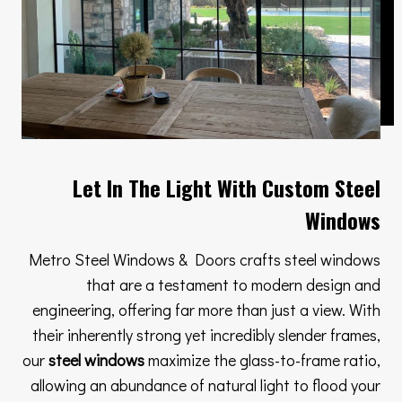
Let In The Light With Custom Steel
Windows
Metro Steel Windows & Doors crafts steel windows
that are a testament to modern design and
engineering, offering far more than just a view. With
their inherently strong yet incredibly slender frames,
our
steel windows
maximize the glass-to-frame ratio,
allowing an abundance of natural light to flood your