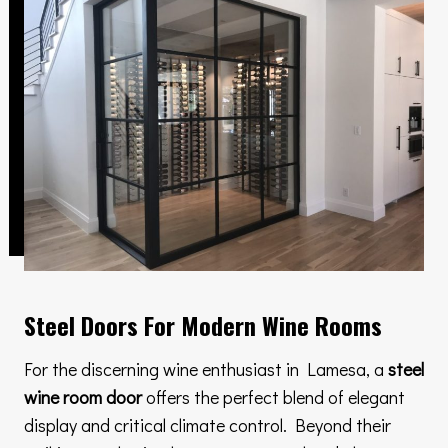
Steel Doors For Modern Wine Rooms
For the discerning wine enthusiast in Lamesa, a
steel
wine room door
offers the perfect blend of elegant
display and critical climate control. Beyond their