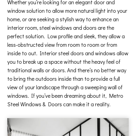
Whether you’re looking for an elegant door and
window solution to allow more natural light into your
home, or are seeking a stylish way to enhance an
interior room, steel windows and doors are the
perfect solution. Low profile and sleek, they allow a
less-obstructed view from room to room or from
inside to out. Interior steel doors and windows allow
you to break up a space without the heavy feel of
traditional walls or doors. And there’s no better way
to bring the outdoors inside than to provide a full
view of your landscape through a sweeping wall of
windows. If you’ve been dreaming about it, Metro
Steel Windows & Doors can make it a reality.