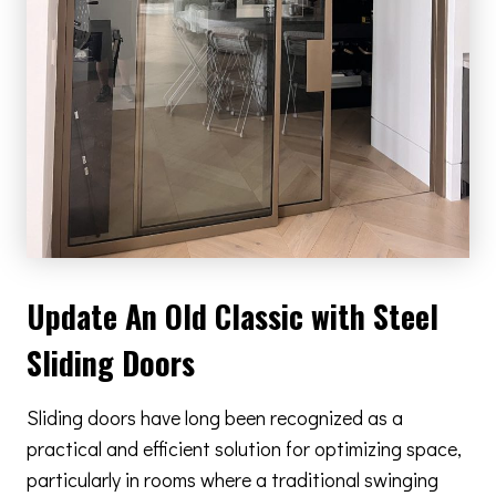
Update An Old Classic with Steel
Sliding Doors
Sliding doors have long been recognized as a
practical and efficient solution for optimizing space,
particularly in rooms where a traditional swinging