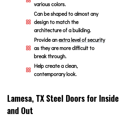
various colors.
Can be shaped to almost any
design to match the
architecture of a building.
Provide an
extra level of security
as they are more difficult to
break through.
Help create a clean,
contemporary look.
Lamesa, TX Steel Doors for Inside
and Out