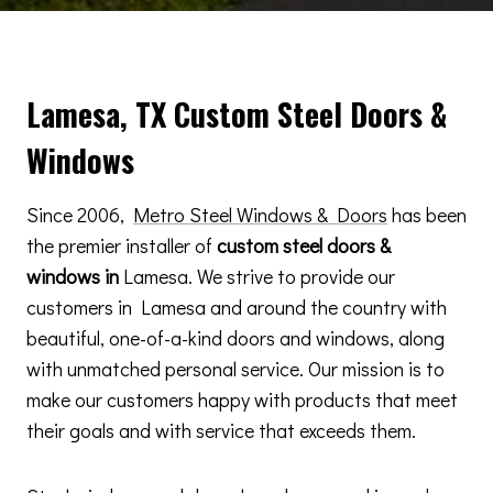
Lamesa, TX Custom Steel Doors &
Windows
Since 2006,
Metro Steel Windows & Doors
has been
the premier installer of
custom steel doors &
windows in
Lamesa. We strive to provide our
customers in Lamesa and around the country with
beautiful, one-of-a-kind doors and windows, along
with unmatched personal service. Our mission is to
make our customers happy with products that meet
their goals and with service that exceeds them.