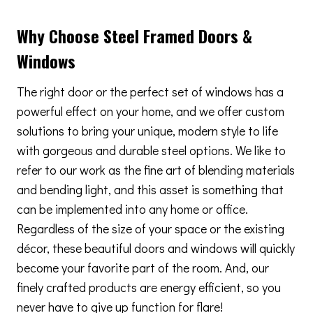
Why Choose Steel Framed Doors &
Windows
The right door or the perfect set of windows has a
powerful effect on your home, and we offer custom
solutions to bring your unique, modern style to life
with gorgeous and durable steel options. We like to
refer to our work as the fine art of blending materials
and bending light, and this asset is something that
can be implemented into any home or office.
Regardless of the size of your space or the existing
décor, these beautiful doors and windows will quickly
become your favorite part of the room. And, our
finely crafted products are energy efficient, so you
never have to give up function for flare!