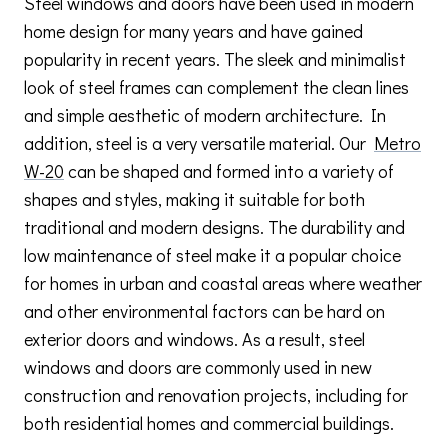
Steel windows and doors have been used in modern
home design for many years and have gained
popularity in recent years. The sleek and minimalist
look of steel frames can complement the clean lines
and simple aesthetic of modern architecture. In
addition, steel is a very versatile material. Our
Metro
W-20
can be shaped and formed into a variety of
shapes and styles, making it suitable for both
traditional and modern designs. The durability and
low maintenance of steel make it a popular choice
for homes in urban and coastal areas where weather
and other environmental factors can be hard on
exterior doors and windows. As a result, steel
windows and doors are commonly used in new
construction and renovation projects, including for
both residential homes and commercial buildings.