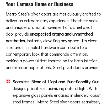
Your Lamesa Home or Business
Metro Steel’s pivot doors are meticulously crafted to
deliver an extraordinary experience. The sheer scale
and unique rotational movement of a steel pivot
door provide
unexpected drama and unmatched
aesthetics
, instantly elevating any space. Its clean
lines and minimalist hardware contribute to a
contemporary look that commands attention,
making a powerful first impression for both interior
and exterior applications. Steel pivot doors provide:
Seamless Blend of Light and Functionality:
Our
designs prioritize maximizing natural light. With
expansive glass panels encased in slender, robust
steel frames, Metro Steel pivot doors seamlessly