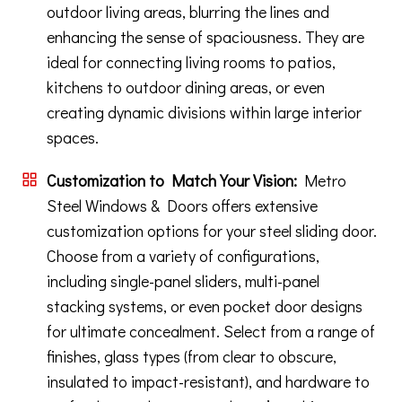
outdoor living areas, blurring the lines and
enhancing the sense of spaciousness. They are
ideal for connecting living rooms to patios,
kitchens to outdoor dining areas, or even
creating dynamic divisions within large interior
spaces.
Customization to Match Your Vision:
Metro
Steel Windows & Doors offers extensive
customization options for your steel sliding door.
Choose from a variety of configurations,
including single-panel sliders, multi-panel
stacking systems, or even pocket door designs
for ultimate concealment. Select from a range of
finishes, glass types (from clear to obscure,
insulated to impact-resistant), and hardware to