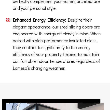
perfectly complement your home’s architecture
and your personal style.
Enhanced Energy Efficiency:
Despite their
elegant appearance, our steel sliding doors are
engineered with energy efficiency in mind. When
paired with high-performance insulated glass,
they contribute significantly to the energy
efficiency of your property, helping to maintain
comfortable indoor temperatures regardless of
Lamesa’s changing weather.