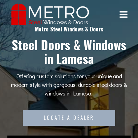
Skip
to
content
Metro Steel Windows & Doors
Steel Doors & Windows
in Lamesa
Offering custom solutions for your unique and
modern style with gorgeous, durable steel doors &
windows in Lamesa.
LOCATE A DEALER