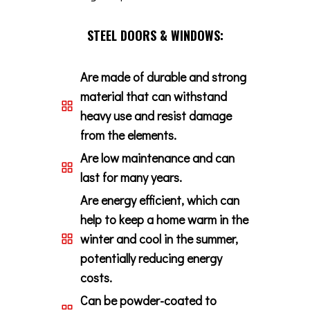
STEEL DOORS & WINDOWS:
Are made of durable and strong
material that can withstand
heavy use and resist damage
from the elements.
Are low maintenance and can
last for many years.
Are energy efficient, which can
help to keep a home warm in the
winter and cool in the summer,
potentially reducing energy
costs.
Can be powder-coated to