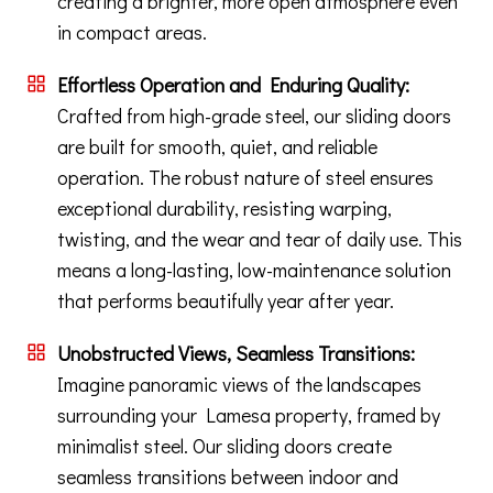
creating a brighter, more open atmosphere even
in compact areas.
Effortless Operation and Enduring Quality:
Crafted from high-grade steel, our sliding doors
are built for smooth, quiet, and reliable
operation. The robust nature of steel ensures
exceptional durability, resisting warping,
twisting, and the wear and tear of daily use. This
means a long-lasting, low-maintenance solution
that performs beautifully year after year.
Unobstructed Views, Seamless Transitions:
Imagine panoramic views of the landscapes
surrounding your Lamesa property, framed by
minimalist steel. Our sliding doors create
seamless transitions between indoor and