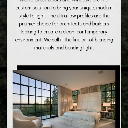
custom solution to bring your unique, modern
style to light. The ultra-low profiles are the
premier choice for architects and builders
looking to create a clean, contemporary
environment. We call it the fine art of blending
materials and bending light.