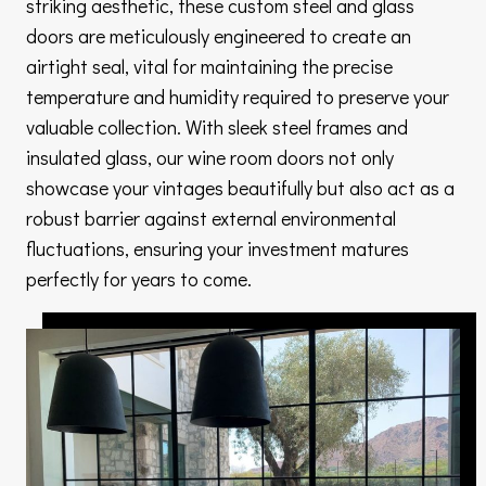
striking aesthetic, these custom steel and glass
doors are meticulously engineered to create an
airtight seal, vital for maintaining the precise
temperature and humidity required to preserve your
valuable collection. With sleek steel frames and
insulated glass, our wine room doors not only
showcase your vintages beautifully but also act as a
robust barrier against external environmental
fluctuations, ensuring your investment matures
perfectly for years to come.