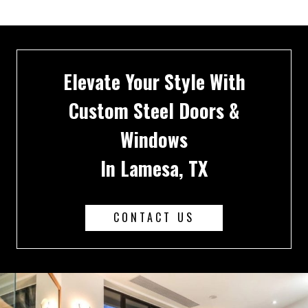
Elevate Your Style With
Custom Steel Doors &
Windows
In Lamesa, TX
CONTACT US