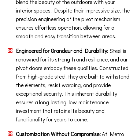
blend the beauty of the outdoors with your
interior spaces. Despite their impressive size, the
precision engineering of the pivot mechanism
ensures effortless operation, allowing for a
smooth and easy transition between areas.
Engineered for Grandeur and Durability:
Steel is
renowned for its strength and resilience, and our
pivot doors embody these qualities. Constructed
from high-grade steel, they are built to withstand
the elements, resist warping, and provide
exceptional security. This inherent durability
ensures a long-lasting, low-maintenance
investment that retains its beauty and
functionality for years to come.
Customization Without Compromise:
At Metro