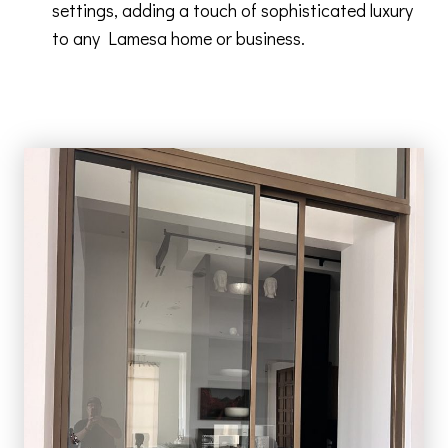
settings, adding a touch of sophisticated luxury
to any Lamesa home or business.