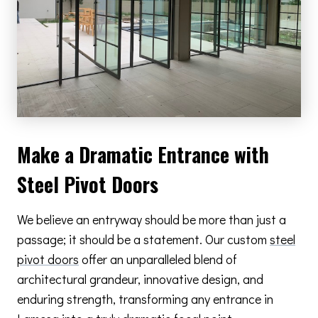
Make a Dramatic Entrance with
Steel Pivot Doors
We believe an entryway should be more than just a
passage; it should be a statement. Our custom
steel
pivot doors
offer an unparalleled blend of
architectural grandeur, innovative design, and
enduring strength, transforming any entrance in