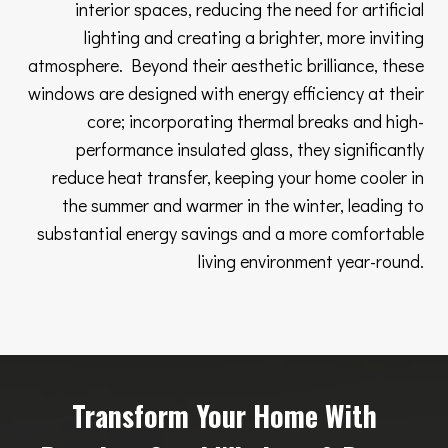
interior spaces, reducing the need for artificial
lighting and creating a brighter, more inviting
atmosphere. Beyond their aesthetic brilliance, these
windows are designed with energy efficiency at their
core; incorporating thermal breaks and high-
performance insulated glass, they significantly
reduce heat transfer, keeping your home cooler in
the summer and warmer in the winter, leading to
substantial energy savings and a more comfortable
living environment year-round.
Transform Your Home With