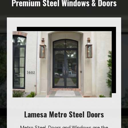
Premium Steel Windows & Doors
Lamesa Metro Steel Doors
Metro Steel Doors and Windows are the