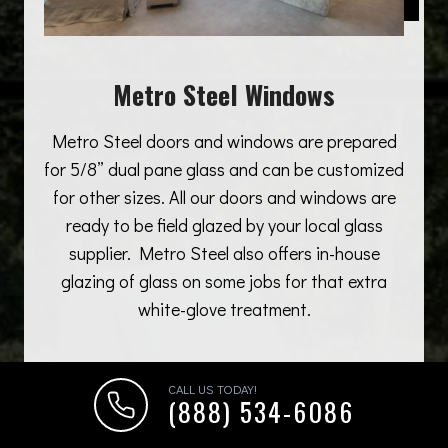
Metro Steel Windows
Metro Steel doors and windows are prepared
for 5/8” dual pane glass and can be customized
for other sizes. All our doors and windows are
ready to be field glazed by your local glass
supplier. Metro Steel also offers in-house
glazing of glass on some jobs for that extra
white-glove treatment.
CALL US TODAY!
(888) 534-6086