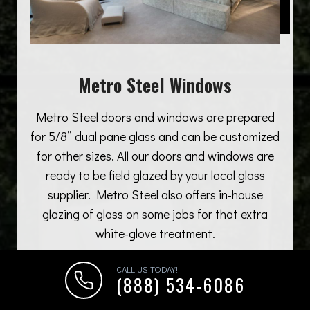
Metro Steel Windows
Metro Steel doors and windows are prepared
for 5/8” dual pane glass and can be customized
for other sizes. All our doors and windows are
ready to be field glazed by your local glass
supplier. Metro Steel also offers in-house
glazing of glass on some jobs for that extra
white-glove treatment.
CALL US TODAY!
(888) 534-6086