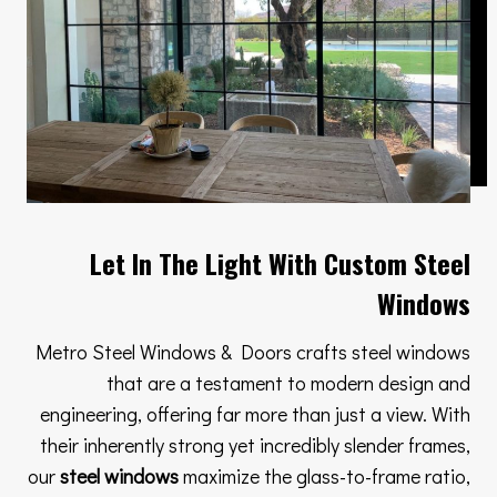
Let In The Light With Custom Steel
Windows
Metro Steel Windows & Doors crafts steel windows
that are a testament to modern design and
engineering, offering far more than just a view. With
their inherently strong yet incredibly slender frames,
our
steel windows
maximize the glass-to-frame ratio,