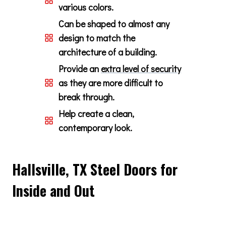
various colors.
Can be shaped to almost any
design to match the
architecture of a building.
Provide an
extra level of security
as they are more difficult to
break through.
Help create a clean,
contemporary look.
Hallsville, TX Steel Doors for
Inside and Out