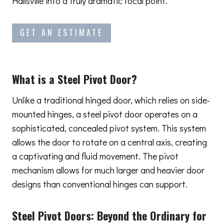
Hallsville into a truly dramatic focal point.
GET AN ESTIMATE
What is a Steel Pivot Door?
Unlike a traditional hinged door, which relies on side-
mounted hinges, a steel pivot door operates on a
sophisticated, concealed pivot system. This system
allows the door to rotate on a central axis, creating
a captivating and fluid movement. The pivot
mechanism allows for much larger and heavier door
designs than conventional hinges can support.
Steel Pivot Doors:
Beyond the Ordinary
for