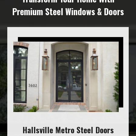
Premium Steel Windows & Doors
Hallsville Metro Steel Doors