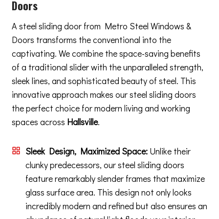
Doors
A steel sliding door from Metro Steel Windows &
Doors transforms the conventional into the
captivating. We combine the space-saving benefits
of a traditional slider with the unparalleled strength,
sleek lines, and sophisticated beauty of steel. This
innovative approach makes our steel sliding doors
the perfect choice for modern living and working
spaces across
Hallsville
.
Sleek Design, Maximized Space:
Unlike their
clunky predecessors, our steel sliding doors
feature remarkably slender frames that maximize
glass surface area. This design not only looks
incredibly modern and refined but also ensures an