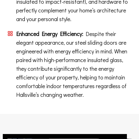
insulated to impact-resistant), and hardware to
perfectly complement your home’s architecture
and your personal style.
Enhanced Energy Efficiency:
Despite their
elegant appearance, our steel sliding doors are
engineered with energy efficiency in mind. When
paired with high-performance insulated glass,
they contribute significantly to the energy
efficiency of your property, helping to maintain
comfortable indoor temperatures regardless of
Hallsville’s changing weather.