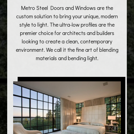
Metro Steel Doors and Windows are the
custom solution to bring your unique, modern
style to light. The ultra-low profiles are the
premier choice for architects and builders
looking to create a clean, contemporary
environment. We call it the fine art of blending
materials and bending light.