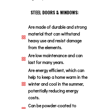
STEEL DOORS & WINDOWS:
Are made of durable and strong
material that can withstand
heavy use and resist damage
from the elements.
Are low maintenance and can
last for many years.
Are energy efficient, which can
help to keep a home warm in the
winter and cool in the summer,
potentially reducing energy
costs.
Can be powder-coated to