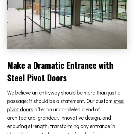
Make a Dramatic Entrance with
Steel Pivot Doors
We believe an entryway should be more than just a
passage; it should be a statement. Our custom
steel
pivot doors
offer an unparalleled blend of
architectural grandeur, innovative design, and
enduring strength, transforming any entrance in