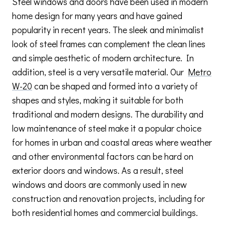
Steel windows and doors have been used in modern
home design for many years and have gained
popularity in recent years. The sleek and minimalist
look of steel frames can complement the clean lines
and simple aesthetic of modern architecture. In
addition, steel is a very versatile material. Our
Metro
W-20
can be shaped and formed into a variety of
shapes and styles, making it suitable for both
traditional and modern designs. The durability and
low maintenance of steel make it a popular choice
for homes in urban and coastal areas where weather
and other environmental factors can be hard on
exterior doors and windows. As a result, steel
windows and doors are commonly used in new
construction and renovation projects, including for
both residential homes and commercial buildings.