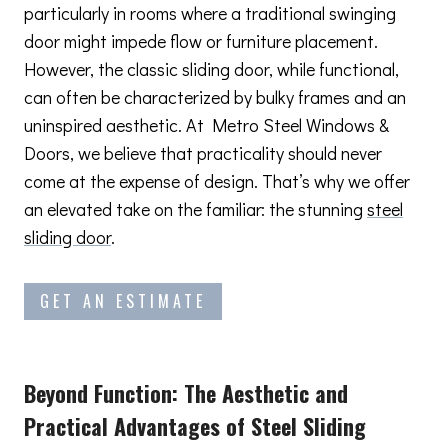
particularly in rooms where a traditional swinging
door might impede flow or furniture placement.
However, the classic sliding door, while functional,
can often be characterized by bulky frames and an
uninspired aesthetic. At Metro Steel Windows &
Doors, we believe that practicality should never
come at the expense of design. That’s why we offer
an elevated take on the familiar: the stunning
steel
sliding door
.
GET AN ESTIMATE
Beyond Function: The Aesthetic and
Practical Advantages
of Steel Sliding