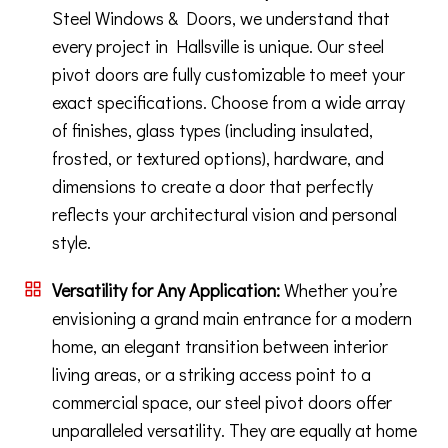
Steel Windows & Doors, we understand that
every project in Hallsville is unique. Our steel
pivot doors are fully customizable to meet your
exact specifications. Choose from a wide array
of finishes, glass types (including insulated,
frosted, or textured options), hardware, and
dimensions to create a door that perfectly
reflects your architectural vision and personal
style.
Versatility for Any Application:
Whether you’re
envisioning a grand main entrance for a modern
home, an elegant transition between interior
living areas, or a striking access point to a
commercial space, our steel pivot doors offer
unparalleled versatility. They are equally at home