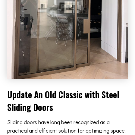
Update An Old Classic with Steel
Sliding Doors
Sliding doors have long been recognized as a
practical and efficient solution for optimizing space,