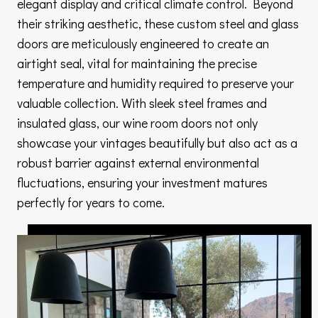
elegant display and critical climate control. Beyond
their striking aesthetic, these custom steel and glass
doors are meticulously engineered to create an
airtight seal, vital for maintaining the precise
temperature and humidity required to preserve your
valuable collection. With sleek steel frames and
insulated glass, our wine room doors not only
showcase your vintages beautifully but also act as a
robust barrier against external environmental
fluctuations, ensuring your investment matures
perfectly for years to come.