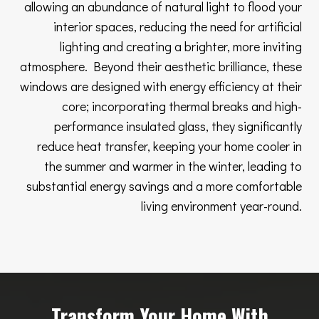
allowing an abundance of natural light to flood your
interior spaces, reducing the need for artificial
lighting and creating a brighter, more inviting
atmosphere. Beyond their aesthetic brilliance, these
windows are designed with energy efficiency at their
core; incorporating thermal breaks and high-
performance insulated glass, they significantly
reduce heat transfer, keeping your home cooler in
the summer and warmer in the winter, leading to
substantial energy savings and a more comfortable
living environment year-round.
Transform Your Home With