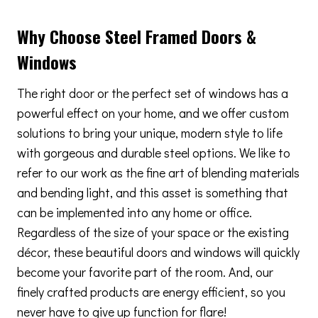
Why Choose Steel Framed Doors &
Windows
The right door or the perfect set of windows has a
powerful effect on your home, and we offer custom
solutions to bring your unique, modern style to life
with gorgeous and durable steel options. We like to
refer to our work as the fine art of blending materials
and bending light, and this asset is something that
can be implemented into any home or office.
Regardless of the size of your space or the existing
décor, these beautiful doors and windows will quickly
become your favorite part of the room. And, our
finely crafted products are energy efficient, so you
never have to give up function for flare!