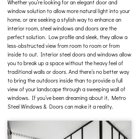
Whether you’re looking for an elegant door and
window solution to allow more natural light into your
home, or are seeking a stylish way to enhance an
interior room, steel windows and doors are the
perfect solution. Low profile and sleek, they allow a
less-obstructed view from room to room or from
inside to out. Interior steel doors and windows allow
you to break up a space without the heavy feel of
traditional walls or doors. And there’s no better way
to bring the outdoors inside than to provide a full
view of your landscape through a sweeping wall of
windows. If you’ve been dreaming about it, Metro
Steel Windows & Doors can make it a reality.