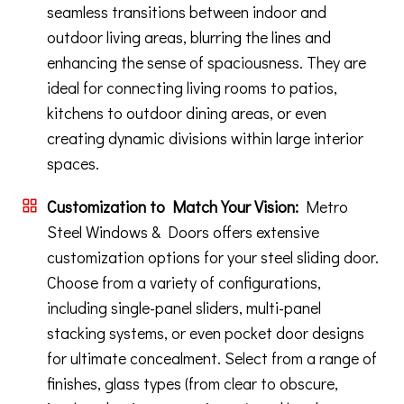
seamless transitions between indoor and
outdoor living areas, blurring the lines and
enhancing the sense of spaciousness. They are
ideal for connecting living rooms to patios,
kitchens to outdoor dining areas, or even
creating dynamic divisions within large interior
spaces.
Customization to Match Your Vision:
Metro
Steel Windows & Doors offers extensive
customization options for your steel sliding door.
Choose from a variety of configurations,
including single-panel sliders, multi-panel
stacking systems, or even pocket door designs
for ultimate concealment. Select from a range of
finishes, glass types (from clear to obscure,