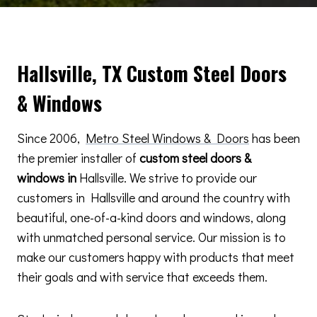
Hallsville, TX Custom Steel Doors
& Windows
Since 2006,
Metro Steel Windows & Doors
has been
the premier installer of
custom steel doors &
windows in
Hallsville. We strive to provide our
customers in Hallsville and around the country with
beautiful, one-of-a-kind doors and windows, along
with unmatched personal service. Our mission is to
make our customers happy with products that meet
their goals and with service that exceeds them.