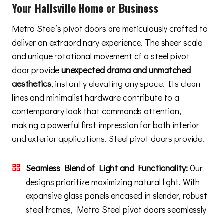
Your Hallsville Home or Business
Metro Steel’s pivot doors are meticulously crafted to
deliver an extraordinary experience. The sheer scale
and unique rotational movement of a steel pivot
door provide
unexpected drama and unmatched
aesthetics
, instantly elevating any space. Its clean
lines and minimalist hardware contribute to a
contemporary look that commands attention,
making a powerful first impression for both interior
and exterior applications. Steel pivot doors provide:
Seamless Blend of Light and Functionality:
Our
designs prioritize maximizing natural light. With
expansive glass panels encased in slender, robust
steel frames, Metro Steel pivot doors seamlessly