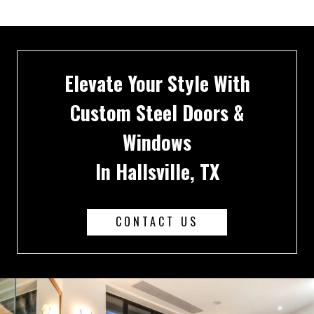
Elevate Your Style With
Custom Steel Doors &
Windows
In Hallsville, TX
CONTACT US