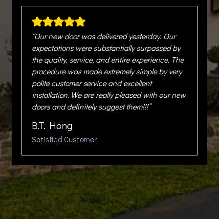
“Our new door was delivered yesterday. Our
expectations were substantially surpassed by
the quality, service, and entire experience. The
procedure was made extremely simple by very
polite customer service and excellent
installation. We are really pleased with our new
doors and definitely suggest them!!!”
B.T. Hong
Satisfied Customer