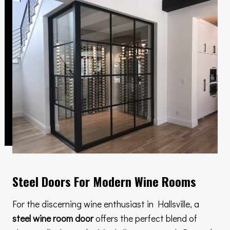
Steel Doors For Modern Wine Rooms
For the discerning wine enthusiast in Hallsville, a
steel wine room door
offers the perfect blend of