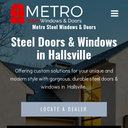
Skip
to
content
Metro Steel Windows & Doors
Steel Doors & Windows
in Hallsville
Offering custom solutions for your unique and
modern style with gorgeous, durable steel doors &
windows in Hallsville.
LOCATE A DEALER