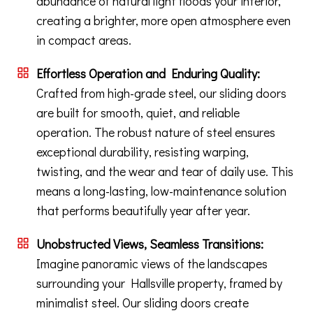
abundance of natural light floods your interior,
creating a brighter, more open atmosphere even
in compact areas.
Effortless Operation and Enduring Quality:
Crafted from high-grade steel, our sliding doors
are built for smooth, quiet, and reliable
operation. The robust nature of steel ensures
exceptional durability, resisting warping,
twisting, and the wear and tear of daily use. This
means a long-lasting, low-maintenance solution
that performs beautifully year after year.
Unobstructed Views, Seamless Transitions:
Imagine panoramic views of the landscapes
surrounding your Hallsville property, framed by
minimalist steel. Our sliding doors create