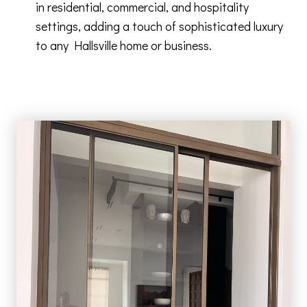
in residential, commercial, and hospitality
settings, adding a touch of sophisticated luxury
to any Hallsville home or business.