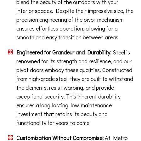
blend the beauty of the outdoors with your
interior spaces. Despite their impressive size, the
precision engineering of the pivot mechanism
ensures effortless operation, allowing for a
smooth and easy transition between areas.
Engineered for Grandeur and Durability:
Steel is
renowned for its strength and resilience, and our
pivot doors embody these qualities. Constructed
from high-grade steel, they are built to withstand
the elements, resist warping, and provide
exceptional security. This inherent durability
ensures a long-lasting, low-maintenance
investment that retains its beauty and
functionality for years to come.
Customization Without Compromise:
At Metro