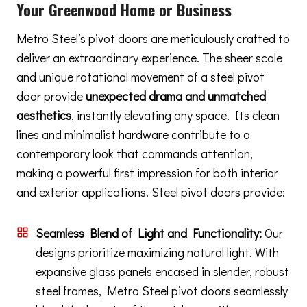
Your Greenwood Home or Business
Metro Steel’s pivot doors are meticulously crafted to
deliver an extraordinary experience. The sheer scale
and unique rotational movement of a steel pivot
door provide
unexpected drama and unmatched
aesthetics
, instantly elevating any space. Its clean
lines and minimalist hardware contribute to a
contemporary look that commands attention,
making a powerful first impression for both interior
and exterior applications. Steel pivot doors provide:
Seamless Blend of Light and Functionality:
Our
designs prioritize maximizing natural light. With
expansive glass panels encased in slender, robust
steel frames, Metro Steel pivot doors seamlessly