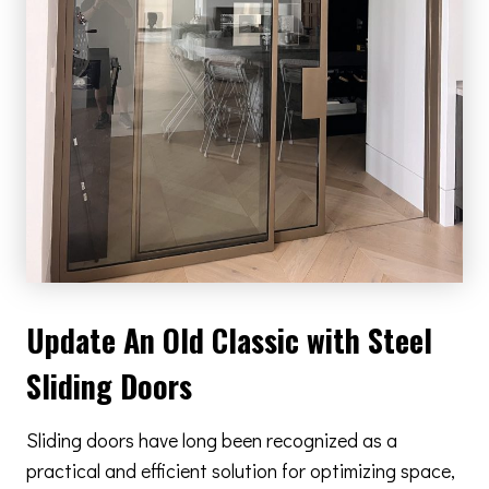
Update An Old Classic with Steel
Sliding Doors
Sliding doors have long been recognized as a
practical and efficient solution for optimizing space,