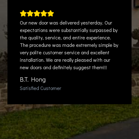
Our new door was delivered yesterday. Our
expectations were substantially surpassed by
the quality, service, and entire experience.
The procedure was made extremely simple by
very polite customer service and excellent
installation. We are really pleased with our
new doors and definitely suggest them!!!
B.T. Hong
Satisfied Customer