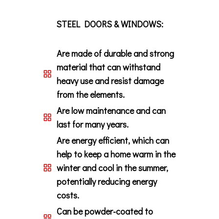
STEEL DOORS & WINDOWS:
Are made of durable and strong
material that can withstand
heavy use and resist damage
from the elements.
Are low maintenance and can
last for many years.
Are energy efficient, which can
help to keep a home warm in the
winter and cool in the summer,
potentially reducing energy
costs.
Can be powder-coated to