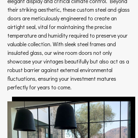
elegant display and critical climate control. Beyond
their striking aesthetic, these custom steel and glass
doors are meticulously engineered to create an
airtight seal, vital for maintaining the precise
temperature and humidity required to preserve your
valuable collection. With sleek steel frames and
insulated glass, our wine room doors not only
showcase your vintages beautifully but also act as a
robust barrier against external environmental
fluctuations, ensuring your investment matures
perfectly for years to come.