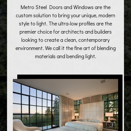
Metro Steel Doors and Windows are the
custom solution to bring your unique, modern
style to light. The ultra-low profiles are the
premier choice for architects and builders
looking to create a clean, contemporary
environment. We call it the fine art of blending
materials and bending light.