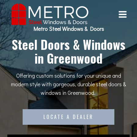
Skip
to
content
Metro Steel Windows & Doors
Steel Doors & Windows
in Greenwood
Offering custom solutions for your unique and
modern style with gorgeous, durable steel doors &
windows in Greenwood.
LOCATE A DEALER