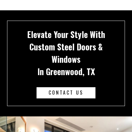
Elevate Your Style With
Custom Steel Doors &
Windows
In Greenwood, TX
CONTACT US