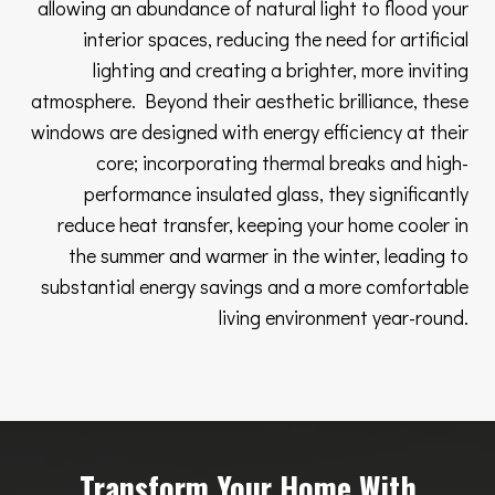
allowing an abundance of natural light to flood your
interior spaces, reducing the need for artificial
lighting and creating a brighter, more inviting
atmosphere. Beyond their aesthetic brilliance, these
windows are designed with energy efficiency at their
core; incorporating thermal breaks and high-
performance insulated glass, they significantly
reduce heat transfer, keeping your home cooler in
the summer and warmer in the winter, leading to
substantial energy savings and a more comfortable
living environment year-round.
Transform Your Home With