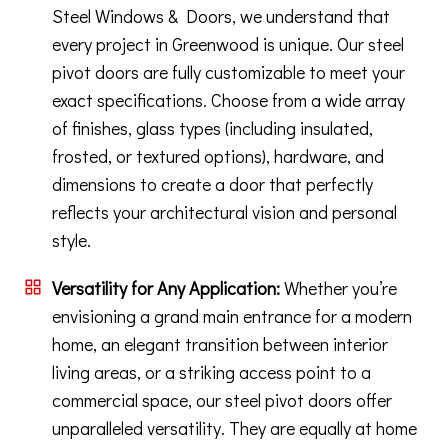
Steel Windows & Doors, we understand that
every project in Greenwood is unique. Our steel
pivot doors are fully customizable to meet your
exact specifications. Choose from a wide array
of finishes, glass types (including insulated,
frosted, or textured options), hardware, and
dimensions to create a door that perfectly
reflects your architectural vision and personal
style.
Versatility for Any Application:
Whether you’re
envisioning a grand main entrance for a modern
home, an elegant transition between interior
living areas, or a striking access point to a
commercial space, our steel pivot doors offer
unparalleled versatility. They are equally at home