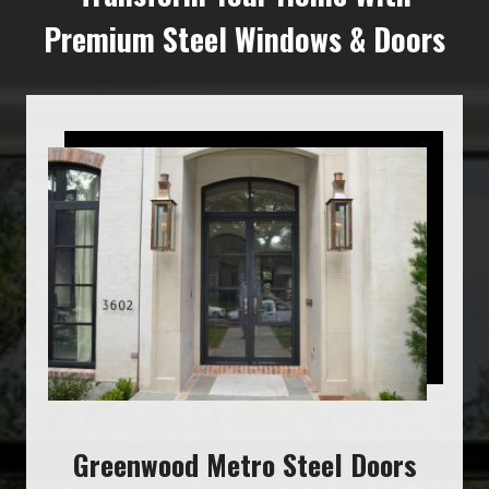
Premium Steel Windows & Doors
Greenwood Metro Steel Doors