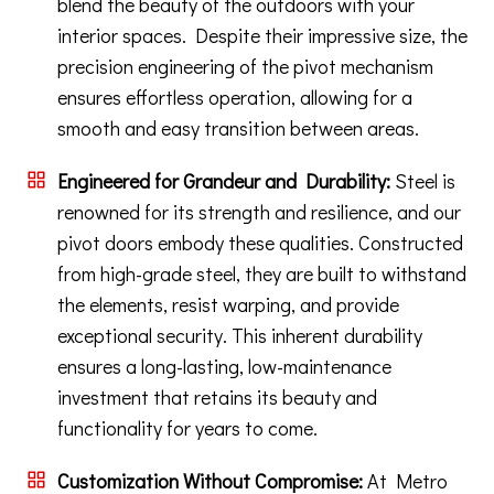
blend the beauty of the outdoors with your
interior spaces. Despite their impressive size, the
precision engineering of the pivot mechanism
ensures effortless operation, allowing for a
smooth and easy transition between areas.
Engineered for Grandeur and Durability:
Steel is
renowned for its strength and resilience, and our
pivot doors embody these qualities. Constructed
from high-grade steel, they are built to withstand
the elements, resist warping, and provide
exceptional security. This inherent durability
ensures a long-lasting, low-maintenance
investment that retains its beauty and
functionality for years to come.
Customization Without Compromise:
At Metro