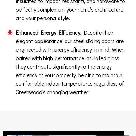
insulated to impact-resistant), and hardware to
perfectly complement your home’s architecture
and your personal style.
Enhanced Energy Efficiency:
Despite their
elegant appearance, our steel sliding doors are
engineered with energy efficiency in mind. When
paired with high-performance insulated glass,
they contribute significantly to the energy
efficiency of your property, helping to maintain
comfortable indoor temperatures regardless of
Greenwood’s changing weather.