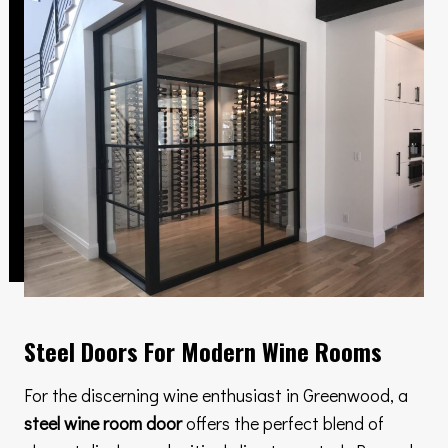
Steel Doors For Modern Wine Rooms
For the discerning wine enthusiast in Greenwood, a
steel wine room door
offers the perfect blend of