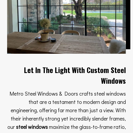
Let In The Light With Custom Steel
Windows
Metro Steel Windows & Doors crafts steel windows
that are a testament to modern design and
engineering, offering far more than just a view. With
their inherently strong yet incredibly slender frames,
our
steel windows
maximize the glass-to-frame ratio,