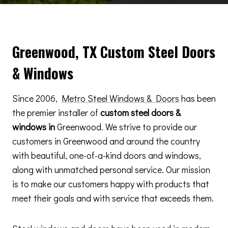
Greenwood, TX Custom Steel Doors
& Windows
Since 2006,
Metro Steel Windows & Doors
has been
the premier installer of
custom steel doors &
windows in
Greenwood. We strive to provide our
customers in Greenwood and around the country
with beautiful, one-of-a-kind doors and windows,
along with unmatched personal service. Our mission
is to make our customers happy with products that
meet their goals and with service that exceeds them.