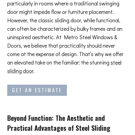
particularly in rooms where a traditional swinging
door might impede flow or furniture placement.
However, the classic sliding door, while functional,
can often be characterized by bulky frames and an
uninspired aesthetic. At Metro Steel Windows &
Doors, we believe that practicality should never
come at the expense of design. That’s why we offer
an elevated take on the familiar: the stunning
steel
sliding door
.
GET AN ESTIMATE
Beyond Function: The Aesthetic and
Practical Advantages
of Steel Sliding