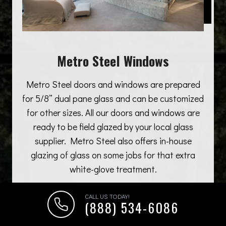
Metro Steel Windows
Metro Steel doors and windows are prepared
for 5/8” dual pane glass and can be customized
for other sizes. All our doors and windows are
ready to be field glazed by your local glass
supplier. Metro Steel also offers in-house
glazing of glass on some jobs for that extra
white-glove treatment.
CALL US TODAY!
(888) 534-6086