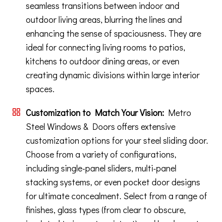
seamless transitions between indoor and
outdoor living areas, blurring the lines and
enhancing the sense of spaciousness. They are
ideal for connecting living rooms to patios,
kitchens to outdoor dining areas, or even
creating dynamic divisions within large interior
spaces.
Customization to Match Your Vision:
Metro
Steel Windows & Doors offers extensive
customization options for your steel sliding door.
Choose from a variety of configurations,
including single-panel sliders, multi-panel
stacking systems, or even pocket door designs
for ultimate concealment. Select from a range of
finishes, glass types (from clear to obscure,