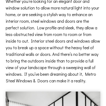
Whether you’re looking for an elegant door and
window solution to allow more natural light into your
home, or are seeking a stylish way to enhance an
interior room, steel windows and doors are the
perfect solution. Low profile and sleek, they allow a
less-obstructed view from room to room or from
inside to out. Interior steel doors and windows allow
you to break up a space without the heavy feel of
traditional walls or doors. And there’s no better way
to bring the outdoors inside than to provide a full
view of your landscape through a sweeping wall of
windows. If you’ve been dreaming about it, Metro
Steel Windows & Doors can make it a reality.