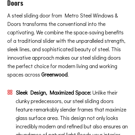
Doors
A steel sliding door from Metro Steel Windows &
Doors transforms the conventional into the
captivating. We combine the space-saving benefits
of a traditional slider with the unparalleled strength,
sleek lines, and sophisticated beauty of steel. This
innovative approach makes our steel sliding doors
the perfect choice for modern living and working
spaces across
Greenwood
.
Sleek Design, Maximized Space:
Unlike their
clunky predecessors, our steel sliding doors
feature remarkably slender frames that maximize
glass surface area. This design not only looks
incredibly modern and refined but also ensures an
abundance of natural light floods your interior,