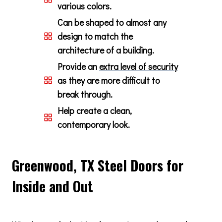
various colors.
Can be shaped to almost any
design to match the
architecture of a building.
Provide an
extra level of security
as they are more difficult to
break through.
Help create a clean,
contemporary look.
Greenwood, TX Steel Doors for
Inside and Out