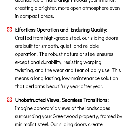
creating a brighter, more open atmosphere even
in compact areas.
Effortless Operation and Enduring Quality:
Crafted from high-grade steel, our sliding doors
are built for smooth, quiet, and reliable
operation. The robust nature of steel ensures
exceptional durability, resisting warping,
twisting, and the wear and tear of daily use. This
means a long-lasting, low-maintenance solution
that performs beautifully year after year.
Unobstructed Views, Seamless Transitions:
Imagine panoramic views of the landscapes
surrounding your Greenwood property, framed by
minimalist steel. Our sliding doors create