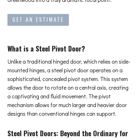
GET AN ESTIMATE
What is a Steel Pivot Door?
Unlike a traditional hinged door, which relies on side-
mounted hinges, a steel pivot door operates on a
sophisticated, concealed pivot system. This system
allows the door to rotate on a central axis, creating
a captivating and fluid movement. The pivot
mechanism allows for much larger and heavier door
designs than conventional hinges can support.
Steel Pivot Doors:
Beyond the Ordinary
for