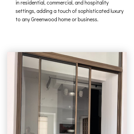
in residential, commercial, and hospitality
settings, adding a touch of sophisticated luxury
to any Greenwood home or business.