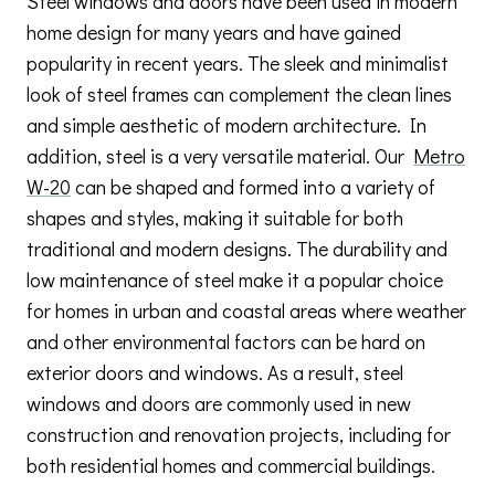
Steel windows and doors have been used in modern
home design for many years and have gained
popularity in recent years. The sleek and minimalist
look of steel frames can complement the clean lines
and simple aesthetic of modern architecture. In
addition, steel is a very versatile material. Our
Metro
W-20
can be shaped and formed into a variety of
shapes and styles, making it suitable for both
traditional and modern designs. The durability and
low maintenance of steel make it a popular choice
for homes in urban and coastal areas where weather
and other environmental factors can be hard on
exterior doors and windows. As a result, steel
windows and doors are commonly used in new
construction and renovation projects, including for
both residential homes and commercial buildings.