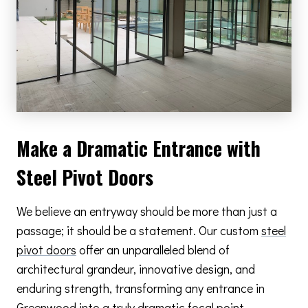
Make a Dramatic Entrance with
Steel Pivot Doors
We believe an entryway should be more than just a
passage; it should be a statement. Our custom
steel
pivot doors
offer an unparalleled blend of
architectural grandeur, innovative design, and
enduring strength, transforming any entrance in
Greenwood into a truly dramatic focal point.