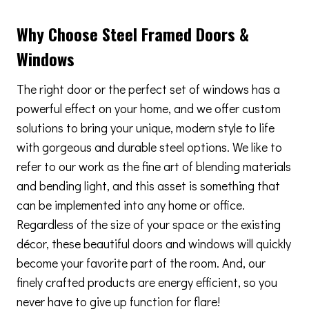
Why Choose Steel Framed Doors &
Windows
The right door or the perfect set of windows has a
powerful effect on your home, and we offer custom
solutions to bring your unique, modern style to life
with gorgeous and durable steel options. We like to
refer to our work as the fine art of blending materials
and bending light, and this asset is something that
can be implemented into any home or office.
Regardless of the size of your space or the existing
décor, these beautiful doors and windows will quickly
become your favorite part of the room. And, our
finely crafted products are energy efficient, so you
never have to give up function for flare!