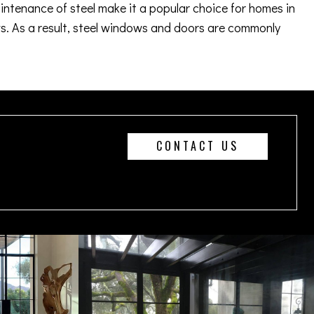
aintenance of steel make it a popular choice for homes in
. As a result, steel windows and doors are commonly
CONTACT US