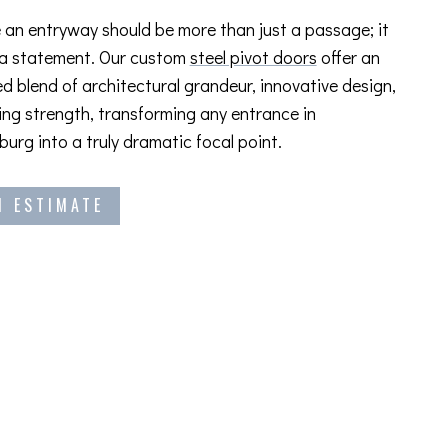
 an entryway should be more than just a passage; it
 a statement. Our custom
steel pivot doors
offer an
ed blend of architectural grandeur, innovative design,
ng strength, transforming any entrance in
burg into a truly dramatic focal point.
N ESTIMATE