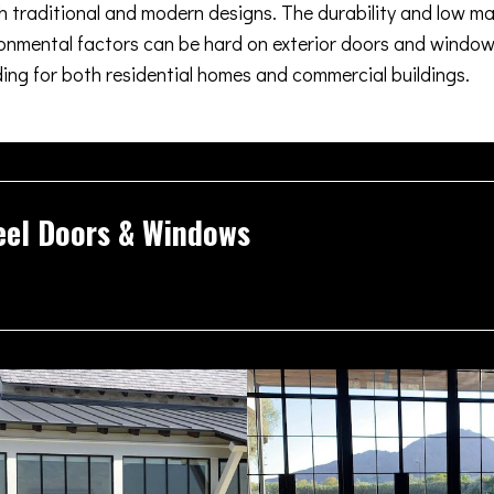
oth traditional and modern designs. The durability and low m
nmental factors can be hard on exterior doors and windows
ding for both residential homes and commercial buildings.
eel Doors & Windows