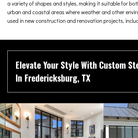
a variety of shapes and styles, making it suitable for b
urban and coastal areas where weather and other enviro
used in new construction and renovation projects, inclu
Elevate Your Style With Custom St
In Fredericksburg, TX