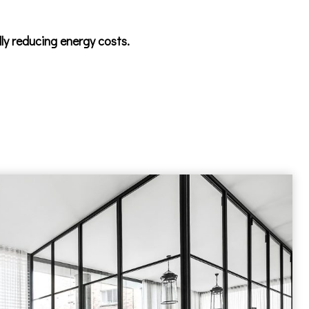
lly reducing energy costs.