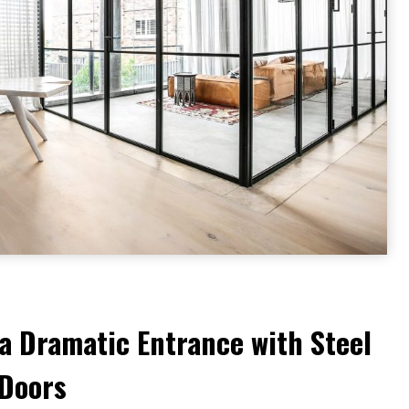
a Dramatic Entrance with Steel
 Doors