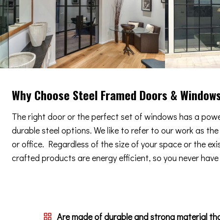
Why Choose Steel Framed Doors & Window
The right door or the perfect set of windows has a power
durable steel options. We like to refer to our work as th
or office. Regardless of the size of your space or the ex
crafted products are energy efficient, so you never have t
Are made of durable and strong material th