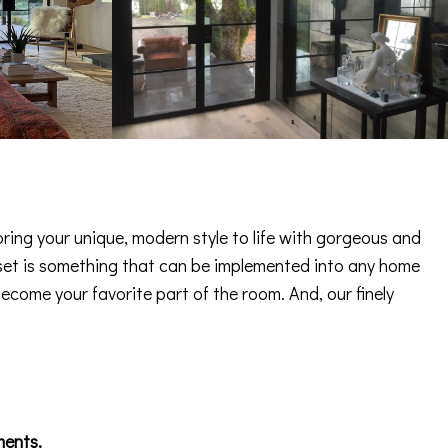
ring your unique, modern style to life with gorgeous and
 asset is something that can be implemented into any home
become your favorite part of the room. And, our finely
ments.