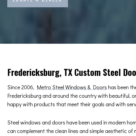
Fredericksburg, TX Custom Steel Do
Since 2006,
Metro Steel Windows & Doors
has been the
Fredericksburg and around the country with beautiful, 
happy with products that meet their goals and with ser
Steel windows and doors have been used in modern home d
can complement the clean lines and simple aesthetic of m