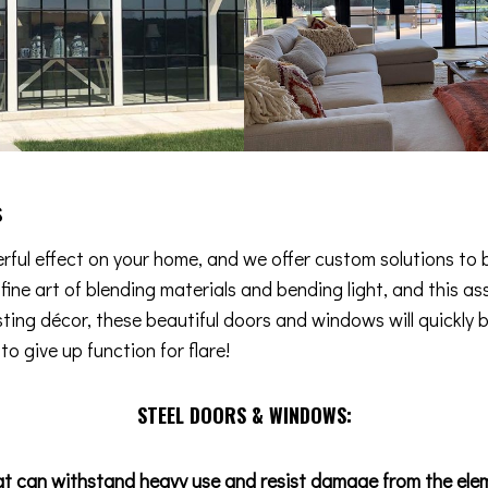
s
ful effect on your home, and we offer custom solutions to b
e fine art of blending materials and bending light, and this
isting décor, these beautiful doors and windows will quickly 
o give up function for flare!
STEEL DOORS & WINDOWS:
at can withstand heavy use and resist damage from the ele