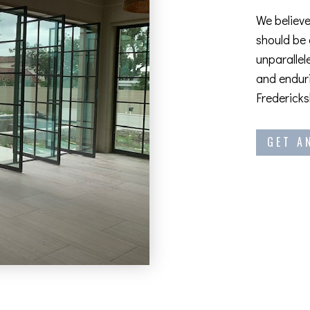
We believe
should be
unparallel
and enduri
Fredericks
GET A