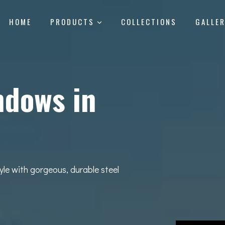
HOME
PRODUCTS
COLLECTIONS
GALLE
ndows in
yle with gorgeous, durable steel