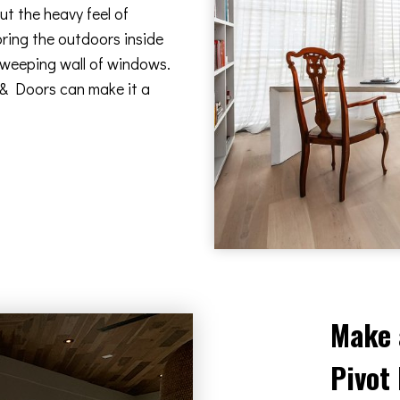
t the heavy feel of
bring the outdoors inside
 sweeping wall of windows.
 & Doors can make it a
Make 
Pivot