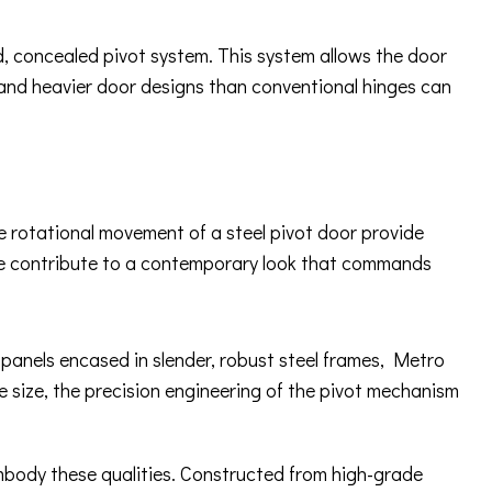
ed, concealed pivot system. This system allows the door
 and heavier door designs than conventional hinges can
ue rotational movement of a steel pivot door provide
ware contribute to a contemporary look that commands
s panels encased in slender, robust steel frames, Metro
e size, the precision engineering of the pivot mechanism
embody these qualities. Constructed from high-grade