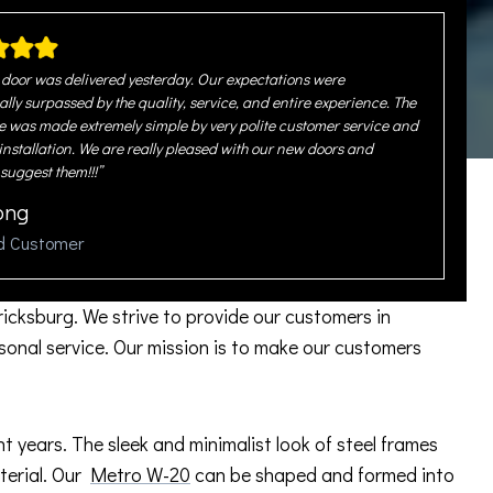
door was delivered yesterday. Our expectations were
ally surpassed by the quality, service, and entire experience. The
 was made extremely simple by very polite customer service and
 installation. We are really pleased with our new doors and
 suggest them!!!”
ong
ed Customer
ricksburg. We strive to provide our customers in
onal service. Our mission is to make our customers
years. The sleek and minimalist look of steel frames
aterial. Our
Metro W-20
can be shaped and formed into