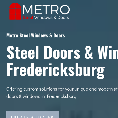
Skip
to
content
Metro Steel Windows & Doors
Steel Doors & Wi
Fredericksburg
Offering custom solutions for your unique and modern st
doors & windows in Fredericksburg.
LOCATE A DEALER