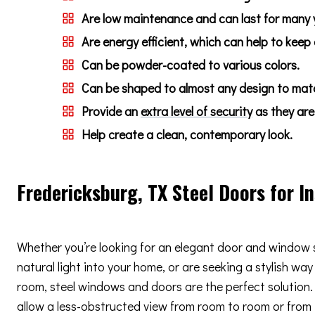
Are low maintenance and can last for many 
Are energy efficient, which can help to keep
Can be powder-coated to various colors.
Can be shaped to almost any design to match
Provide an
extra level of security
as they are 
Help create a clean, contemporary look.
Fredericksburg, TX Steel Doors for I
Whether you’re looking for an elegant door and window 
natural light into your home, or are seeking a stylish way
room, steel windows and doors are the perfect solution. 
allow a less-obstructed view from room to room or from i