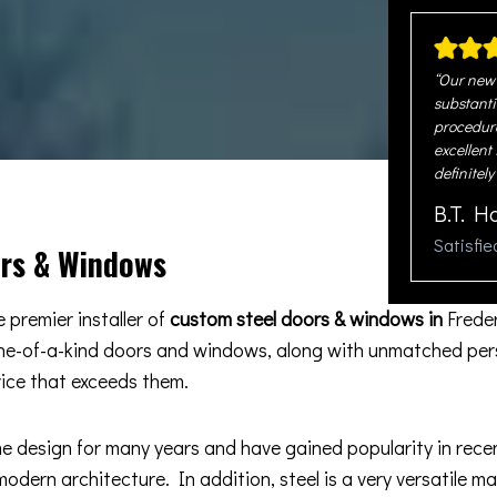
“Our new 
substanti
procedure
excellent
definitely
B.T. H
Satisfi
ors & Windows
 premier installer of
custom steel doors & windows in
Frede
one-of-a-kind doors and windows, along with unmatched pers
vice that exceeds them.
esign for many years and have gained popularity in recent 
odern architecture. In addition, steel is a very versatile m