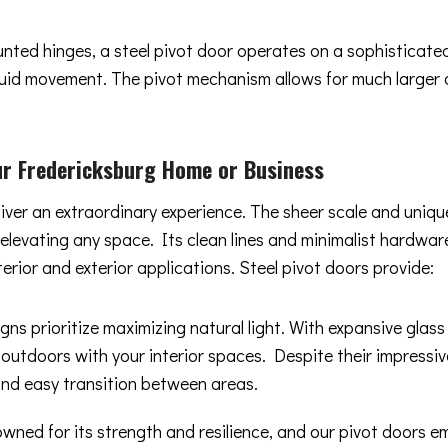
ounted hinges, a steel pivot door operates on a sophisticat
 fluid movement. The pivot mechanism allows for much larger
r Fredericksburg Home or Business
liver an extraordinary experience. The sheer scale and uniq
y elevating any space. Its clean lines and minimalist hard
terior and exterior applications. Steel pivot doors provide:
gns prioritize maximizing natural light. With expansive glas
 outdoors with your interior spaces. Despite their impressiv
and easy transition between areas.
owned for its strength and resilience, and our pivot doors 