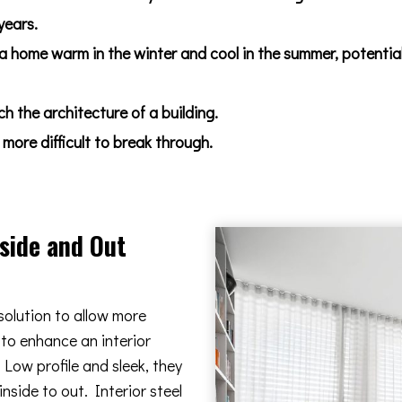
years.
 a home warm in the winter and cool in the summer, potentia
 the architecture of a building.
more difficult to break through.
nside and Out
solution to allow more
 to enhance an interior
Low profile and sleek, they
nside to out. Interior steel