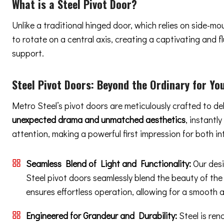
What is a Steel Pivot Door?
Unlike a traditional hinged door, which relies on side-m
to rotate on a central axis, creating a captivating and
support.
Steel Pivot Doors:
Beyond the Ordinary
for You
Metro Steel’s pivot doors are meticulously crafted to de
unexpected drama and unmatched aesthetics
, instantl
attention, making a powerful first impression for both in
Seamless Blend of Light and Functionality:
Our desi
Steel pivot doors seamlessly blend the beauty of the
ensures effortless operation, allowing for a smooth 
Engineered for Grandeur and Durability:
Steel is ren