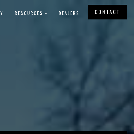
CONTACT
RY
RESOURCES
DEALERS