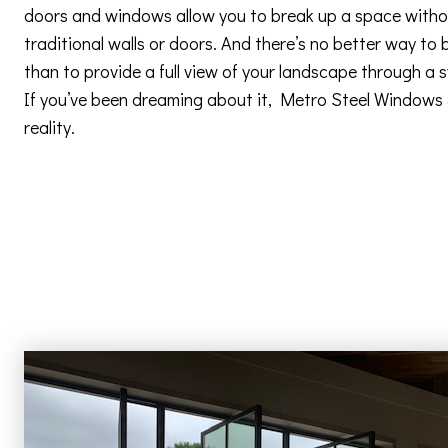
doors and windows allow you to break up a space withou
traditional walls or doors. And there’s no better way to 
than to provide a full view of your landscape through a
If you’ve been dreaming about it, Metro Steel Windows
reality.