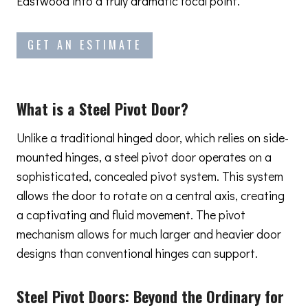
Eastwood into a truly dramatic focal point.
GET AN ESTIMATE
What is a Steel Pivot Door?
Unlike a traditional hinged door, which relies on side-
mounted hinges, a steel pivot door operates on a
sophisticated, concealed pivot system. This system
allows the door to rotate on a central axis, creating
a captivating and fluid movement. The pivot
mechanism allows for much larger and heavier door
designs than conventional hinges can support.
Steel Pivot Doors:
Beyond the Ordinary
for