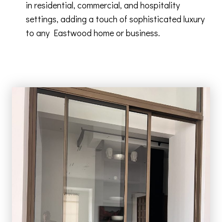
in residential, commercial, and hospitality
settings, adding a touch of sophisticated luxury
to any Eastwood home or business.