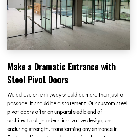
Make a Dramatic Entrance with
Steel Pivot Doors
We believe an entryway should be more than just a
passage; it should be a statement. Our custom
steel
pivot doors
offer an unparalleled blend of
architectural grandeur, innovative design, and
enduring strength, transforming any entrance in