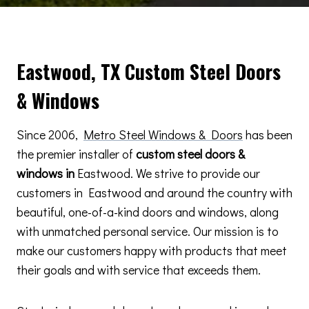
Eastwood, TX Custom Steel Doors
& Windows
Since 2006,
Metro Steel Windows & Doors
has been
the premier installer of
custom steel doors &
windows in
Eastwood. We strive to provide our
customers in Eastwood and around the country with
beautiful, one-of-a-kind doors and windows, along
with unmatched personal service. Our mission is to
make our customers happy with products that meet
their goals and with service that exceeds them.