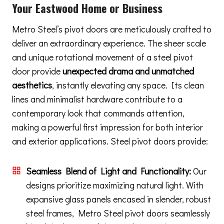
Your Eastwood Home or Business
Metro Steel’s pivot doors are meticulously crafted to
deliver an extraordinary experience. The sheer scale
and unique rotational movement of a steel pivot
door provide
unexpected drama and unmatched
aesthetics
, instantly elevating any space. Its clean
lines and minimalist hardware contribute to a
contemporary look that commands attention,
making a powerful first impression for both interior
and exterior applications. Steel pivot doors provide:
Seamless Blend of Light and Functionality:
Our
designs prioritize maximizing natural light. With
expansive glass panels encased in slender, robust
steel frames, Metro Steel pivot doors seamlessly