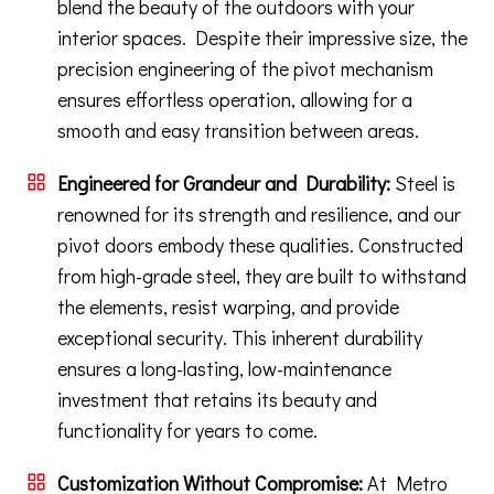
blend the beauty of the outdoors with your
interior spaces. Despite their impressive size, the
precision engineering of the pivot mechanism
ensures effortless operation, allowing for a
smooth and easy transition between areas.
Engineered for Grandeur and Durability:
Steel is
renowned for its strength and resilience, and our
pivot doors embody these qualities. Constructed
from high-grade steel, they are built to withstand
the elements, resist warping, and provide
exceptional security. This inherent durability
ensures a long-lasting, low-maintenance
investment that retains its beauty and
functionality for years to come.
Customization Without Compromise:
At Metro