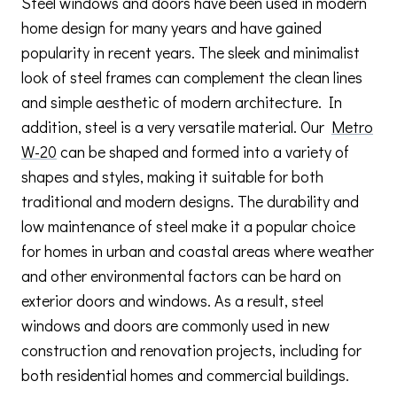
Steel windows and doors have been used in modern
home design for many years and have gained
popularity in recent years. The sleek and minimalist
look of steel frames can complement the clean lines
and simple aesthetic of modern architecture. In
addition, steel is a very versatile material. Our
Metro
W-20
can be shaped and formed into a variety of
shapes and styles, making it suitable for both
traditional and modern designs. The durability and
low maintenance of steel make it a popular choice
for homes in urban and coastal areas where weather
and other environmental factors can be hard on
exterior doors and windows. As a result, steel
windows and doors are commonly used in new
construction and renovation projects, including for
both residential homes and commercial buildings.