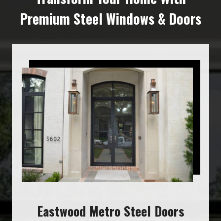
Premium Steel Windows & Doors
Eastwood Metro Steel Doors