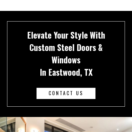
Elevate Your Style With
Custom Steel Doors &
Windows
In Eastwood, TX
CONTACT US