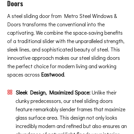
Doors
A steel sliding door from Metro Steel Windows &
Doors transforms the conventional into the
captivating. We combine the space-saving benefits
of a traditional slider with the unparalleled strength,
sleek lines, and sophisticated beauty of steel. This
innovative approach makes our steel sliding doors
the perfect choice for modern living and working
spaces across
Eastwood
.
Sleek Design, Maximized Space:
Unlike their
clunky predecessors, our steel sliding doors
feature remarkably slender frames that maximize
glass surface area. This design not only looks
incredibly modern and refined but also ensures an