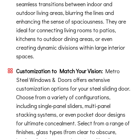
seamless transitions between indoor and
outdoor living areas, blurring the lines and
enhancing the sense of spaciousness. They are
ideal for connecting living rooms to patios,
kitchens to outdoor dining areas, or even
creating dynamic divisions within large interior
spaces.
Customization to Match Your Vision:
Metro
Steel Windows & Doors offers extensive
customization options for your steel sliding door.
Choose from a variety of configurations,
including single-panel sliders, multi-panel
stacking systems, or even pocket door designs
for ultimate concealment. Select from a range of
finishes, glass types (from clear to obscure,