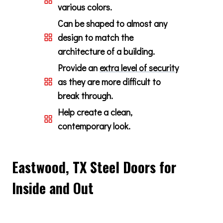
various colors.
Can be shaped to almost any
design to match the
architecture of a building.
Provide an
extra level of security
as they are more difficult to
break through.
Help create a clean,
contemporary look.
Eastwood, TX Steel Doors for
Inside and Out