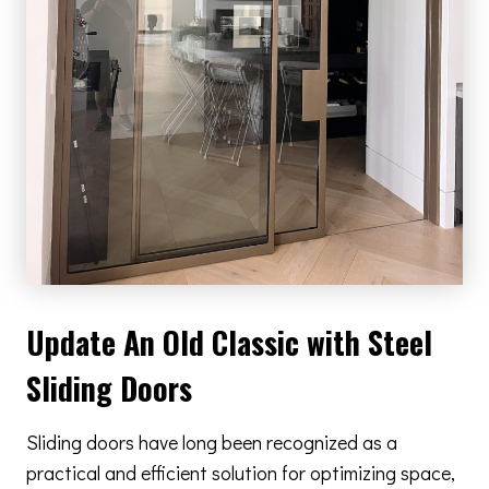
Update An Old Classic with Steel
Sliding Doors
Sliding doors have long been recognized as a
practical and efficient solution for optimizing space,