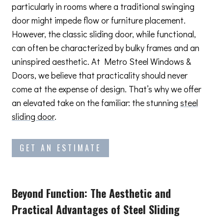
particularly in rooms where a traditional swinging
door might impede flow or furniture placement.
However, the classic sliding door, while functional,
can often be characterized by bulky frames and an
uninspired aesthetic. At Metro Steel Windows &
Doors, we believe that practicality should never
come at the expense of design. That’s why we offer
an elevated take on the familiar: the stunning
steel
sliding door
.
GET AN ESTIMATE
Beyond Function: The Aesthetic and
Practical Advantages
of Steel Sliding