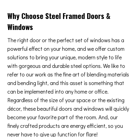
Why Choose Steel Framed Doors &
Windows
The right door or the perfect set of windows has a
powerful effect on your home, and we offer custom
solutions to bring your unique, modern style to life
with gorgeous and durable steel options. We like to
refer to our work as the fine art of blending materials
and bending light, and this asset is something that
can be implemented into any home or office.
Regardless of the size of your space or the existing
décor, these beautiful doors and windows will quickly
become your favorite part of the room. And, our
finely crafted products are energy efficient, so you
never have to give up function for flare!