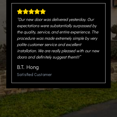
“Our new door was delivered yesterday. Our
expectations were substantially surpassed by
the quality, service, and entire experience. The
procedure was made extremely simple by very
polite customer service and excellent
installation. We are really pleased with our new
doors and definitely suggest them!!!”
B.T. Hong
Satisfied Customer