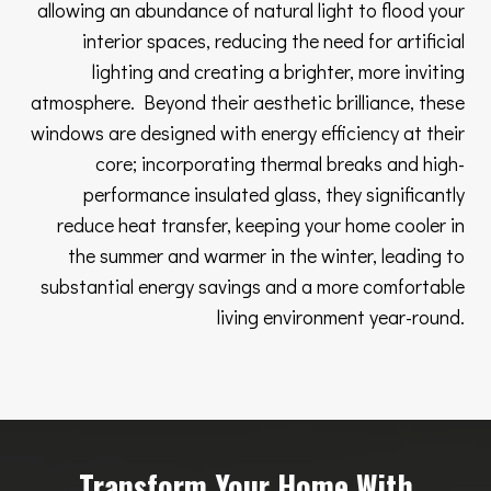
allowing an abundance of natural light to flood your
interior spaces, reducing the need for artificial
lighting and creating a brighter, more inviting
atmosphere. Beyond their aesthetic brilliance, these
windows are designed with energy efficiency at their
core; incorporating thermal breaks and high-
performance insulated glass, they significantly
reduce heat transfer, keeping your home cooler in
the summer and warmer in the winter, leading to
substantial energy savings and a more comfortable
living environment year-round.
Transform Your Home With