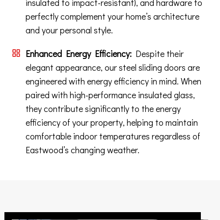
insulated to impact-resistant), and hardware to
perfectly complement your home’s architecture
and your personal style.
Enhanced Energy Efficiency:
Despite their
elegant appearance, our steel sliding doors are
engineered with energy efficiency in mind. When
paired with high-performance insulated glass,
they contribute significantly to the energy
efficiency of your property, helping to maintain
comfortable indoor temperatures regardless of
Eastwood’s changing weather.