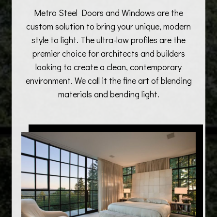
Metro Steel Doors and Windows are the
custom solution to bring your unique, modern
style to light. The ultra-low profiles are the
premier choice for architects and builders
looking to create a clean, contemporary
environment. We call it the fine art of blending
materials and bending light.