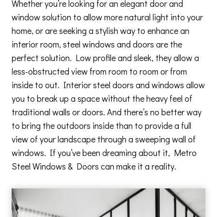
Whether you’re looking for an elegant door and
window solution to allow more natural light into your
home, or are seeking a stylish way to enhance an
interior room, steel windows and doors are the
perfect solution. Low profile and sleek, they allow a
less-obstructed view from room to room or from
inside to out. Interior steel doors and windows allow
you to break up a space without the heavy feel of
traditional walls or doors. And there’s no better way
to bring the outdoors inside than to provide a full
view of your landscape through a sweeping wall of
windows. If you’ve been dreaming about it, Metro
Steel Windows & Doors can make it a reality.