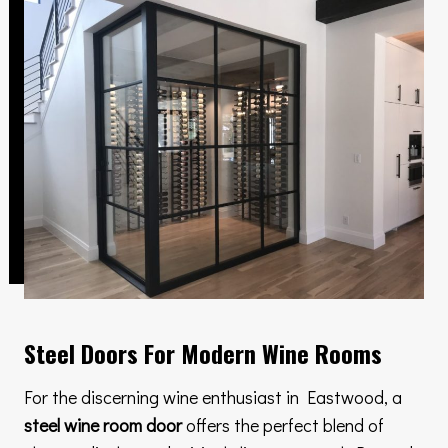
Steel Doors For Modern Wine Rooms
For the discerning wine enthusiast in Eastwood, a
steel wine room door
offers the perfect blend of