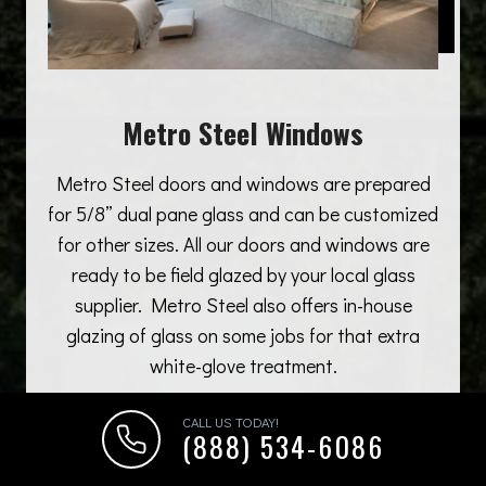
Metro Steel Windows
Metro Steel doors and windows are prepared
for 5/8” dual pane glass and can be customized
for other sizes. All our doors and windows are
ready to be field glazed by your local glass
supplier. Metro Steel also offers in-house
glazing of glass on some jobs for that extra
white-glove treatment.
CALL US TODAY!
(888) 534-6086