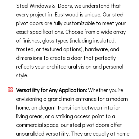
Steel Windows & Doors, we understand that
every project in Eastwood is unique. Our steel
pivot doors are fully customizable to meet your
exact specifications. Choose from a wide array
of finishes, glass types (including insulated,
frosted, or textured options), hardware, and
dimensions to create a door that perfectly
reflects your architectural vision and personal
style.
Versatility for Any Application:
Whether you’re
envisioning a grand main entrance for a modern
home, an elegant transition between interior
living areas, or a striking access point to a
commercial space, our steel pivot doors offer
unparalleled versatility. They are equally at home