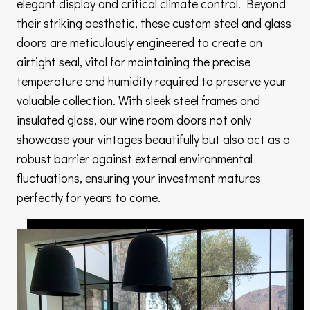
elegant display and critical climate control. Beyond
their striking aesthetic, these custom steel and glass
doors are meticulously engineered to create an
airtight seal, vital for maintaining the precise
temperature and humidity required to preserve your
valuable collection. With sleek steel frames and
insulated glass, our wine room doors not only
showcase your vintages beautifully but also act as a
robust barrier against external environmental
fluctuations, ensuring your investment matures
perfectly for years to come.