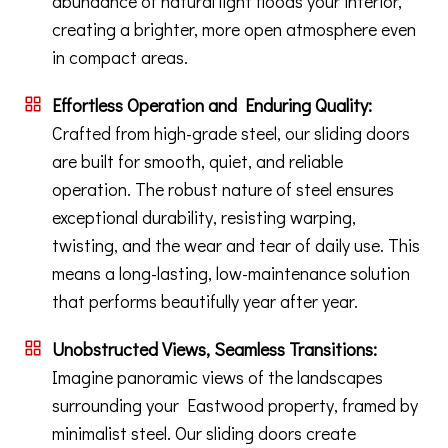
abundance of natural light floods your interior,
creating a brighter, more open atmosphere even
in compact areas.
Effortless Operation and Enduring Quality:
Crafted from high-grade steel, our sliding doors
are built for smooth, quiet, and reliable
operation. The robust nature of steel ensures
exceptional durability, resisting warping,
twisting, and the wear and tear of daily use. This
means a long-lasting, low-maintenance solution
that performs beautifully year after year.
Unobstructed Views, Seamless Transitions:
Imagine panoramic views of the landscapes
surrounding your Eastwood property, framed by
minimalist steel. Our sliding doors create