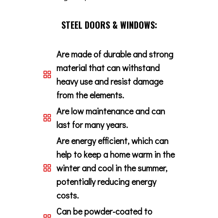
STEEL DOORS & WINDOWS:
Are made of durable and strong
material that can withstand
heavy use and resist damage
from the elements.
Are low maintenance and can
last for many years.
Are energy efficient, which can
help to keep a home warm in the
winter and cool in the summer,
potentially reducing energy
costs.
Can be powder-coated to