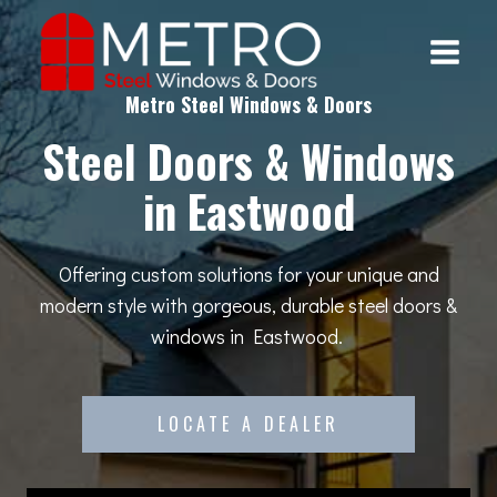
Skip
to
content
Metro Steel Windows & Doors
Steel Doors & Windows
in Eastwood
Offering custom solutions for your unique and
modern style with gorgeous, durable steel doors &
windows in Eastwood.
LOCATE A DEALER