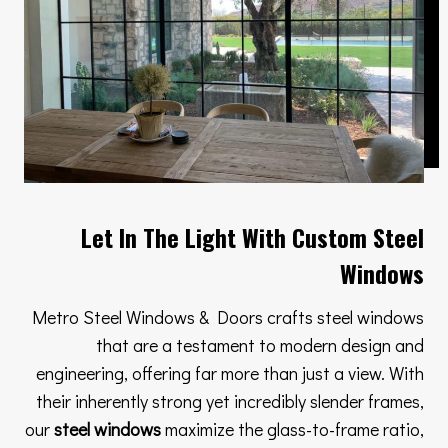
Let In The Light With Custom Steel
Windows
Metro Steel Windows & Doors crafts steel windows
that are a testament to modern design and
engineering, offering far more than just a view. With
their inherently strong yet incredibly slender frames,
our
steel windows
maximize the glass-to-frame ratio,