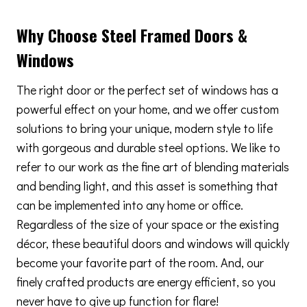
Why Choose Steel Framed Doors &
Windows
The right door or the perfect set of windows has a
powerful effect on your home, and we offer custom
solutions to bring your unique, modern style to life
with gorgeous and durable steel options. We like to
refer to our work as the fine art of blending materials
and bending light, and this asset is something that
can be implemented into any home or office.
Regardless of the size of your space or the existing
décor, these beautiful doors and windows will quickly
become your favorite part of the room. And, our
finely crafted products are energy efficient, so you
never have to give up function for flare!