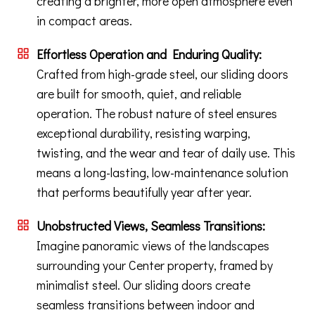
creating a brighter, more open atmosphere even
in compact areas.
Effortless Operation and Enduring Quality:
Crafted from high-grade steel, our sliding doors
are built for smooth, quiet, and reliable
operation. The robust nature of steel ensures
exceptional durability, resisting warping,
twisting, and the wear and tear of daily use. This
means a long-lasting, low-maintenance solution
that performs beautifully year after year.
Unobstructed Views, Seamless Transitions:
Imagine panoramic views of the landscapes
surrounding your Center property, framed by
minimalist steel. Our sliding doors create
seamless transitions between indoor and