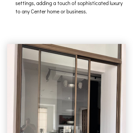
settings, adding a touch of sophisticated luxury
to any Center home or business.