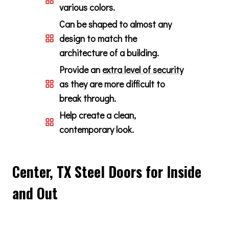
various colors.
Can be shaped to almost any
design to match the
architecture of a building.
Provide an
extra level of security
as they are more difficult to
break through.
Help create a clean,
contemporary look.
Center, TX Steel Doors for Inside
and Out