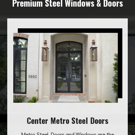
Premium Steel Windows & Doors
Center Metro Steel Doors
Metro Steel Doors and Windows are the