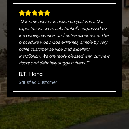
“Our new door was delivered yesterday. Our
expectations were substantially surpassed by
the quality, service, and entire experience. The
procedure was made extremely simple by very
polite customer service and excellent
installation. We are really pleased with our new
doors and definitely suggest them!!!”
B.T. Hong
Satisfied Customer