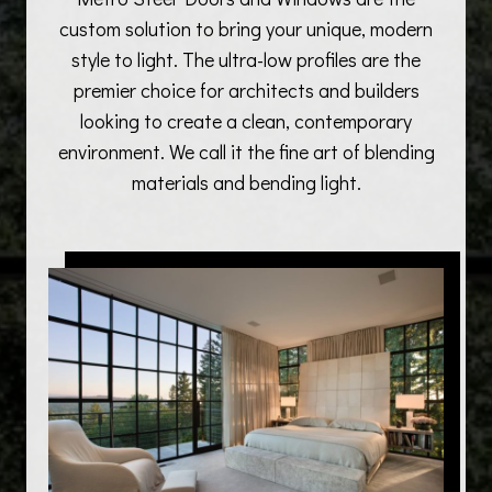
custom solution to bring your unique, modern
style to light. The ultra-low profiles are the
premier choice for architects and builders
looking to create a clean, contemporary
environment. We call it the fine art of blending
materials and bending light.