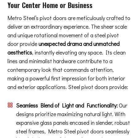
Your Center Home or Business
Metro Steel’s pivot doors are meticulously crafted to
deliver an extraordinary experience. The sheer scale
and unique rotational movement of a steel pivot
door provide
unexpected drama and unmatched
aesthetics
, instantly elevating any space. Its clean
lines and minimalist hardware contribute to a
contemporary look that commands attention,
making a powerful first impression for both interior
and exterior applications. Steel pivot doors provide:
Seamless Blend of Light and Functionality:
Our
designs prioritize maximizing natural light. With
expansive glass panels encased in slender, robust
steel frames, Metro Steel pivot doors seamlessly