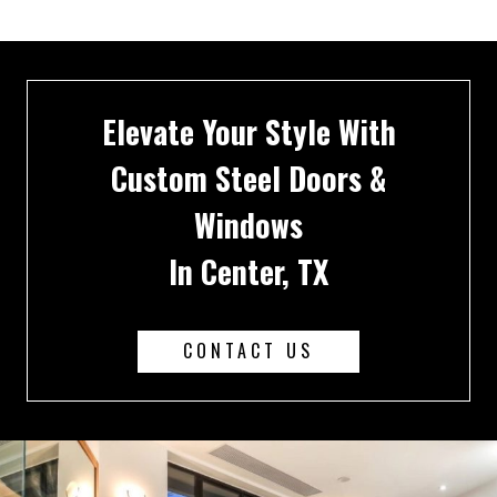
Elevate Your Style With
Custom Steel Doors &
Windows
In Center, TX
CONTACT US