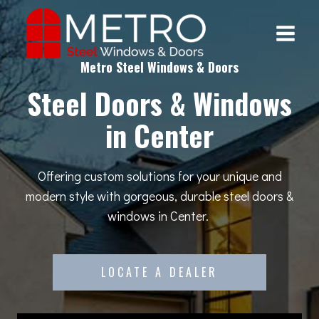
Skip
to
content
Metro Steel Windows & Doors
Steel Doors & Windows
in Center
Offering custom solutions for your unique and
modern style with gorgeous, durable steel doors &
windows in Center.
LOCATE A DEALER