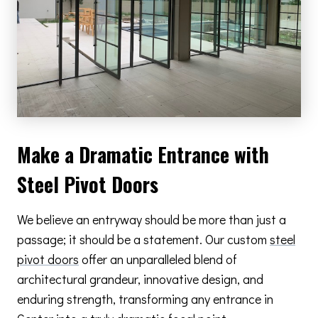
Make a Dramatic Entrance with
Steel Pivot Doors
We believe an entryway should be more than just a
passage; it should be a statement. Our custom
steel
pivot doors
offer an unparalleled blend of
architectural grandeur, innovative design, and
enduring strength, transforming any entrance in