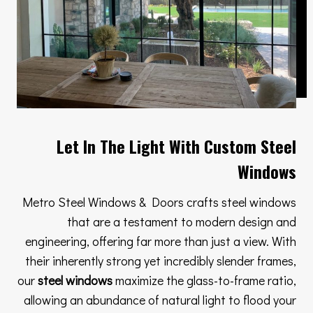
Let In The Light With Custom Steel
Windows
Metro Steel Windows & Doors crafts steel windows
that are a testament to modern design and
engineering, offering far more than just a view. With
their inherently strong yet incredibly slender frames,
our
steel windows
maximize the glass-to-frame ratio,
allowing an abundance of natural light to flood your