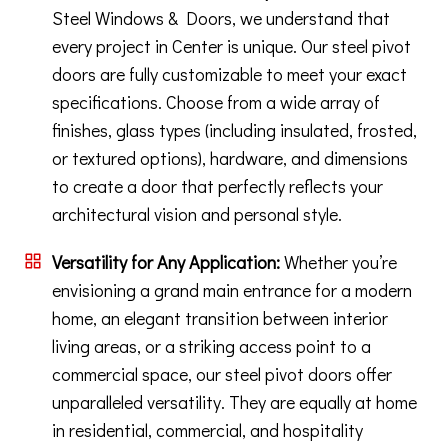
Steel Windows & Doors, we understand that
every project in Center is unique. Our steel pivot
doors are fully customizable to meet your exact
specifications. Choose from a wide array of
finishes, glass types (including insulated, frosted,
or textured options), hardware, and dimensions
to create a door that perfectly reflects your
architectural vision and personal style.
Versatility for Any Application:
Whether you’re
envisioning a grand main entrance for a modern
home, an elegant transition between interior
living areas, or a striking access point to a
commercial space, our steel pivot doors offer
unparalleled versatility. They are equally at home
in residential, commercial, and hospitality