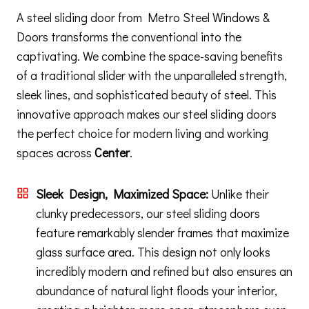
A steel sliding door from Metro Steel Windows &
Doors transforms the conventional into the
captivating. We combine the space-saving benefits
of a traditional slider with the unparalleled strength,
sleek lines, and sophisticated beauty of steel. This
innovative approach makes our steel sliding doors
the perfect choice for modern living and working
spaces across
Center
.
Sleek Design, Maximized Space:
Unlike their
clunky predecessors, our steel sliding doors
feature remarkably slender frames that maximize
glass surface area. This design not only looks
incredibly modern and refined but also ensures an
abundance of natural light floods your interior,