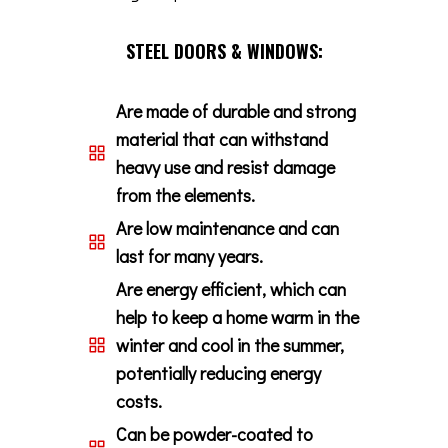
STEEL DOORS & WINDOWS:
Are made of durable and strong
material that can withstand
heavy use and resist damage
from the elements.
Are low maintenance and can
last for many years.
Are energy efficient, which can
help to keep a home warm in the
winter and cool in the summer,
potentially reducing energy
costs.
Can be powder-coated to