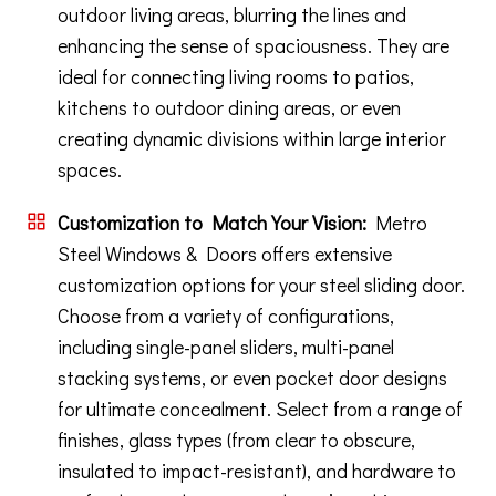
outdoor living areas, blurring the lines and
enhancing the sense of spaciousness. They are
ideal for connecting living rooms to patios,
kitchens to outdoor dining areas, or even
creating dynamic divisions within large interior
spaces.
Customization to Match Your Vision:
Metro
Steel Windows & Doors offers extensive
customization options for your steel sliding door.
Choose from a variety of configurations,
including single-panel sliders, multi-panel
stacking systems, or even pocket door designs
for ultimate concealment. Select from a range of
finishes, glass types (from clear to obscure,
insulated to impact-resistant), and hardware to