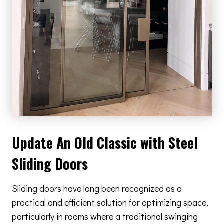
Update An Old Classic with Steel
Sliding Doors
Sliding doors have long been recognized as a
practical and efficient solution for optimizing space,
particularly in rooms where a traditional swinging