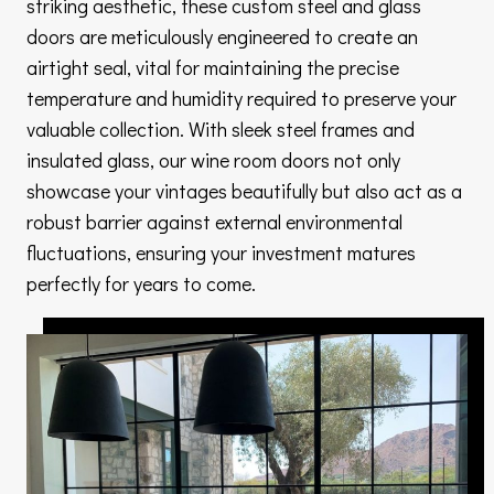
striking aesthetic, these custom steel and glass
doors are meticulously engineered to create an
airtight seal, vital for maintaining the precise
temperature and humidity required to preserve your
valuable collection. With sleek steel frames and
insulated glass, our wine room doors not only
showcase your vintages beautifully but also act as a
robust barrier against external environmental
fluctuations, ensuring your investment matures
perfectly for years to come.