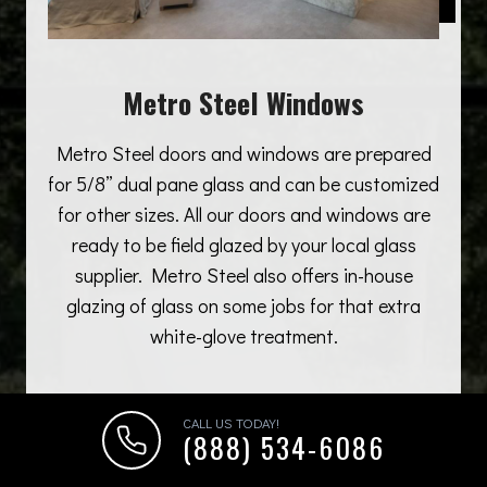
Metro Steel Windows
Metro Steel doors and windows are prepared
for 5/8” dual pane glass and can be customized
for other sizes. All our doors and windows are
ready to be field glazed by your local glass
supplier. Metro Steel also offers in-house
glazing of glass on some jobs for that extra
white-glove treatment.
CALL US TODAY!
(888) 534-6086