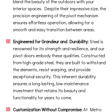
blend the beauty of the outdoors with your
interior spaces. Despite their impressive size, the
precision engineering of the pivot mechanism
ensures effortless operation, allowing for a
smooth and easy transition between areas.
Engineered for Grandeur and Durability:
Steel is
renowned for its strength and resilience, and our
pivot doors embody these qualities. Constructed
from high-grade steel, they are built to withstand
the elements, resist warping, and provide
exceptional security. This inherent durability
ensures a long-lasting, low-maintenance
investment that retains its beauty and
functionality for years to come.
Customization Without Compromise:
At Metro