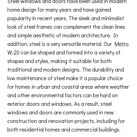
Steel windows and doors have been used in modern
home design for many years and have gained
popularity in recent years. The sleek and minimalist
look of steel frames can complement the clean lines
and simple aesthetic of modern architecture. In
addition, steel is a very versatile material. Our
Metro
W-20
can be shaped and formed into a variety of
shapes and styles, making it suitable for both
traditional and modern designs. The durability and
low maintenance of steel make it a popular choice
for homes in urban and coastal areas where weather
and other environmental factors can be hard on
exterior doors and windows. As a result, steel
windows and doors are commonly used in new
construction and renovation projects, including for
both residential homes and commercial buildings.