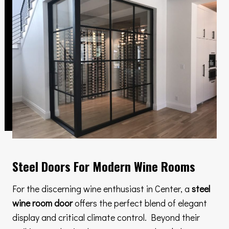
Steel Doors For Modern Wine Rooms
For the discerning wine enthusiast in Center, a
steel
wine room door
offers the perfect blend of elegant
display and critical climate control. Beyond their