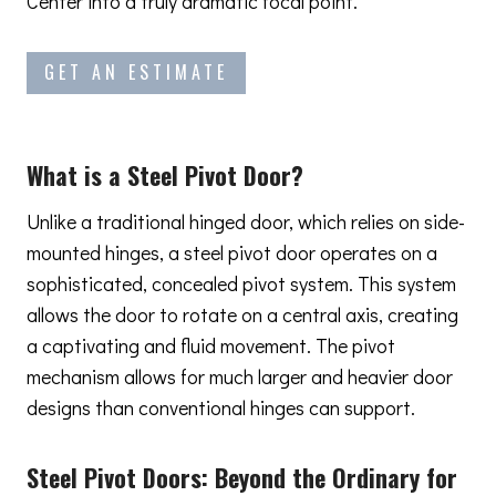
Center into a truly dramatic focal point.
GET AN ESTIMATE
What is a Steel Pivot Door?
Unlike a traditional hinged door, which relies on side-
mounted hinges, a steel pivot door operates on a
sophisticated, concealed pivot system. This system
allows the door to rotate on a central axis, creating
a captivating and fluid movement. The pivot
mechanism allows for much larger and heavier door
designs than conventional hinges can support.
Steel Pivot Doors:
Beyond the Ordinary
for