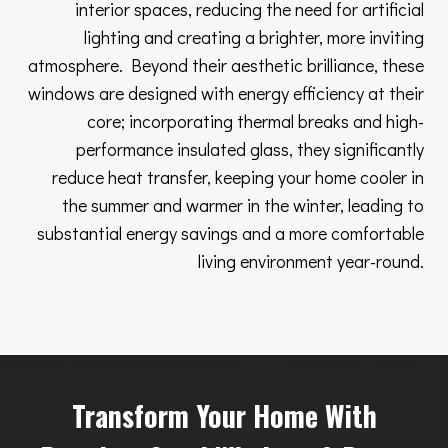
interior spaces, reducing the need for artificial
lighting and creating a brighter, more inviting
atmosphere. Beyond their aesthetic brilliance, these
windows are designed with energy efficiency at their
core; incorporating thermal breaks and high-
performance insulated glass, they significantly
reduce heat transfer, keeping your home cooler in
the summer and warmer in the winter, leading to
substantial energy savings and a more comfortable
living environment year-round.
Transform Your Home With