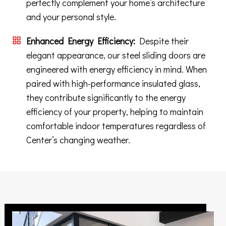
perfectly complement your home’s architecture
and your personal style.
Enhanced Energy Efficiency:
Despite their
elegant appearance, our steel sliding doors are
engineered with energy efficiency in mind. When
paired with high-performance insulated glass,
they contribute significantly to the energy
efficiency of your property, helping to maintain
comfortable indoor temperatures regardless of
Center’s changing weather.