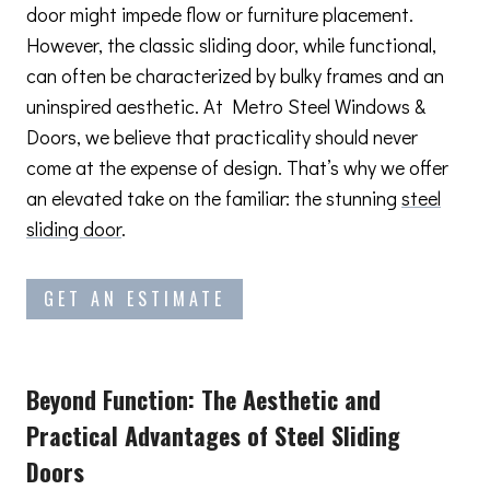
door might impede flow or furniture placement.
However, the classic sliding door, while functional,
can often be characterized by bulky frames and an
uninspired aesthetic. At Metro Steel Windows &
Doors, we believe that practicality should never
come at the expense of design. That’s why we offer
an elevated take on the familiar: the stunning
steel
sliding door
.
GET AN ESTIMATE
Beyond Function: The Aesthetic and
Practical Advantages
of Steel Sliding
Doors