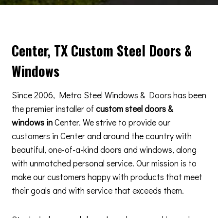
Center, TX Custom Steel Doors &
Windows
Since 2006,
Metro Steel Windows & Doors
has been
the premier installer of
custom steel doors &
windows in
Center. We strive to provide our
customers in Center and around the country with
beautiful, one-of-a-kind doors and windows, along
with unmatched personal service. Our mission is to
make our customers happy with products that meet
their goals and with service that exceeds them.