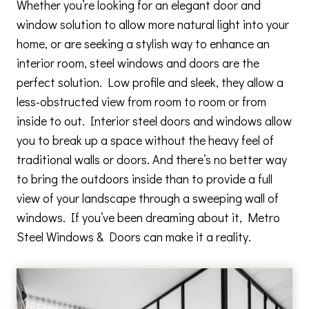
Whether you’re looking for an elegant door and
window solution to allow more natural light into your
home, or are seeking a stylish way to enhance an
interior room, steel windows and doors are the
perfect solution. Low profile and sleek, they allow a
less-obstructed view from room to room or from
inside to out. Interior steel doors and windows allow
you to break up a space without the heavy feel of
traditional walls or doors. And there’s no better way
to bring the outdoors inside than to provide a full
view of your landscape through a sweeping wall of
windows. If you’ve been dreaming about it, Metro
Steel Windows & Doors can make it a reality.