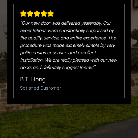
“Our new door was delivered yesterday. Our
expectations were substantially surpassed by
the quality, service, and entire experience. The
procedure was made extremely simple by very
polite customer service and excellent
installation. We are really pleased with our new
doors and definitely suggest them!!!”
B.T. Hong
Satisfied Customer