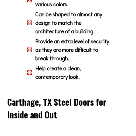
various colors.
Can be shaped to almost any
design to match the
architecture of a building.
Provide an
extra level of security
as they are more difficult to
break through.
Help create a clean,
contemporary look.
Carthage, TX Steel Doors for
Inside and Out