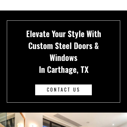
Elevate Your Style With
Custom Steel Doors &
Windows
In Carthage, TX
CONTACT US