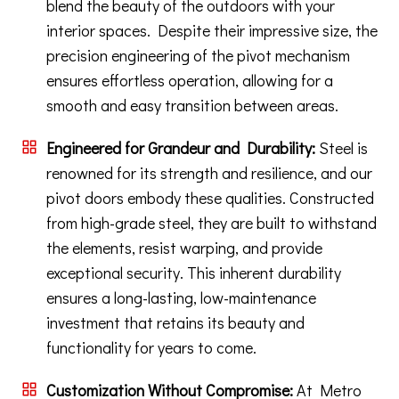
blend the beauty of the outdoors with your
interior spaces. Despite their impressive size, the
precision engineering of the pivot mechanism
ensures effortless operation, allowing for a
smooth and easy transition between areas.
Engineered for Grandeur and Durability:
Steel is
renowned for its strength and resilience, and our
pivot doors embody these qualities. Constructed
from high-grade steel, they are built to withstand
the elements, resist warping, and provide
exceptional security. This inherent durability
ensures a long-lasting, low-maintenance
investment that retains its beauty and
functionality for years to come.
Customization Without Compromise:
At Metro