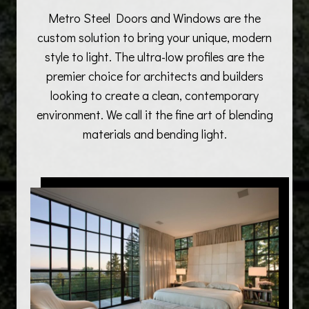
Metro Steel Doors and Windows are the
custom solution to bring your unique, modern
style to light. The ultra-low profiles are the
premier choice for architects and builders
looking to create a clean, contemporary
environment. We call it the fine art of blending
materials and bending light.