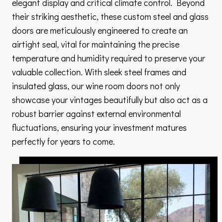
elegant display and critical climate control. Beyond
their striking aesthetic, these custom steel and glass
doors are meticulously engineered to create an
airtight seal, vital for maintaining the precise
temperature and humidity required to preserve your
valuable collection. With sleek steel frames and
insulated glass, our wine room doors not only
showcase your vintages beautifully but also act as a
robust barrier against external environmental
fluctuations, ensuring your investment matures
perfectly for years to come.