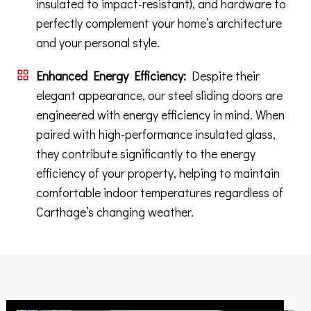
insulated to impact-resistant), and hardware to
perfectly complement your home’s architecture
and your personal style.
Enhanced Energy Efficiency:
Despite their
elegant appearance, our steel sliding doors are
engineered with energy efficiency in mind. When
paired with high-performance insulated glass,
they contribute significantly to the energy
efficiency of your property, helping to maintain
comfortable indoor temperatures regardless of
Carthage’s changing weather.