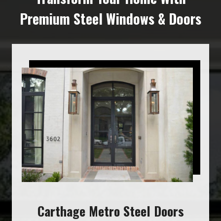
Premium Steel Windows & Doors
Carthage Metro Steel Doors