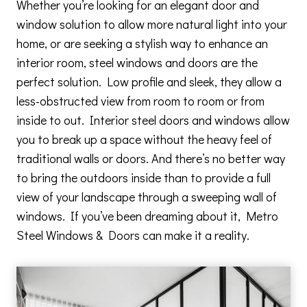
Whether you’re looking for an elegant door and
window solution to allow more natural light into your
home, or are seeking a stylish way to enhance an
interior room, steel windows and doors are the
perfect solution. Low profile and sleek, they allow a
less-obstructed view from room to room or from
inside to out. Interior steel doors and windows allow
you to break up a space without the heavy feel of
traditional walls or doors. And there’s no better way
to bring the outdoors inside than to provide a full
view of your landscape through a sweeping wall of
windows. If you’ve been dreaming about it, Metro
Steel Windows & Doors can make it a reality.