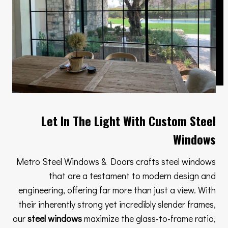
Let In The Light With Custom Steel
Windows
Metro Steel Windows & Doors crafts steel windows
that are a testament to modern design and
engineering, offering far more than just a view. With
their inherently strong yet incredibly slender frames,
our
steel windows
maximize the glass-to-frame ratio,