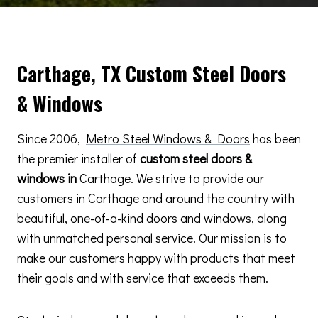
Carthage, TX Custom Steel Doors
& Windows
Since 2006,
Metro Steel Windows & Doors
has been
the premier installer of
custom steel doors &
windows in
Carthage. We strive to provide our
customers in Carthage and around the country with
beautiful, one-of-a-kind doors and windows, along
with unmatched personal service. Our mission is to
make our customers happy with products that meet
their goals and with service that exceeds them.