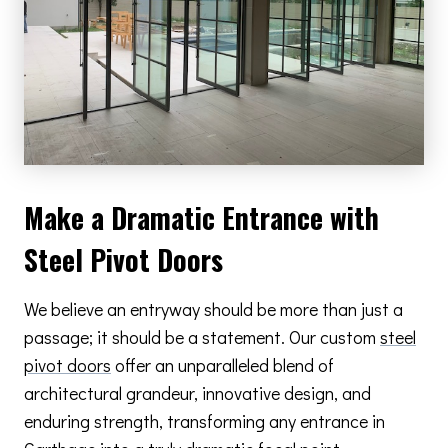
Make a Dramatic Entrance with
Steel Pivot Doors
We believe an entryway should be more than just a
passage; it should be a statement. Our custom
steel
pivot doors
offer an unparalleled blend of
architectural grandeur, innovative design, and
enduring strength, transforming any entrance in