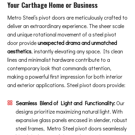
Your Carthage Home or Business
Metro Steel’s pivot doors are meticulously crafted to
deliver an extraordinary experience. The sheer scale
and unique rotational movement of a steel pivot
door provide
unexpected drama and unmatched
aesthetics
, instantly elevating any space. Its clean
lines and minimalist hardware contribute to a
contemporary look that commands attention,
making a powerful first impression for both interior
and exterior applications. Steel pivot doors provide:
Seamless Blend of Light and Functionality:
Our
designs prioritize maximizing natural light. With
expansive glass panels encased in slender, robust
steel frames, Metro Steel pivot doors seamlessly