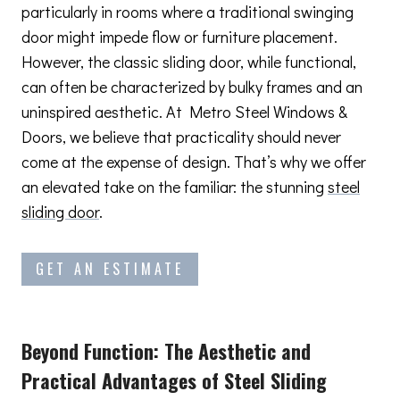
particularly in rooms where a traditional swinging
door might impede flow or furniture placement.
However, the classic sliding door, while functional,
can often be characterized by bulky frames and an
uninspired aesthetic. At Metro Steel Windows &
Doors, we believe that practicality should never
come at the expense of design. That’s why we offer
an elevated take on the familiar: the stunning
steel
sliding door
.
GET AN ESTIMATE
Beyond Function: The Aesthetic and
Practical Advantages
of Steel Sliding