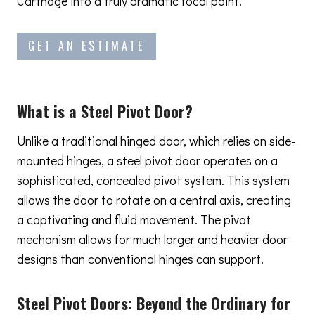
Carthage into a truly dramatic focal point.
GET AN ESTIMATE
What is a Steel Pivot Door?
Unlike a traditional hinged door, which relies on side-
mounted hinges, a steel pivot door operates on a
sophisticated, concealed pivot system. This system
allows the door to rotate on a central axis, creating
a captivating and fluid movement. The pivot
mechanism allows for much larger and heavier door
designs than conventional hinges can support.
Steel Pivot Doors:
Beyond the Ordinary
for