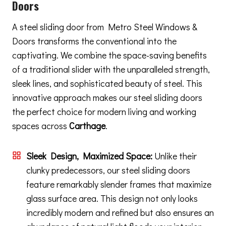
Doors
A steel sliding door from Metro Steel Windows &
Doors transforms the conventional into the
captivating. We combine the space-saving benefits
of a traditional slider with the unparalleled strength,
sleek lines, and sophisticated beauty of steel. This
innovative approach makes our steel sliding doors
the perfect choice for modern living and working
spaces across
Carthage
.
Sleek Design, Maximized Space:
Unlike their
clunky predecessors, our steel sliding doors
feature remarkably slender frames that maximize
glass surface area. This design not only looks
incredibly modern and refined but also ensures an