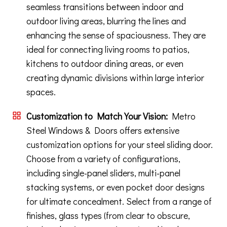
seamless transitions between indoor and
outdoor living areas, blurring the lines and
enhancing the sense of spaciousness. They are
ideal for connecting living rooms to patios,
kitchens to outdoor dining areas, or even
creating dynamic divisions within large interior
spaces.
Customization to Match Your Vision:
Metro
Steel Windows & Doors offers extensive
customization options for your steel sliding door.
Choose from a variety of configurations,
including single-panel sliders, multi-panel
stacking systems, or even pocket door designs
for ultimate concealment. Select from a range of
finishes, glass types (from clear to obscure,