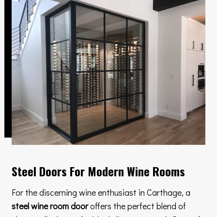
Steel Doors For Modern Wine Rooms
For the discerning wine enthusiast in Carthage, a
steel wine room door
offers the perfect blend of