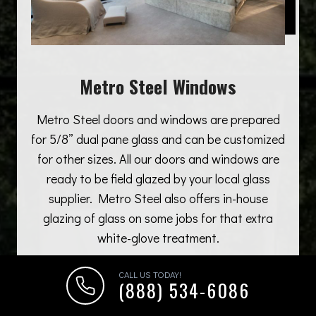
Metro Steel Windows
Metro Steel doors and windows are prepared
for 5/8” dual pane glass and can be customized
for other sizes. All our doors and windows are
ready to be field glazed by your local glass
supplier. Metro Steel also offers in-house
glazing of glass on some jobs for that extra
white-glove treatment.
CALL US TODAY!
(888) 534-6086