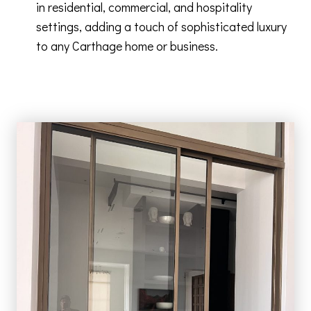
in residential, commercial, and hospitality
settings, adding a touch of sophisticated luxury
to any Carthage home or business.