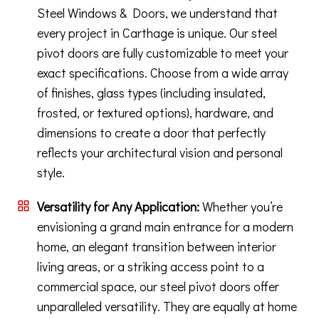
Steel Windows & Doors, we understand that
every project in Carthage is unique. Our steel
pivot doors are fully customizable to meet your
exact specifications. Choose from a wide array
of finishes, glass types (including insulated,
frosted, or textured options), hardware, and
dimensions to create a door that perfectly
reflects your architectural vision and personal
style.
Versatility for Any Application:
Whether you’re
envisioning a grand main entrance for a modern
home, an elegant transition between interior
living areas, or a striking access point to a
commercial space, our steel pivot doors offer
unparalleled versatility. They are equally at home