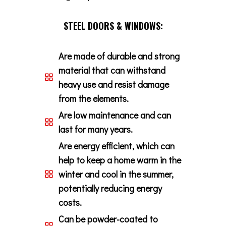
STEEL DOORS & WINDOWS:
Are made of durable and strong
material that can withstand
heavy use and resist damage
from the elements.
Are low maintenance and can
last for many years.
Are energy efficient, which can
help to keep a home warm in the
winter and cool in the summer,
potentially reducing energy
costs.
Can be powder-coated to