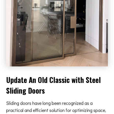
Update An Old Classic with Steel
Sliding Doors
Sliding doors have long been recognized as a
practical and efficient solution for optimizing space,