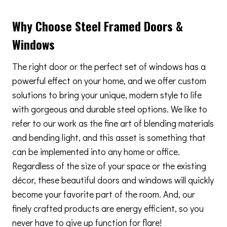
Why Choose Steel Framed Doors &
Windows
The right door or the perfect set of windows has a
powerful effect on your home, and we offer custom
solutions to bring your unique, modern style to life
with gorgeous and durable steel options. We like to
refer to our work as the fine art of blending materials
and bending light, and this asset is something that
can be implemented into any home or office.
Regardless of the size of your space or the existing
décor, these beautiful doors and windows will quickly
become your favorite part of the room. And, our
finely crafted products are energy efficient, so you
never have to give up function for flare!