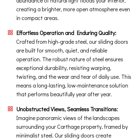
abundance of natural light floods your interior,
creating a brighter, more open atmosphere even
in compact areas.
Effortless Operation and Enduring Quality:
Crafted from high-grade steel, our sliding doors
are built for smooth, quiet, and reliable
operation. The robust nature of steel ensures
exceptional durability, resisting warping,
twisting, and the wear and tear of daily use. This
means a long-lasting, low-maintenance solution
that performs beautifully year after year.
Unobstructed Views, Seamless Transitions:
Imagine panoramic views of the landscapes
surrounding your Carthage property, framed by
minimalist steel. Our sliding doors create