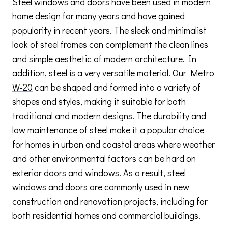
Steel windows and doors have been used in modern
home design for many years and have gained
popularity in recent years. The sleek and minimalist
look of steel frames can complement the clean lines
and simple aesthetic of modern architecture. In
addition, steel is a very versatile material. Our
Metro
W-20
can be shaped and formed into a variety of
shapes and styles, making it suitable for both
traditional and modern designs. The durability and
low maintenance of steel make it a popular choice
for homes in urban and coastal areas where weather
and other environmental factors can be hard on
exterior doors and windows. As a result, steel
windows and doors are commonly used in new
construction and renovation projects, including for
both residential homes and commercial buildings.