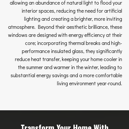
allowing an abundance of natural light to flood your
interior spaces, reducing the need for artificial
lighting and creating a brighter, more inviting
atmosphere. Beyond their aesthetic brilliance, these
windows are designed with energy efficiency at their
core; incorporating thermal breaks and high-
performance insulated glass, they significantly
reduce heat transfer, keeping your home cooler in
the summer and warmer in the winter, leading to
substantial energy savings and a more comfortable
living environment year-round.
Transform Your Home With