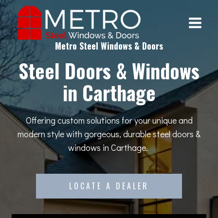
Skip
to
content
Metro Steel Windows & Doors
Steel Doors & Windows
in Carthage
Offering custom solutions for your unique and
modern style with gorgeous, durable steel doors &
windows in Carthage.
LOCATE A DEALER