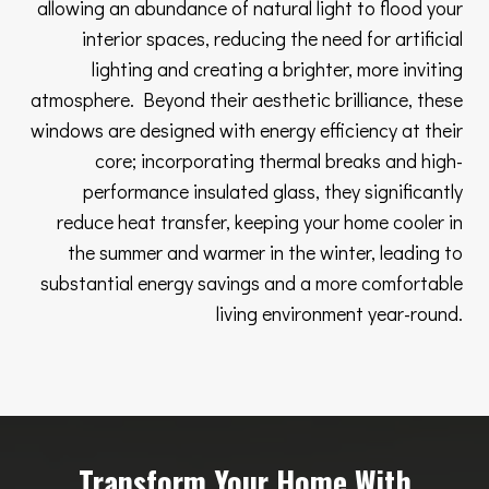
allowing an abundance of natural light to flood your
interior spaces, reducing the need for artificial
lighting and creating a brighter, more inviting
atmosphere. Beyond their aesthetic brilliance, these
windows are designed with energy efficiency at their
core; incorporating thermal breaks and high-
performance insulated glass, they significantly
reduce heat transfer, keeping your home cooler in
the summer and warmer in the winter, leading to
substantial energy savings and a more comfortable
living environment year-round.
Transform Your Home With