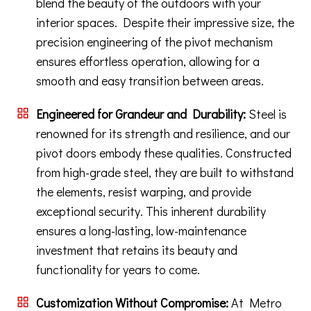
blend the beauty of the outdoors with your
interior spaces. Despite their impressive size, the
precision engineering of the pivot mechanism
ensures effortless operation, allowing for a
smooth and easy transition between areas.
Engineered for Grandeur and Durability:
Steel is
renowned for its strength and resilience, and our
pivot doors embody these qualities. Constructed
from high-grade steel, they are built to withstand
the elements, resist warping, and provide
exceptional security. This inherent durability
ensures a long-lasting, low-maintenance
investment that retains its beauty and
functionality for years to come.
Customization Without Compromise:
At Metro