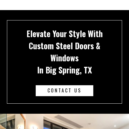
Elevate Your Style With
Custom Steel Doors &
Windows
In Big Spring, TX
CONTACT US