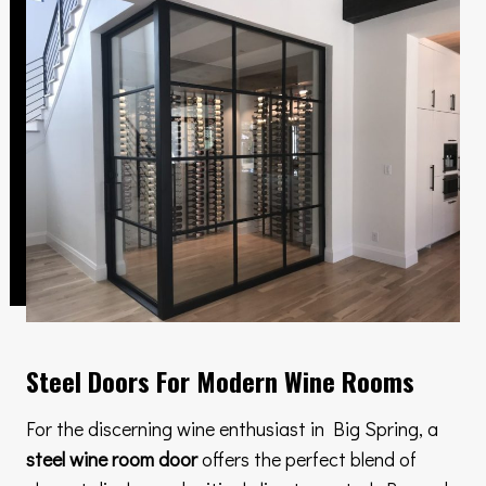
Steel Doors For Modern Wine Rooms
For the discerning wine enthusiast in Big Spring, a
steel wine room door
offers the perfect blend of