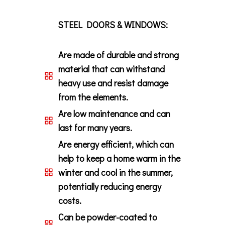
STEEL DOORS & WINDOWS:
Are made of durable and strong
material that can withstand
heavy use and resist damage
from the elements.
Are low maintenance and can
last for many years.
Are energy efficient, which can
help to keep a home warm in the
winter and cool in the summer,
potentially reducing energy
costs.
Can be powder-coated to