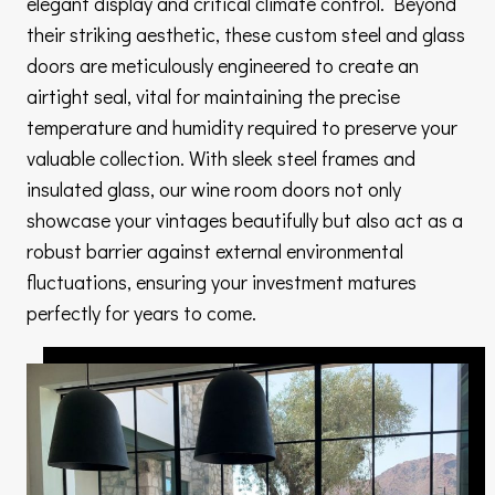
elegant display and critical climate control. Beyond
their striking aesthetic, these custom steel and glass
doors are meticulously engineered to create an
airtight seal, vital for maintaining the precise
temperature and humidity required to preserve your
valuable collection. With sleek steel frames and
insulated glass, our wine room doors not only
showcase your vintages beautifully but also act as a
robust barrier against external environmental
fluctuations, ensuring your investment matures
perfectly for years to come.