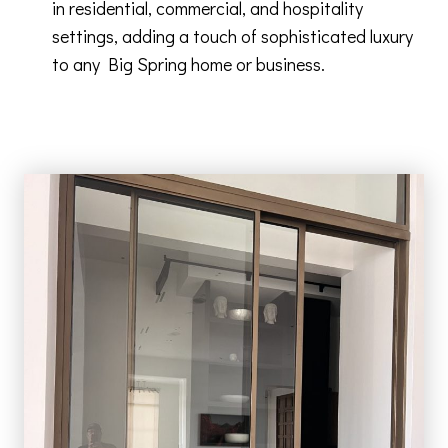
in residential, commercial, and hospitality
settings, adding a touch of sophisticated luxury
to any Big Spring home or business.