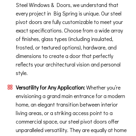
Steel Windows & Doors, we understand that
every project in Big Spring is unique. Our steel
pivot doors are fully customizable to meet your
exact specifications. Choose from a wide array
of finishes, glass types (including insulated,
frosted, or textured options), hardware, and
dimensions to create a door that perfectly
reflects your architectural vision and personal
style.
Versatility for Any Application:
Whether you’re
envisioning a grand main entrance for a modern
home, an elegant transition between interior
living areas, or a striking access point to a
commercial space, our steel pivot doors offer
unparalleled versatility. They are equally at home