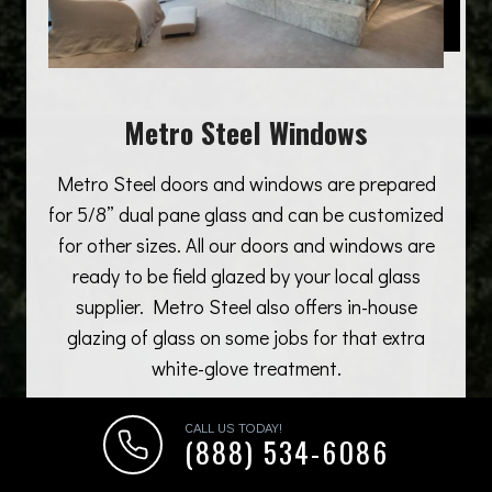
Metro Steel Windows
Metro Steel doors and windows are prepared
for 5/8” dual pane glass and can be customized
for other sizes. All our doors and windows are
ready to be field glazed by your local glass
supplier. Metro Steel also offers in-house
glazing of glass on some jobs for that extra
white-glove treatment.
CALL US TODAY!
(888) 534-6086