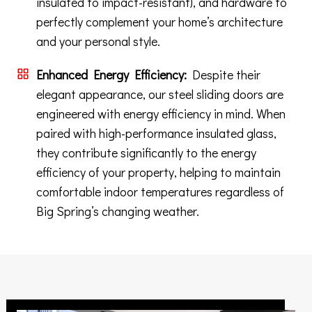
insulated to impact-resistant), and hardware to
perfectly complement your home’s architecture
and your personal style.
Enhanced Energy Efficiency:
Despite their
elegant appearance, our steel sliding doors are
engineered with energy efficiency in mind. When
paired with high-performance insulated glass,
they contribute significantly to the energy
efficiency of your property, helping to maintain
comfortable indoor temperatures regardless of
Big Spring’s changing weather.