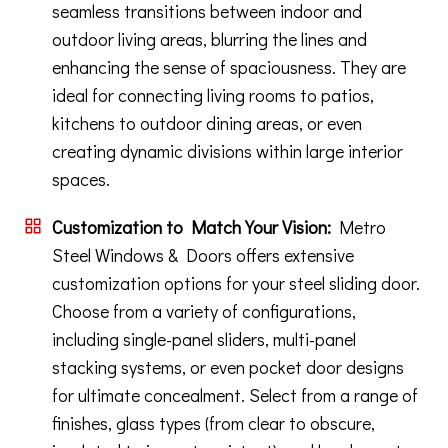
seamless transitions between indoor and
outdoor living areas, blurring the lines and
enhancing the sense of spaciousness. They are
ideal for connecting living rooms to patios,
kitchens to outdoor dining areas, or even
creating dynamic divisions within large interior
spaces.
Customization to Match Your Vision:
Metro
Steel Windows & Doors offers extensive
customization options for your steel sliding door.
Choose from a variety of configurations,
including single-panel sliders, multi-panel
stacking systems, or even pocket door designs
for ultimate concealment. Select from a range of
finishes, glass types (from clear to obscure,