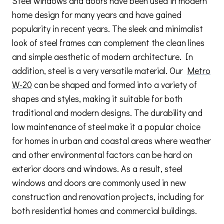
Steel windows and doors have been used in modern
home design for many years and have gained
popularity in recent years. The sleek and minimalist
look of steel frames can complement the clean lines
and simple aesthetic of modern architecture. In
addition, steel is a very versatile material. Our
Metro
W-20
can be shaped and formed into a variety of
shapes and styles, making it suitable for both
traditional and modern designs. The durability and
low maintenance of steel make it a popular choice
for homes in urban and coastal areas where weather
and other environmental factors can be hard on
exterior doors and windows. As a result, steel
windows and doors are commonly used in new
construction and renovation projects, including for
both residential homes and commercial buildings.