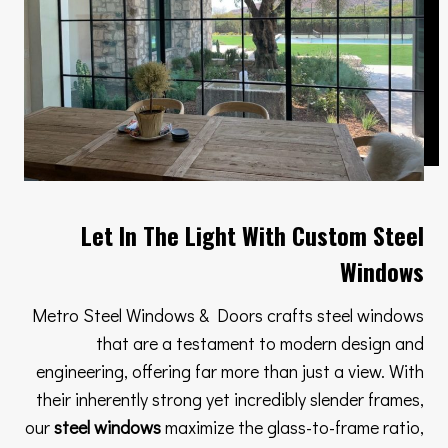
Let In The Light With Custom Steel
Windows
Metro Steel Windows & Doors crafts steel windows
that are a testament to modern design and
engineering, offering far more than just a view. With
their inherently strong yet incredibly slender frames,
our
steel windows
maximize the glass-to-frame ratio,