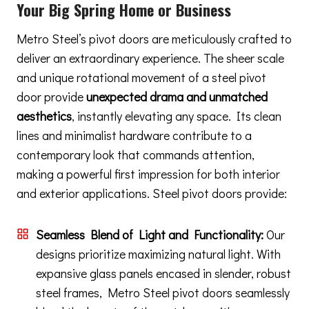
Your Big Spring Home or Business
Metro Steel’s pivot doors are meticulously crafted to
deliver an extraordinary experience. The sheer scale
and unique rotational movement of a steel pivot
door provide
unexpected drama and unmatched
aesthetics
, instantly elevating any space. Its clean
lines and minimalist hardware contribute to a
contemporary look that commands attention,
making a powerful first impression for both interior
and exterior applications. Steel pivot doors provide:
Seamless Blend of Light and Functionality:
Our
designs prioritize maximizing natural light. With
expansive glass panels encased in slender, robust
steel frames, Metro Steel pivot doors seamlessly