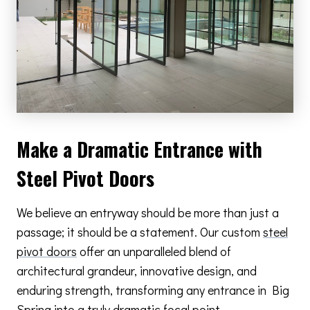
Make a Dramatic Entrance with
Steel Pivot Doors
We believe an entryway should be more than just a
passage; it should be a statement. Our custom
steel
pivot doors
offer an unparalleled blend of
architectural grandeur, innovative design, and
enduring strength, transforming any entrance in Big
Spring into a truly dramatic focal point.