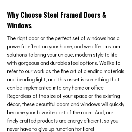
Why Choose Steel Framed Doors &
Windows
The right door or the perfect set of windows has a
powerful effect on your home, and we offer custom
solutions to bring your unique, modern style to life
with gorgeous and durable steel options. We like to
refer to our work as the fine art of blending materials
and bending light, and this asset is something that
can be implemented into any home or office.
Regardless of the size of your space or the existing
décor, these beautiful doors and windows will quickly
become your favorite part of the room. And, our
finely crafted products are energy efficient, so you
never have to give up function for flare!