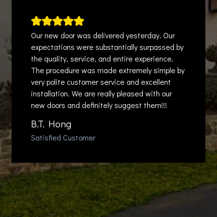
Our new door was delivered yesterday. Our
expectations were substantially surpassed by
the quality, service, and entire experience.
The procedure was made extremely simple by
very polite customer service and excellent
installation. We are really pleased with our
new doors and definitely suggest them!!!
B.T. Hong
Satisfied Customer