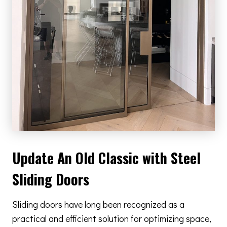
Update An Old Classic with Steel
Sliding Doors
Sliding doors have long been recognized as a
practical and efficient solution for optimizing space,