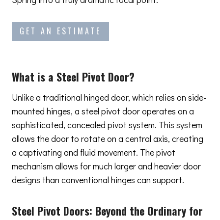
GET AN ESTIMATE
What is a Steel Pivot Door?
Unlike a traditional hinged door, which relies on side-
mounted hinges, a steel pivot door operates on a
sophisticated, concealed pivot system. This system
allows the door to rotate on a central axis, creating
a captivating and fluid movement. The pivot
mechanism allows for much larger and heavier door
designs than conventional hinges can support.
Steel Pivot Doors:
Beyond the Ordinary
for