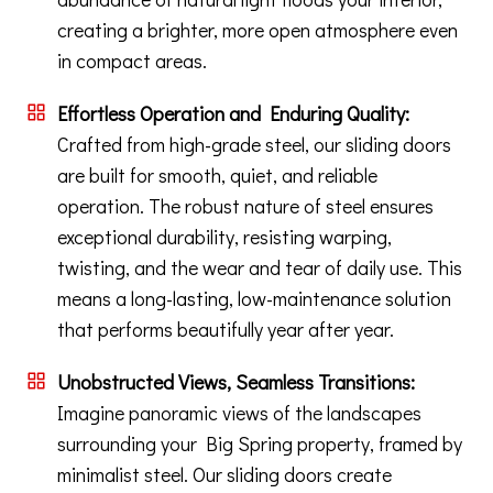
creating a brighter, more open atmosphere even
in compact areas.
Effortless Operation and Enduring Quality:
Crafted from high-grade steel, our sliding doors
are built for smooth, quiet, and reliable
operation. The robust nature of steel ensures
exceptional durability, resisting warping,
twisting, and the wear and tear of daily use. This
means a long-lasting, low-maintenance solution
that performs beautifully year after year.
Unobstructed Views, Seamless Transitions:
Imagine panoramic views of the landscapes
surrounding your Big Spring property, framed by
minimalist steel. Our sliding doors create