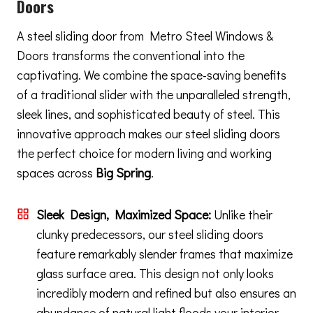
Doors
A steel sliding door from Metro Steel Windows &
Doors transforms the conventional into the
captivating. We combine the space-saving benefits
of a traditional slider with the unparalleled strength,
sleek lines, and sophisticated beauty of steel. This
innovative approach makes our steel sliding doors
the perfect choice for modern living and working
spaces across
Big Spring
.
Sleek Design, Maximized Space:
Unlike their
clunky predecessors, our steel sliding doors
feature remarkably slender frames that maximize
glass surface area. This design not only looks
incredibly modern and refined but also ensures an
abundance of natural light floods your interior,