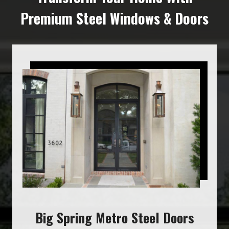
Premium Steel Windows & Doors
Big Spring Metro Steel Doors