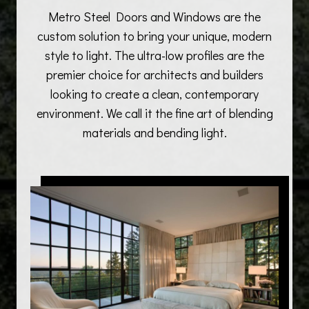
Metro Steel Doors and Windows are the
custom solution to bring your unique, modern
style to light. The ultra-low profiles are the
premier choice for architects and builders
looking to create a clean, contemporary
environment. We call it the fine art of blending
materials and bending light.