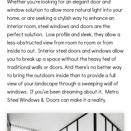
Whether you’re looking for an elegant door and
window solution to allow more natural light into your
home, or are seeking a stylish way to enhance an
interior room, steel windows and doors are the
perfect solution. Low profile and sleek, they allow a
less-obstructed view from room to room or from
inside to out. Interior steel doors and windows allow
you to break up a space without the heavy feel of
traditional walls or doors. And there’s no better way
to bring the outdoors inside than to provide a full
view of your landscape through a sweeping wall of
windows. If you’ve been dreaming about it, Metro
Steel Windows & Doors can make it a reality.