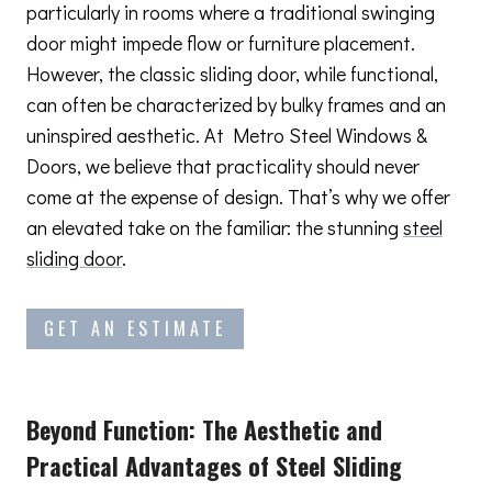
particularly in rooms where a traditional swinging
door might impede flow or furniture placement.
However, the classic sliding door, while functional,
can often be characterized by bulky frames and an
uninspired aesthetic. At Metro Steel Windows &
Doors, we believe that practicality should never
come at the expense of design. That’s why we offer
an elevated take on the familiar: the stunning
steel
sliding door
.
GET AN ESTIMATE
Beyond Function: The Aesthetic and
Practical Advantages
of Steel Sliding