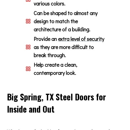
various colors.
Can be shaped to almost any
design to match the
architecture of a building.
Provide an
extra level of security
as they are more difficult to
break through.
Help create a clean,
contemporary look.
Big Spring, TX Steel Doors for
Inside and Out