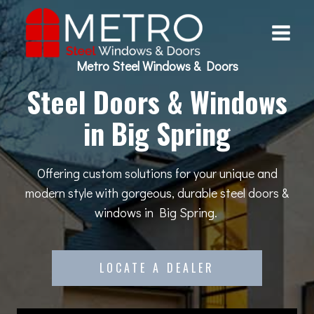
Skip
to
content
Metro Steel Windows & Doors
Steel Doors & Windows
in Big Spring
Offering custom solutions for your unique and
modern style with gorgeous, durable steel doors &
windows in Big Spring.
LOCATE A DEALER