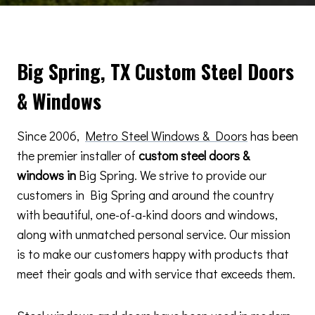
Big Spring, TX Custom Steel Doors
& Windows
Since 2006,
Metro Steel Windows & Doors
has been
the premier installer of
custom steel doors &
windows in
Big Spring. We strive to provide our
customers in Big Spring and around the country
with beautiful, one-of-a-kind doors and windows,
along with unmatched personal service. Our mission
is to make our customers happy with products that
meet their goals and with service that exceeds them.