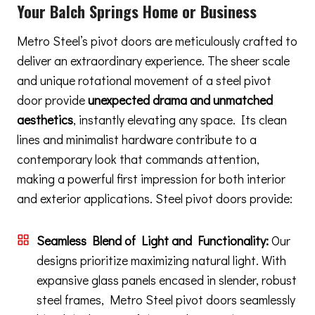
Your Balch Springs Home or Business
Metro Steel’s pivot doors are meticulously crafted to
deliver an extraordinary experience. The sheer scale
and unique rotational movement of a steel pivot
door provide
unexpected drama and unmatched
aesthetics
, instantly elevating any space. Its clean
lines and minimalist hardware contribute to a
contemporary look that commands attention,
making a powerful first impression for both interior
and exterior applications. Steel pivot doors provide:
Seamless Blend of Light and Functionality:
Our
designs prioritize maximizing natural light. With
expansive glass panels encased in slender, robust
steel frames, Metro Steel pivot doors seamlessly