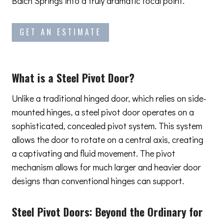
Balch Springs into a truly dramatic focal point.
GET AN ESTIMATE
What is a Steel Pivot Door?
Unlike a traditional hinged door, which relies on side-
mounted hinges, a steel pivot door operates on a
sophisticated, concealed pivot system. This system
allows the door to rotate on a central axis, creating
a captivating and fluid movement. The pivot
mechanism allows for much larger and heavier door
designs than conventional hinges can support.
Steel Pivot Doors:
Beyond the Ordinary
for