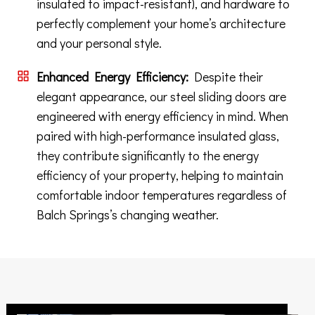
insulated to impact-resistant), and hardware to
perfectly complement your home’s architecture
and your personal style.
Enhanced Energy Efficiency:
Despite their
elegant appearance, our steel sliding doors are
engineered with energy efficiency in mind. When
paired with high-performance insulated glass,
they contribute significantly to the energy
efficiency of your property, helping to maintain
comfortable indoor temperatures regardless of
Balch Springs’s changing weather.