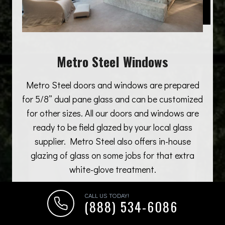
Metro Steel Windows
Metro Steel doors and windows are prepared
for 5/8” dual pane glass and can be customized
for other sizes. All our doors and windows are
ready to be field glazed by your local glass
supplier. Metro Steel also offers in-house
glazing of glass on some jobs for that extra
white-glove treatment.
CALL US TODAY!
(888) 534-6086