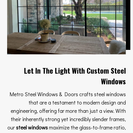
Let In The Light With Custom Steel
Windows
Metro Steel Windows & Doors crafts steel windows
that are a testament to modern design and
engineering, offering far more than just a view. With
their inherently strong yet incredibly slender frames,
our
steel windows
maximize the glass-to-frame ratio,