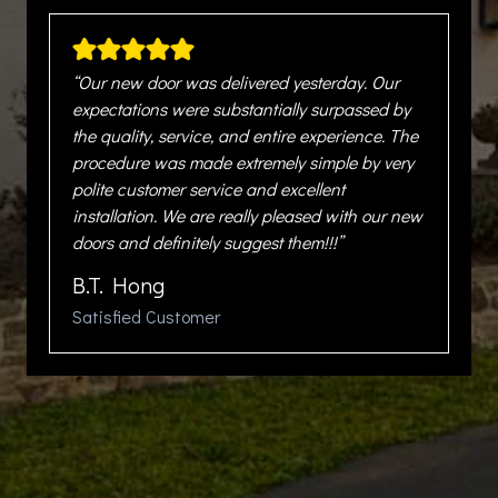
“Our new door was delivered yesterday. Our
expectations were substantially surpassed by
the quality, service, and entire experience. The
procedure was made extremely simple by very
polite customer service and excellent
installation. We are really pleased with our new
doors and definitely suggest them!!!”
B.T. Hong
Satisfied Customer