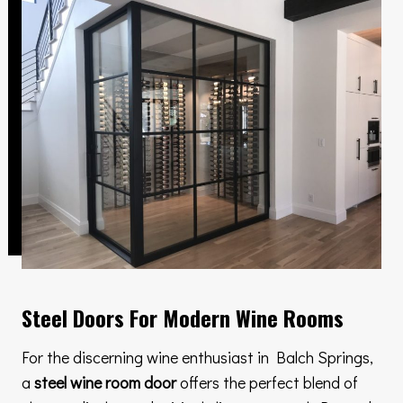
Steel Doors For Modern Wine Rooms
For the discerning wine enthusiast in Balch Springs,
a
steel wine room door
offers the perfect blend of