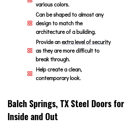
various colors.
Can be shaped to almost any
design to match the
architecture of a building.
Provide an
extra level of security
as they are more difficult to
break through.
Help create a clean,
contemporary look.
Balch Springs, TX Steel Doors for
Inside and Out