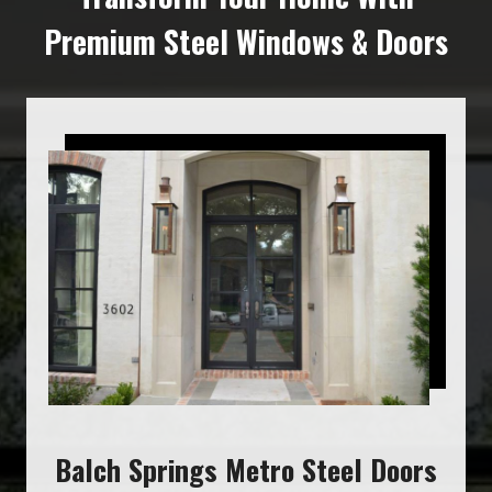
Premium Steel Windows & Doors
Balch Springs Metro Steel Doors