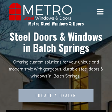
Skip
to
content
Metro Steel Windows & Doors
Steel Doors & Windows
in Balch Springs
Offering custom solutions for your unique and
modern style with gorgeous, durable steel doors &
windows in Balch Springs.
LOCATE A DEALER