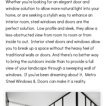
Whether you’re looking for an elegant door and
window solution to allow more natural light into your
home, or are seeking a stylish way to enhance an
interior room, steel windows and doors are the
perfect solution. Low profile and sleek, they allow a
less-obstructed view from room to room or from
inside to out. Interior steel doors and windows allow
you to break up a space without the heavy feel of
traditional walls or doors. And there’s no better way
to bring the outdoors inside than to provide a full
view of your landscape through a sweeping wall of
windows. If you’ve been dreaming about it, Metro
Steel Windows & Doors can make it a reality.