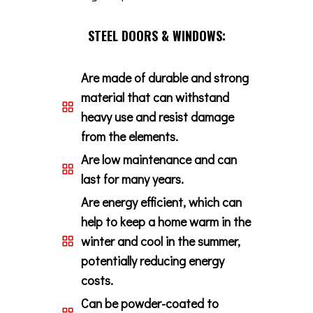
STEEL DOORS & WINDOWS:
Are made of durable and strong
material that can withstand
heavy use and resist damage
from the elements.
Are low maintenance and can
last for many years.
Are energy efficient, which can
help to keep a home warm in the
winter and cool in the summer,
potentially reducing energy
costs.
Can be powder-coated to