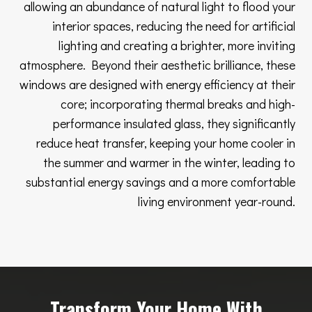
allowing an abundance of natural light to flood your
interior spaces, reducing the need for artificial
lighting and creating a brighter, more inviting
atmosphere. Beyond their aesthetic brilliance, these
windows are designed with energy efficiency at their
core; incorporating thermal breaks and high-
performance insulated glass, they significantly
reduce heat transfer, keeping your home cooler in
the summer and warmer in the winter, leading to
substantial energy savings and a more comfortable
living environment year-round.
Transform Your Home With