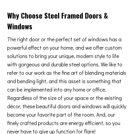
Why Choose Steel Framed Doors &
Windows
The right door or the perfect set of windows has a
powerful effect on your home, and we offer custom
solutions to bring your unique, modern style to life
with gorgeous and durable steel options. We like to
refer to our work as the fine art of blending materials
and bending light, and this asset is something that
can be implemented into any home or office.
Regardless of the size of your space or the existing
décor, these beautiful doors and windows will quickly
become your favorite part of the room. And, our
finely crafted products are energy efficient, so you
never have to give up function for flare!