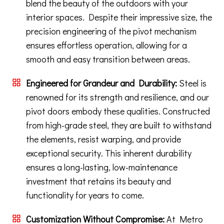
blend the beauty of the outdoors with your
interior spaces. Despite their impressive size, the
precision engineering of the pivot mechanism
ensures effortless operation, allowing for a
smooth and easy transition between areas.
Engineered for Grandeur and Durability:
Steel is
renowned for its strength and resilience, and our
pivot doors embody these qualities. Constructed
from high-grade steel, they are built to withstand
the elements, resist warping, and provide
exceptional security. This inherent durability
ensures a long-lasting, low-maintenance
investment that retains its beauty and
functionality for years to come.
Customization Without Compromise:
At Metro