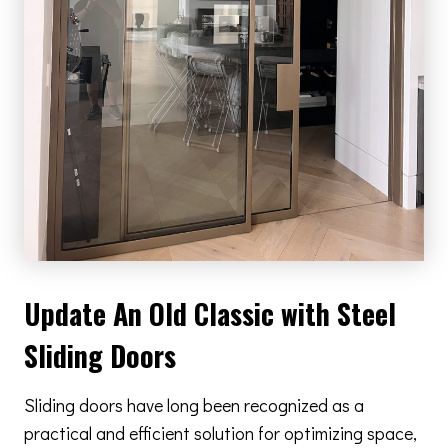
Update An Old Classic with Steel
Sliding Doors
Sliding doors have long been recognized as a
practical and efficient solution for optimizing space,