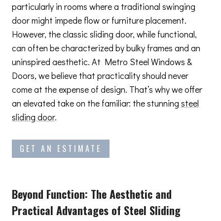
particularly in rooms where a traditional swinging
door might impede flow or furniture placement.
However, the classic sliding door, while functional,
can often be characterized by bulky frames and an
uninspired aesthetic. At Metro Steel Windows &
Doors, we believe that practicality should never
come at the expense of design. That’s why we offer
an elevated take on the familiar: the stunning
steel
sliding door
.
GET AN ESTIMATE
Beyond Function: The Aesthetic and
Practical Advantages
of Steel Sliding