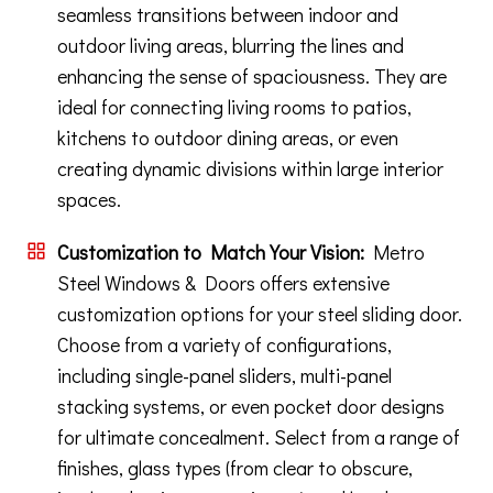
seamless transitions between indoor and
outdoor living areas, blurring the lines and
enhancing the sense of spaciousness. They are
ideal for connecting living rooms to patios,
kitchens to outdoor dining areas, or even
creating dynamic divisions within large interior
spaces.
Customization to Match Your Vision:
Metro
Steel Windows & Doors offers extensive
customization options for your steel sliding door.
Choose from a variety of configurations,
including single-panel sliders, multi-panel
stacking systems, or even pocket door designs
for ultimate concealment. Select from a range of
finishes, glass types (from clear to obscure,