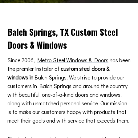
Balch Springs, TX Custom Steel
Doors & Windows
Since 2006,
Metro Steel Windows & Doors
has been
the premier installer of
custom steel doors &
windows in
Balch Springs. We strive to provide our
customers in Balch Springs and around the country
with beautiful, one-of-a-kind doors and windows,
along with unmatched personal service. Our mission
is to make our customers happy with products that
meet their goals and with service that exceeds them.