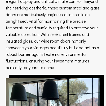
elegant display and critical climate control. Beyond
their striking aesthetic, these custom steel and glass
doors are meticulously engineered to create an
airtight seal, vital for maintaining the precise
temperature and humidity required to preserve your
valuable collection. With sleek steel frames and
insulated glass, our wine room doors not only
showcase your vintages beautifully but also act as a
robust barrier against external environmental
fluctuations, ensuring your investment matures
perfectly for years to come.