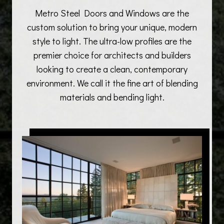
Metro Steel Doors and Windows are the
custom solution to bring your unique, modern
style to light. The ultra-low profiles are the
premier choice for architects and builders
looking to create a clean, contemporary
environment. We call it the fine art of blending
materials and bending light.