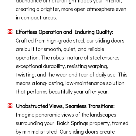
abundance of natural light floods your interior,
creating a brighter, more open atmosphere even
in compact areas.
Effortless Operation and Enduring Quality:
Crafted from high-grade steel, our sliding doors
are built for smooth, quiet, and reliable
operation. The robust nature of steel ensures
exceptional durability, resisting warping,
twisting, and the wear and tear of daily use. This
means a long-lasting, low-maintenance solution
that performs beautifully year after year.
Unobstructed Views, Seamless Transitions:
Imagine panoramic views of the landscapes
surrounding your Balch Springs property, framed
by minimalist steel. Our sliding doors create