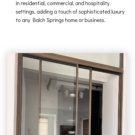
in residential, commercial, and hospitality
settings, adding a touch of sophisticated luxury
to any Balch Springs home or business.