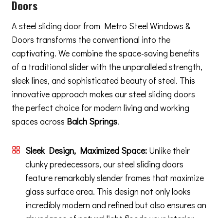
Doors
A steel sliding door from Metro Steel Windows &
Doors transforms the conventional into the
captivating. We combine the space-saving benefits
of a traditional slider with the unparalleled strength,
sleek lines, and sophisticated beauty of steel. This
innovative approach makes our steel sliding doors
the perfect choice for modern living and working
spaces across
Balch Springs
.
Sleek Design, Maximized Space:
Unlike their
clunky predecessors, our steel sliding doors
feature remarkably slender frames that maximize
glass surface area. This design not only looks
incredibly modern and refined but also ensures an