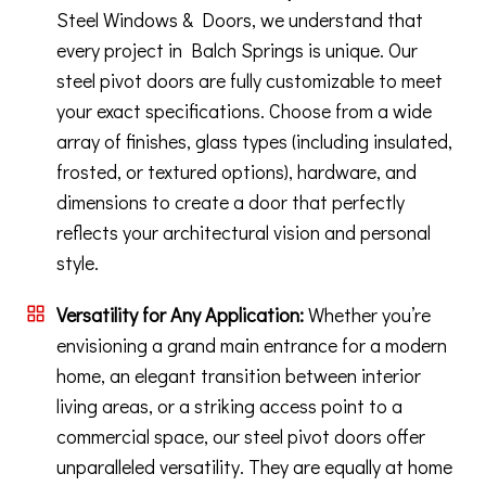
Steel Windows & Doors, we understand that
every project in Balch Springs is unique. Our
steel pivot doors are fully customizable to meet
your exact specifications. Choose from a wide
array of finishes, glass types (including insulated,
frosted, or textured options), hardware, and
dimensions to create a door that perfectly
reflects your architectural vision and personal
style.
Versatility for Any Application:
Whether you’re
envisioning a grand main entrance for a modern
home, an elegant transition between interior
living areas, or a striking access point to a
commercial space, our steel pivot doors offer
unparalleled versatility. They are equally at home