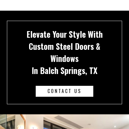
Elevate Your Style With
Custom Steel Doors &
Windows
In Balch Springs, TX
CONTACT US