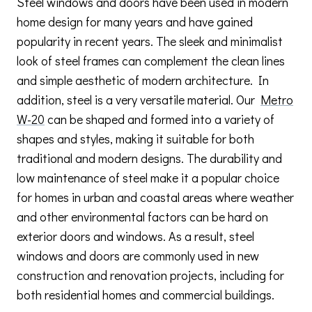
Steel windows and doors have been used in modern
home design for many years and have gained
popularity in recent years. The sleek and minimalist
look of steel frames can complement the clean lines
and simple aesthetic of modern architecture. In
addition, steel is a very versatile material. Our
Metro
W-20
can be shaped and formed into a variety of
shapes and styles, making it suitable for both
traditional and modern designs. The durability and
low maintenance of steel make it a popular choice
for homes in urban and coastal areas where weather
and other environmental factors can be hard on
exterior doors and windows. As a result, steel
windows and doors are commonly used in new
construction and renovation projects, including for
both residential homes and commercial buildings.