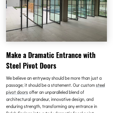
Make a Dramatic Entrance with
Steel Pivot Doors
We believe an entryway should be more than just a
passage; it should be a statement. Our custom
steel
pivot doors
offer an unparalleled blend of
architectural grandeur, innovative design, and
enduring strength, transforming any entrance in